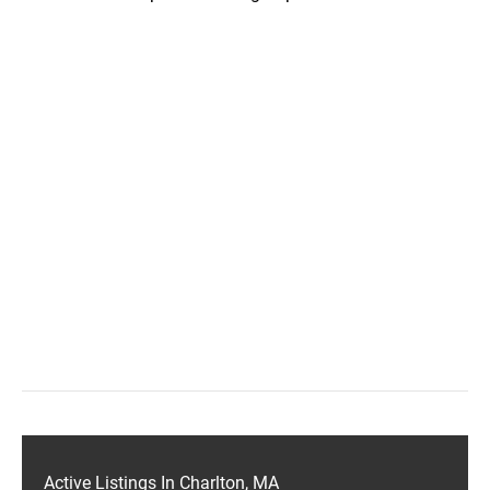
Active Listings In Charlton, MA