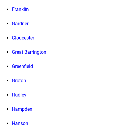
Franklin
Gardner
Gloucester
Great Barrington
Greenfield
Groton
Hadley
Hampden
Hanson