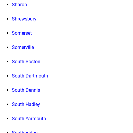
Sharon
Shrewsbury
Somerset
Somerville
South Boston
South Dartmouth
South Dennis
South Hadley
South Yarmouth
Southbridge