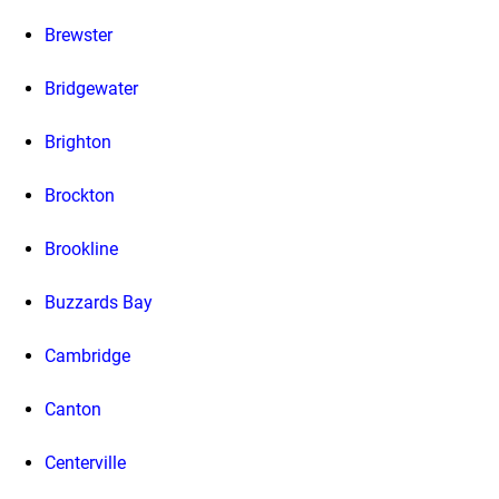
Brewster
Bridgewater
Brighton
Brockton
Brookline
Buzzards Bay
Cambridge
Canton
Centerville