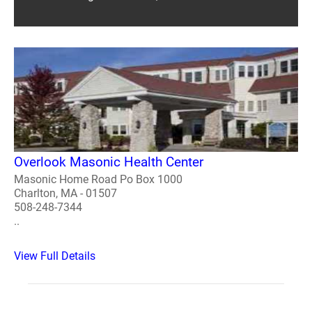
Overlook Masonic Health Center
Masonic Home Road Po Box 1000
Charlton, MA - 01507
508-248-7344
..
View Full Details