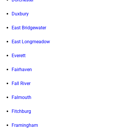
Duxbury
East Bridgewater
East Longmeadow
Everett
Fairhaven
Fall River
Falmouth
Fitchburg
Framingham