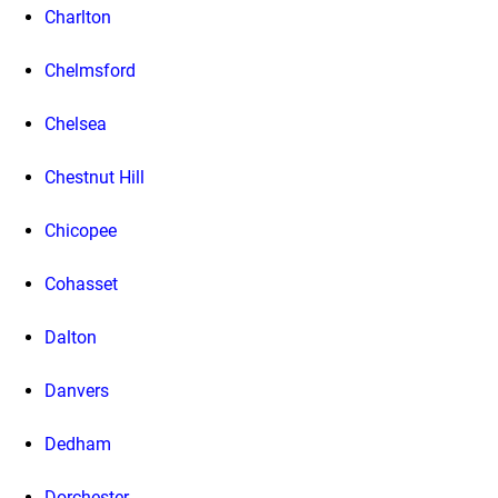
Charlton
Chelmsford
Chelsea
Chestnut Hill
Chicopee
Cohasset
Dalton
Danvers
Dedham
Dorchester