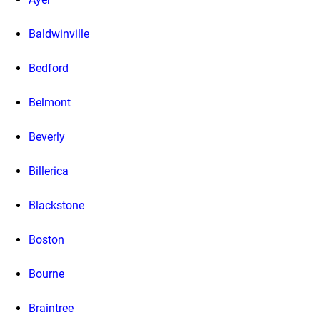
Baldwinville
Bedford
Belmont
Beverly
Billerica
Blackstone
Boston
Bourne
Braintree