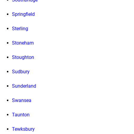
Springfield
Sterling
Stoneham
Stoughton
Sudbury
Sunderland
Swansea
Taunton
Tewksbury