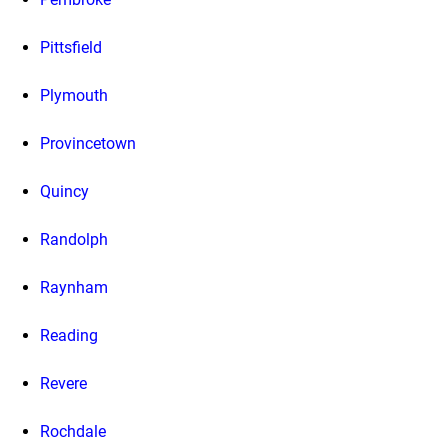
Pittsfield
Plymouth
Provincetown
Quincy
Randolph
Raynham
Reading
Revere
Rochdale