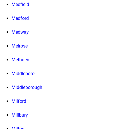
Medfield
Medford
Medway
Melrose
Methuen
Middleboro
Middleborough
Milford
Millbury
Milton