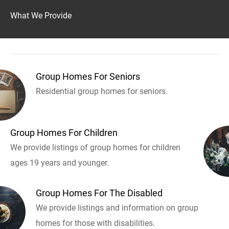
What We Provide
Group Homes For Seniors
Residential group homes for seniors.
Group Homes For Children
We provide listings of group homes for children
ages 19 years and younger.
Group Homes For The Disabled
We provide listings and information on group
homes for those with disabilities.