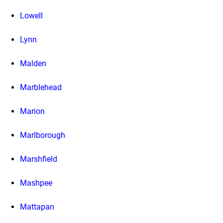
Lowell
Lynn
Malden
Marblehead
Marion
Marlborough
Marshfield
Mashpee
Mattapan