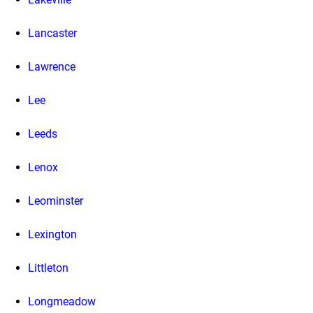
Lancaster
Lawrence
Lee
Leeds
Lenox
Leominster
Lexington
Littleton
Longmeadow