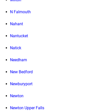
N Falmouth
Nahant
Nantucket
Natick
Needham
New Bedford
Newburyport
Newton
Newton Upper Falls