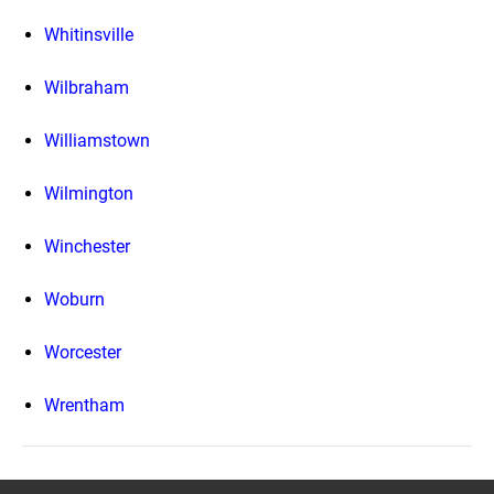
Whitinsville
Wilbraham
Williamstown
Wilmington
Winchester
Woburn
Worcester
Wrentham