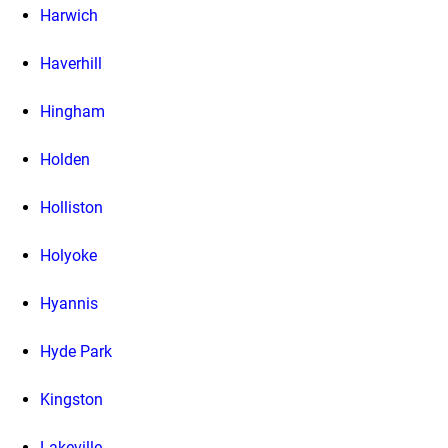
Harwich
Haverhill
Hingham
Holden
Holliston
Holyoke
Hyannis
Hyde Park
Kingston
Lakeville