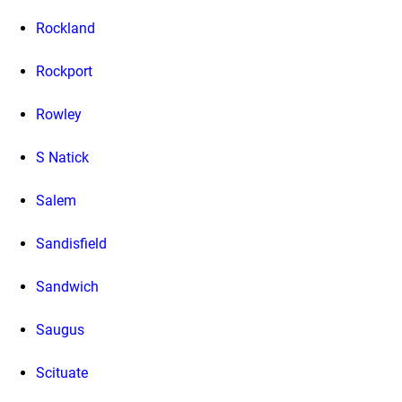
Rockland
Rockport
Rowley
S Natick
Salem
Sandisfield
Sandwich
Saugus
Scituate