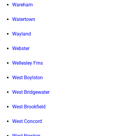
Wareham
Watertown
Wayland
Webster
Wellesley Fms
West Boylston
West Bridgewater
West Brookfield
West Concord
West Newton