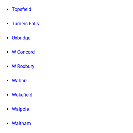
Topsfield
Turners Falls
Uxbridge
W Concord
W Roxbury
Waban
Wakefield
Walpole
Waltham