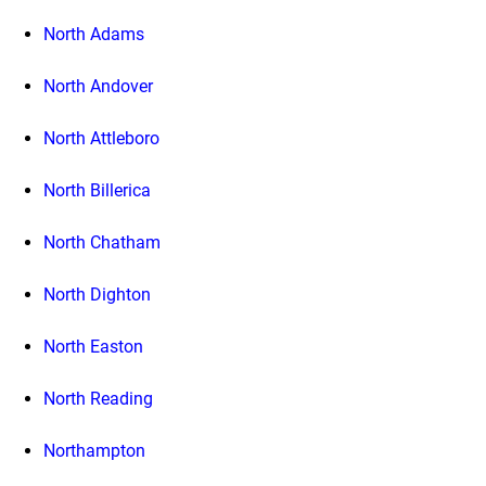
North Adams
North Andover
North Attleboro
North Billerica
North Chatham
North Dighton
North Easton
North Reading
Northampton