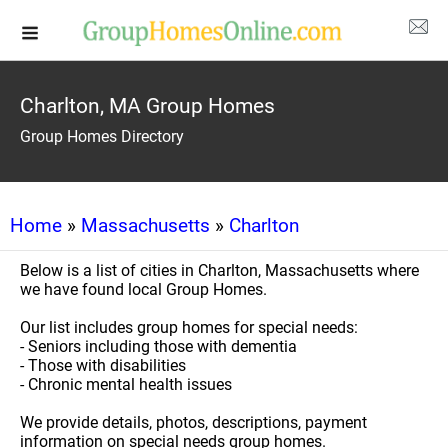
Charlton, MA Group Homes
Group Homes Directory
Home
»
Massachusetts
»
Charlton
Below is a list of cities in Charlton, Massachusetts where
we have found local Group Homes.
Our list includes group homes for special needs:
- Seniors including those with dementia
- Those with disabilities
- Chronic mental health issues
We provide details, photos, descriptions, payment
information on special needs group homes.