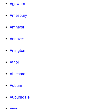
Agawam
Amesbury
Amherst
Andover
Arlington
Athol
Attleboro
Auburn
Auburndale
Ayer