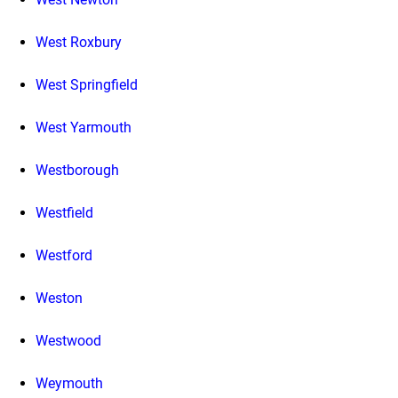
West Roxbury
West Springfield
West Yarmouth
Westborough
Westfield
Westford
Weston
Westwood
Weymouth