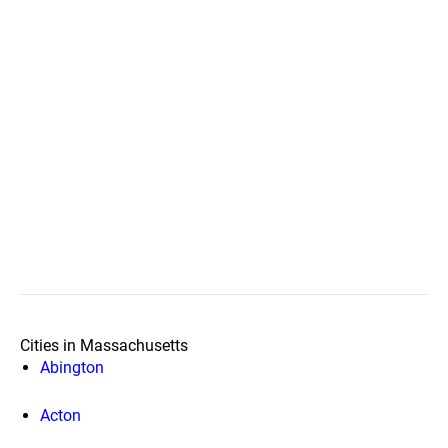
Cities in Massachusetts
Abington
Acton