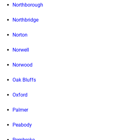
Northborough
Northbridge
Norton
Norwell
Norwood
Oak Bluffs
Oxford
Palmer
Peabody
Pembroke