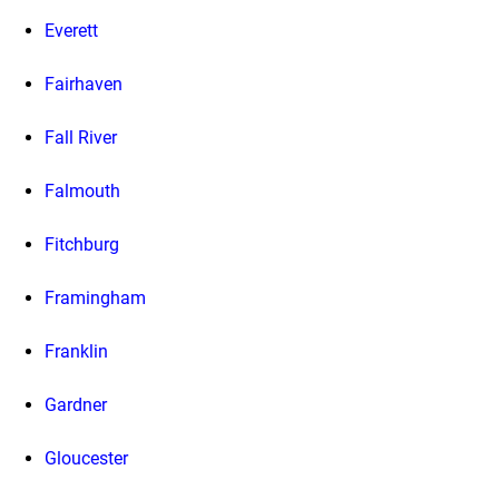
Everett
Fairhaven
Fall River
Falmouth
Fitchburg
Framingham
Franklin
Gardner
Gloucester