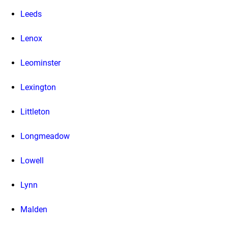
Leeds
Lenox
Leominster
Lexington
Littleton
Longmeadow
Lowell
Lynn
Malden