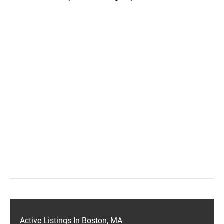
Active Listings In Boston, MA