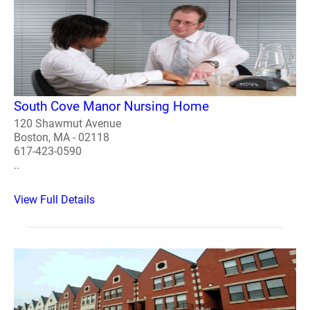
South Cove Manor Nursing Home
120 Shawmut Avenue
Boston, MA - 02118
617-423-0590
..
View Full Details