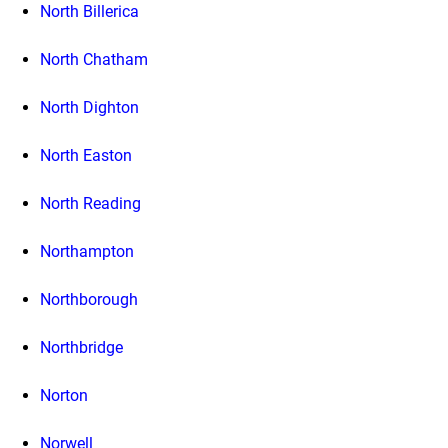
North Billerica
North Chatham
North Dighton
North Easton
North Reading
Northampton
Northborough
Northbridge
Norton
Norwell