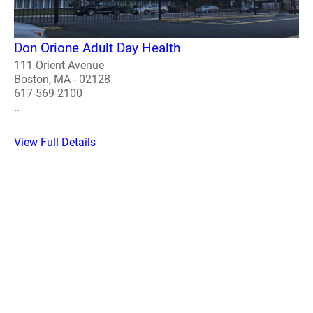
Don Orione Adult Day Health
111 Orient Avenue
Boston, MA - 02128
617-569-2100
..
View Full Details