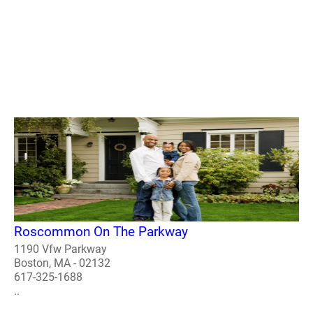
Roscommon On The Parkway
1190 Vfw Parkway
Boston, MA - 02132
617-325-1688
..