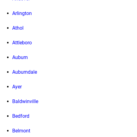
Arlington
Athol
Attleboro
Auburn
Auburndale
Ayer
Baldwinville
Bedford
Belmont