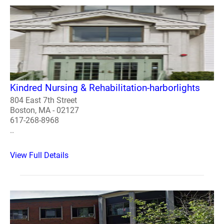
Kindred Nursing & Rehabilitation-harborlights
804 East 7th Street
Boston, MA - 02127
617-268-8968
..
View Full Details