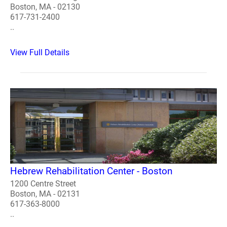
Boston, MA - 02130
617-731-2400
..
View Full Details
Hebrew Rehabilitation Center - Boston
1200 Centre Street
Boston, MA - 02131
617-363-8000
..