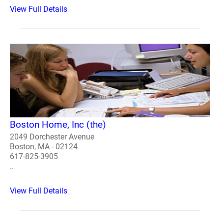
View Full Details
Boston Home, Inc (the)
2049 Dorchester Avenue
Boston, MA - 02124
617-825-3905
..
View Full Details