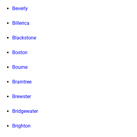
Beverly
Billerica
Blackstone
Boston
Bourne
Braintree
Brewster
Bridgewater
Brighton