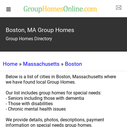
Boston, MA Group Homes
Group Homes Directory
Home
»
Massachusetts
»
Boston
Below is a list of cities in Boston, Massachusetts where
we have found local Group Homes.
Our list includes group homes for special needs:
- Seniors including those with dementia
- Those with disabilities
- Chronic mental health issues
We provide details, photos, descriptions, payment
information on special needs group homes.