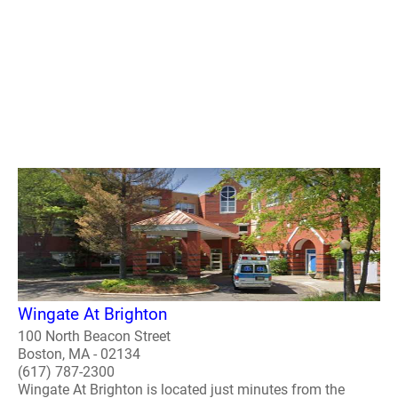
Wingate At Brighton
100 North Beacon Street
Boston, MA - 02134
(617) 787-2300
Wingate At Brighton is located just minutes from the