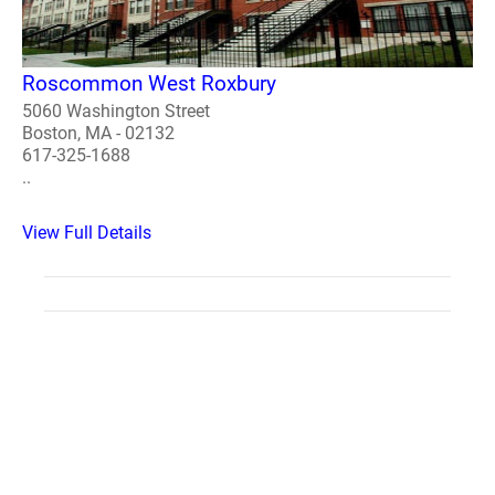
Roscommon West Roxbury
5060 Washington Street
Boston, MA - 02132
617-325-1688
..
View Full Details