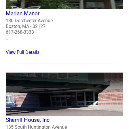
Marian Manor
130 Dorchester Avenue
Boston, MA - 02127
617-268-3333
..
View Full Details
Sherrill House, Inc
135 South Huntington Avenue