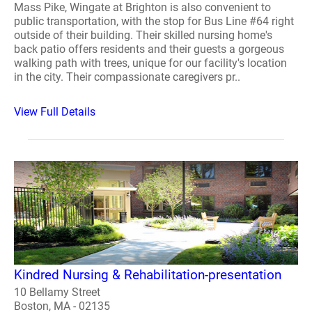
Mass Pike, Wingate at Brighton is also convenient to
public transportation, with the stop for Bus Line #64 right
outside of their building. Their skilled nursing home's
back patio offers residents and their guests a gorgeous
walking path with trees, unique for our facility's location
in the city. Their compassionate caregivers pr..
View Full Details
Kindred Nursing & Rehabilitation-presentation
10 Bellamy Street
Boston, MA - 02135