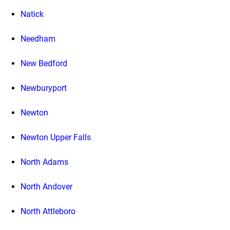
Natick
Needham
New Bedford
Newburyport
Newton
Newton Upper Falls
North Adams
North Andover
North Attleboro