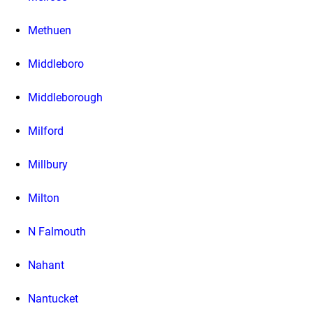
Methuen
Middleboro
Middleborough
Milford
Millbury
Milton
N Falmouth
Nahant
Nantucket