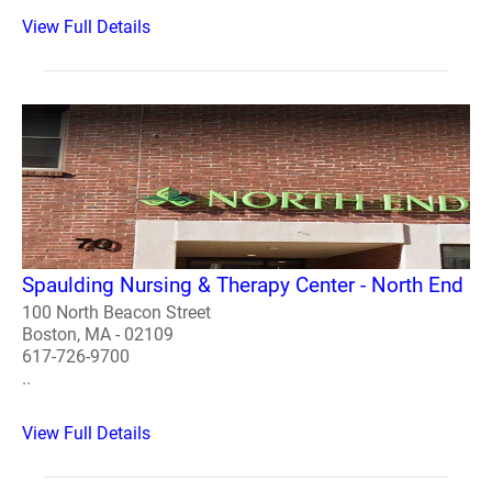
View Full Details
Spaulding Nursing & Therapy Center - North End
100 North Beacon Street
Boston, MA - 02109
617-726-9700
..
View Full Details