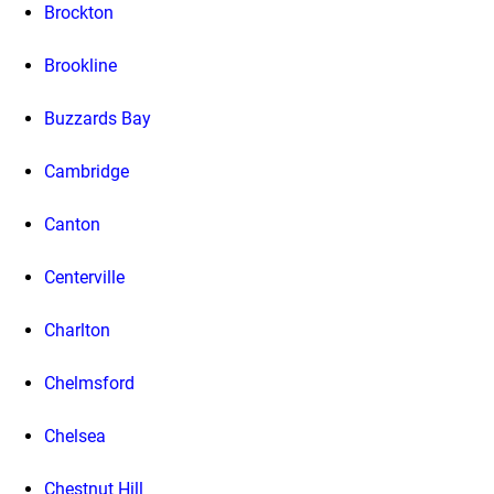
Brockton
Brookline
Buzzards Bay
Cambridge
Canton
Centerville
Charlton
Chelmsford
Chelsea
Chestnut Hill