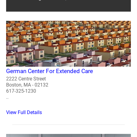
German Center For Extended Care
2222 Centre Street
Boston, MA - 02132
617-325-1230
..
View Full Details