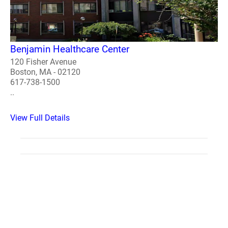
Benjamin Healthcare Center
120 Fisher Avenue
Boston, MA - 02120
617-738-1500
..
View Full Details