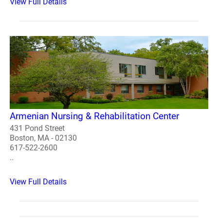
View Full Details
Armenian Nursing & Rehabilitation Center
431 Pond Street
Boston, MA - 02130
617-522-2600
..
View Full Details