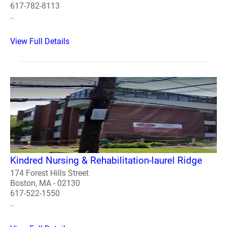
617-782-8113
..
View Full Details
Kindred Nursing & Rehabilitation-laurel Ridge
174 Forest Hills Street
Boston, MA - 02130
617-522-1550
..