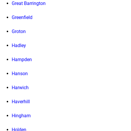
Great Barrington
Greenfield
Groton
Hadley
Hampden
Hanson
Harwich
Haverhill
Hingham
Holden