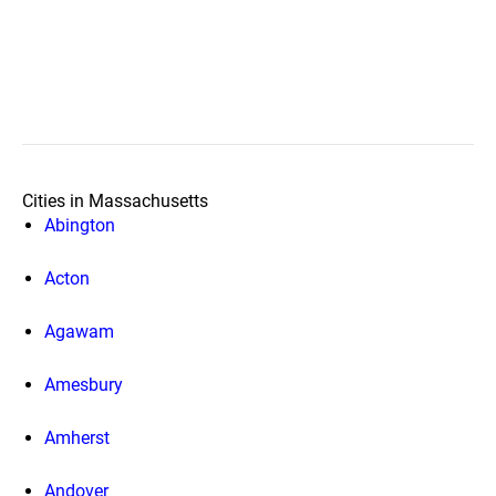
Cities in Massachusetts
Abington
Acton
Agawam
Amesbury
Amherst
Andover