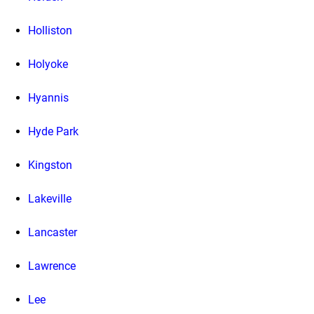
Holliston
Holyoke
Hyannis
Hyde Park
Kingston
Lakeville
Lancaster
Lawrence
Lee