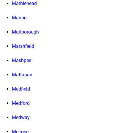
Marblehead
Marion
Marlborough
Marshfield
Mashpee
Mattapan
Medfield
Medford
Medway
Melrose