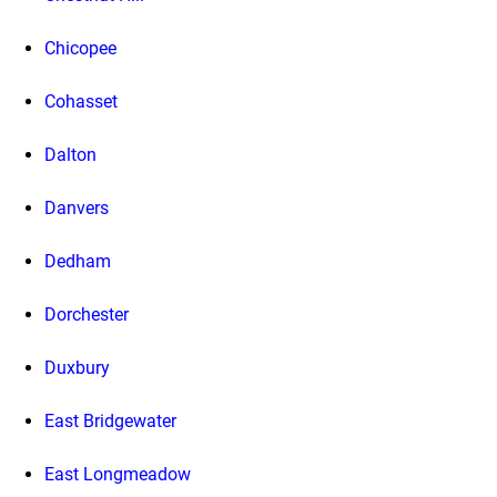
Chicopee
Cohasset
Dalton
Danvers
Dedham
Dorchester
Duxbury
East Bridgewater
East Longmeadow