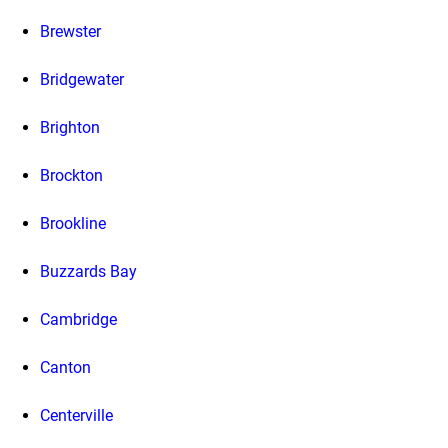
Brewster
Bridgewater
Brighton
Brockton
Brookline
Buzzards Bay
Cambridge
Canton
Centerville