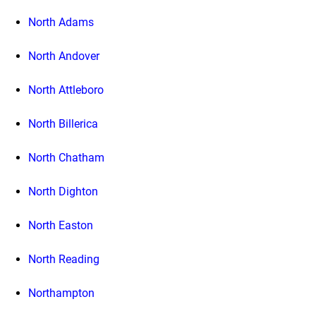
North Adams
North Andover
North Attleboro
North Billerica
North Chatham
North Dighton
North Easton
North Reading
Northampton