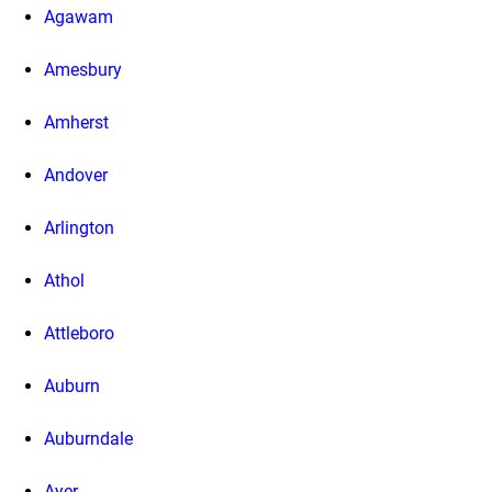
Agawam
Amesbury
Amherst
Andover
Arlington
Athol
Attleboro
Auburn
Auburndale
Ayer