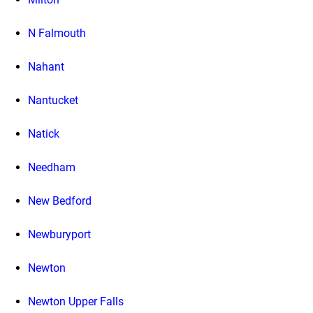
N Falmouth
Nahant
Nantucket
Natick
Needham
New Bedford
Newburyport
Newton
Newton Upper Falls