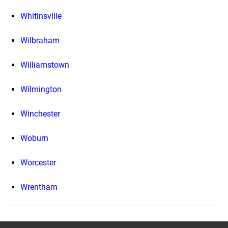
Whitinsville
Wilbraham
Williamstown
Wilmington
Winchester
Woburn
Worcester
Wrentham