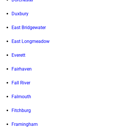
Duxbury
East Bridgewater
East Longmeadow
Everett
Fairhaven
Fall River
Falmouth
Fitchburg
Framingham