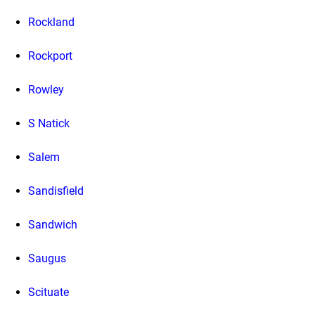
Rockland
Rockport
Rowley
S Natick
Salem
Sandisfield
Sandwich
Saugus
Scituate