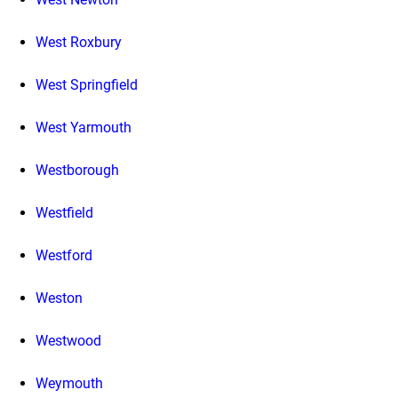
West Roxbury
West Springfield
West Yarmouth
Westborough
Westfield
Westford
Weston
Westwood
Weymouth