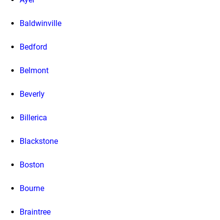
Baldwinville
Bedford
Belmont
Beverly
Billerica
Blackstone
Boston
Bourne
Braintree