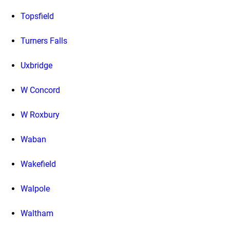
Topsfield
Turners Falls
Uxbridge
W Concord
W Roxbury
Waban
Wakefield
Walpole
Waltham