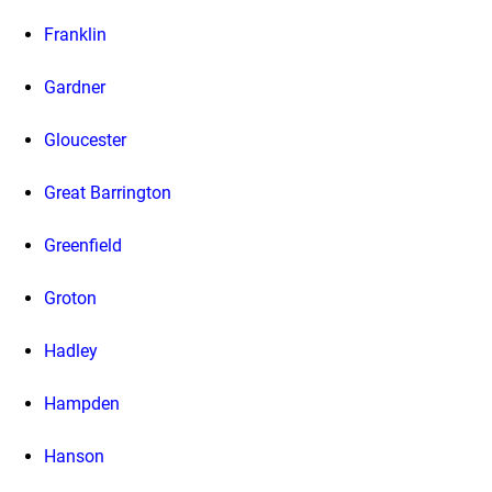
Franklin
Gardner
Gloucester
Great Barrington
Greenfield
Groton
Hadley
Hampden
Hanson