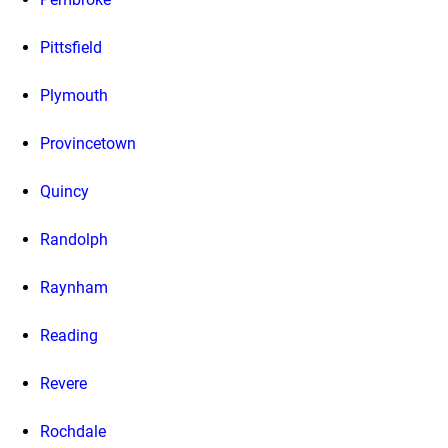
Pittsfield
Plymouth
Provincetown
Quincy
Randolph
Raynham
Reading
Revere
Rochdale