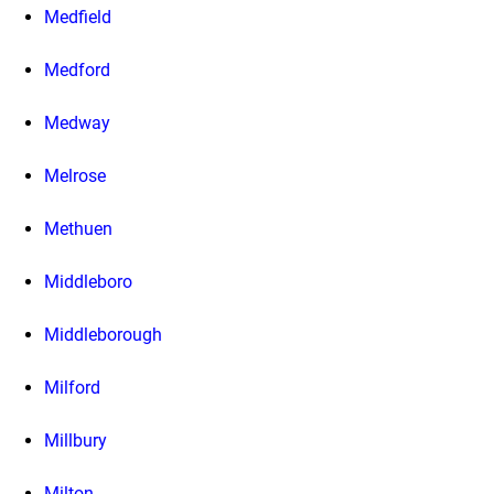
Medfield
Medford
Medway
Melrose
Methuen
Middleboro
Middleborough
Milford
Millbury
Milton