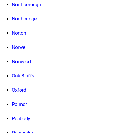
Northborough
Northbridge
Norton
Norwell
Norwood
Oak Bluffs
Oxford
Palmer
Peabody
Pembroke