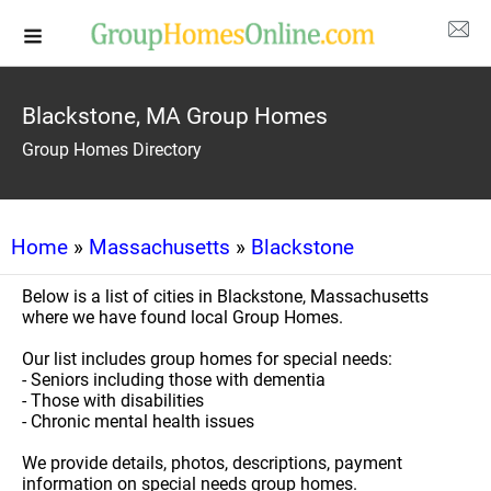
Blackstone, MA Group Homes
Group Homes Directory
Home
»
Massachusetts
»
Blackstone
Below is a list of cities in Blackstone, Massachusetts
where we have found local Group Homes.
Our list includes group homes for special needs:
- Seniors including those with dementia
- Those with disabilities
- Chronic mental health issues
We provide details, photos, descriptions, payment
information on special needs group homes.