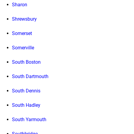
Sharon
Shrewsbury
Somerset
Somerville
South Boston
South Dartmouth
South Dennis
South Hadley
South Yarmouth
Southbridge