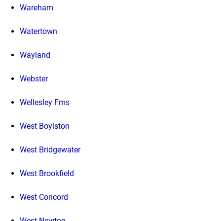
Wareham
Watertown
Wayland
Webster
Wellesley Fms
West Boylston
West Bridgewater
West Brookfield
West Concord
West Newton