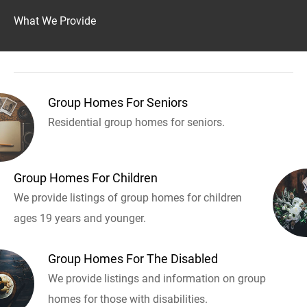
What We Provide
Group Homes For Seniors
Residential group homes for seniors.
Group Homes For Children
We provide listings of group homes for children
ages 19 years and younger.
Group Homes For The Disabled
We provide listings and information on group
homes for those with disabilities.