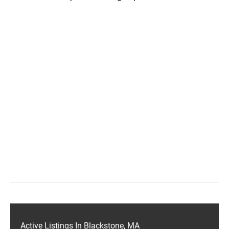
Active Listings In Blackstone, MA