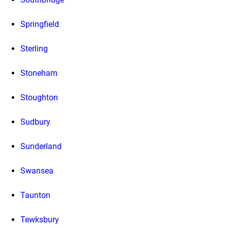
Springfield
Sterling
Stoneham
Stoughton
Sudbury
Sunderland
Swansea
Taunton
Tewksbury