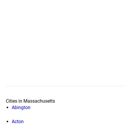
Cities in Massachusetts
Abington
Acton