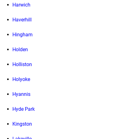
Harwich
Haverhill
Hingham
Holden
Holliston
Holyoke
Hyannis
Hyde Park
Kingston
Lakeville