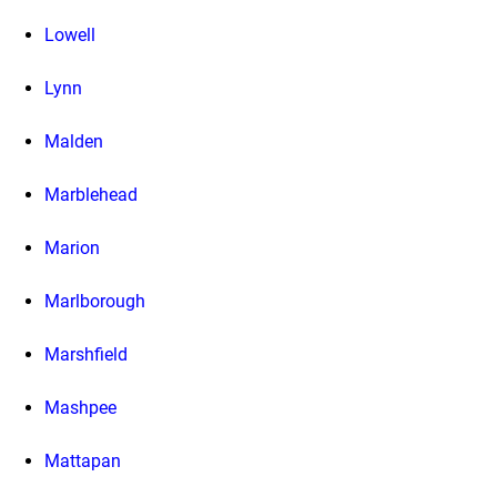
Lowell
Lynn
Malden
Marblehead
Marion
Marlborough
Marshfield
Mashpee
Mattapan