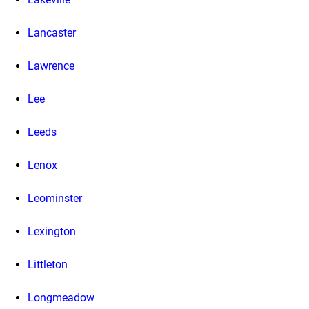
Lancaster
Lawrence
Lee
Leeds
Lenox
Leominster
Lexington
Littleton
Longmeadow