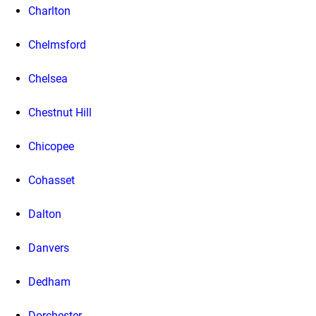
Charlton
Chelmsford
Chelsea
Chestnut Hill
Chicopee
Cohasset
Dalton
Danvers
Dedham
Dorchester