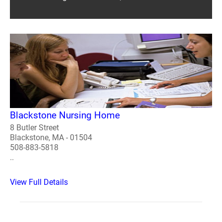
Blackstone Nursing Home
8 Butler Street
Blackstone, MA - 01504
508-883-5818
..
View Full Details