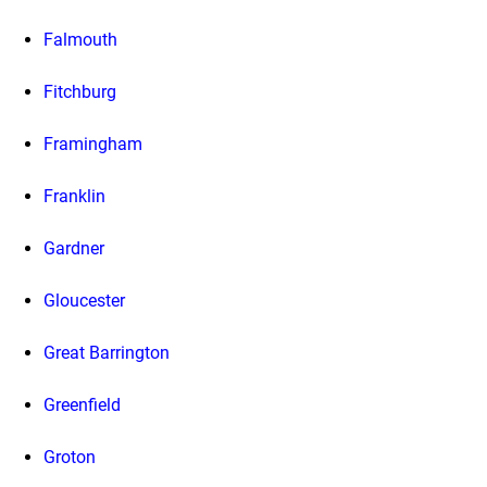
Falmouth
Fitchburg
Framingham
Franklin
Gardner
Gloucester
Great Barrington
Greenfield
Groton