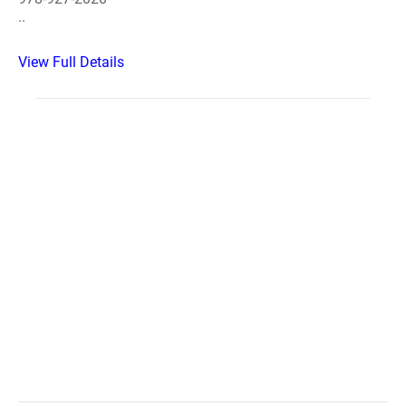
..
View Full Details