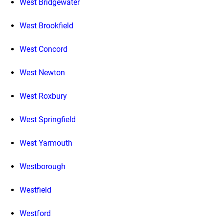
West Bridgewater
West Brookfield
West Concord
West Newton
West Roxbury
West Springfield
West Yarmouth
Westborough
Westfield
Westford