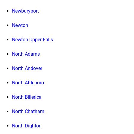
Newburyport
Newton
Newton Upper Falls
North Adams
North Andover
North Attleboro
North Billerica
North Chatham
North Dighton