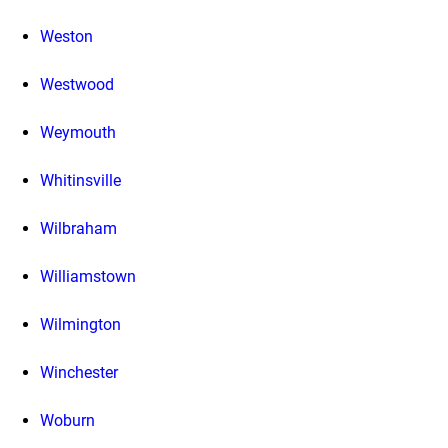
Weston
Westwood
Weymouth
Whitinsville
Wilbraham
Williamstown
Wilmington
Winchester
Woburn