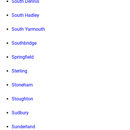
South Dennis
South Hadley
South Yarmouth
Southbridge
Springfield
Sterling
Stoneham
Stoughton
Sudbury
Sunderland