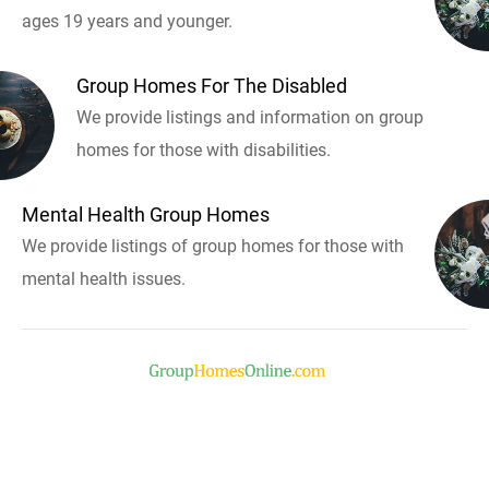
ages 19 years and younger.
Group Homes For The Disabled
We provide listings and information on group
homes for those with disabilities.
Mental Health Group Homes
We provide listings of group homes for those with
mental health issues.