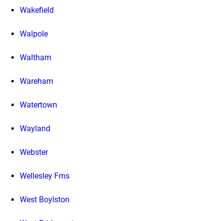
Wakefield
Walpole
Waltham
Wareham
Watertown
Wayland
Webster
Wellesley Fms
West Boylston