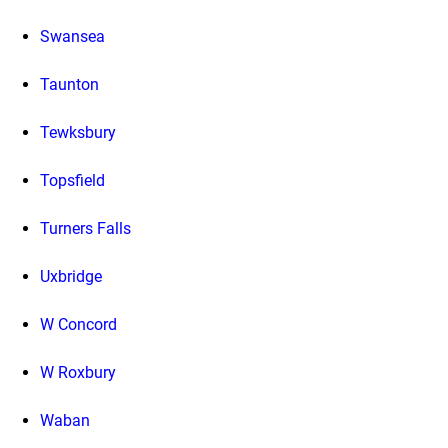
Swansea
Taunton
Tewksbury
Topsfield
Turners Falls
Uxbridge
W Concord
W Roxbury
Waban