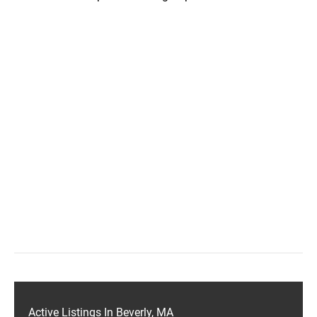
Active Listings In Beverly, MA