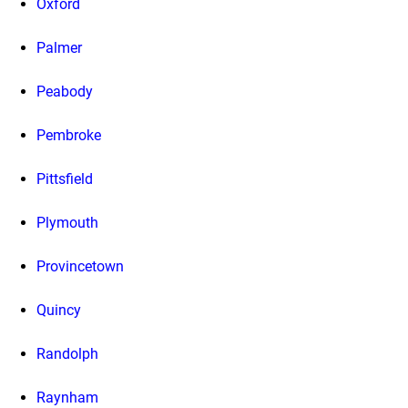
Oxford
Palmer
Peabody
Pembroke
Pittsfield
Plymouth
Provincetown
Quincy
Randolph
Raynham