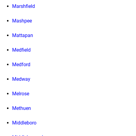
Marshfield
Mashpee
Mattapan
Medfield
Medford
Medway
Melrose
Methuen
Middleboro