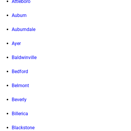
Attleboro
Auburn
Auburndale
Ayer
Baldwinville
Bedford
Belmont
Beverly
Billerica
Blackstone