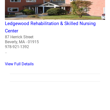
Ledgewood Rehabilitation & Skilled Nursing
Center
87 Herrick Street
Beverly, MA - 01915
978-921-1392
..
View Full Details