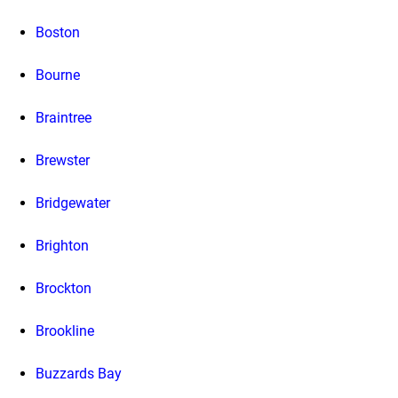
Boston
Bourne
Braintree
Brewster
Bridgewater
Brighton
Brockton
Brookline
Buzzards Bay