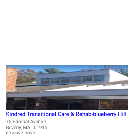
Kindred Transitional Care & Rehab-blueberry Hill
75 Brimbal Avenue
Beverly, MA - 01915
978-927-2020