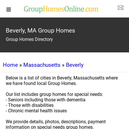
Beverly, MA Group Homes
Group Homes Directory
Home
»
Massachusetts
»
Beverly
Below is a list of cities in Beverly, Massachusetts where
we have found local Group Homes.
Our list includes group homes for special needs:
- Seniors including those with dementia
- Those with disabilities
- Chronic mental health issues
We provide details, photos, descriptions, payment
information on special needs group homes.