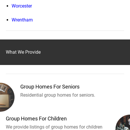
Worcester
Wrentham
What We Provide
Group Homes For Seniors
Residential group homes for seniors.
Group Homes For Children
We provide listings of group homes for children