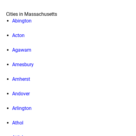
Cities in Massachusetts
Abington
Acton
Agawam
Amesbury
Amherst
Andover
Arlington
Athol