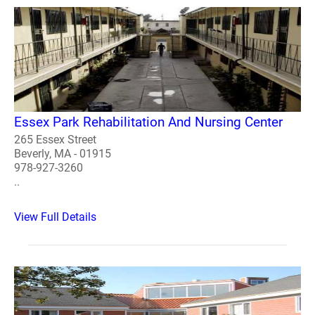
Essex Park Rehabilitation And Nursing Center
265 Essex Street
Beverly, MA - 01915
978-927-3260
..
View Full Details