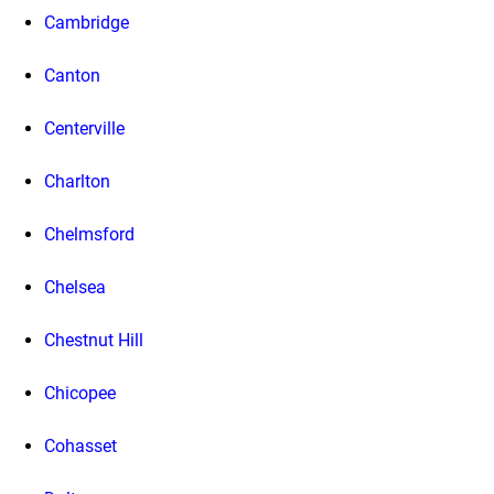
Cambridge
Canton
Centerville
Charlton
Chelmsford
Chelsea
Chestnut Hill
Chicopee
Cohasset