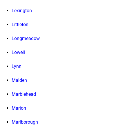
Lexington
Littleton
Longmeadow
Lowell
Lynn
Malden
Marblehead
Marion
Marlborough