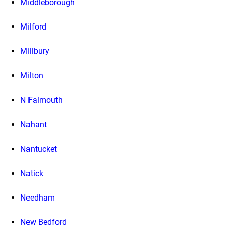
Middleborough
Milford
Millbury
Milton
N Falmouth
Nahant
Nantucket
Natick
Needham
New Bedford