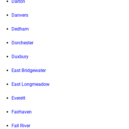
Dalton
Danvers
Dedham
Dorchester
Duxbury
East Bridgewater
East Longmeadow
Everett
Fairhaven
Fall River