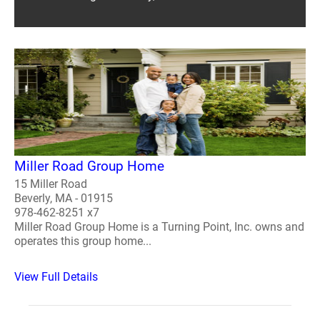
Miller Road Group Home
15 Miller Road
Beverly, MA - 01915
978-462-8251 x7
Miller Road Group Home is a Turning Point, Inc. owns and
operates this group home...
View Full Details