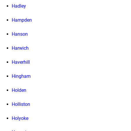
Hadley
Hampden
Hanson
Harwich
Haverhill
Hingham
Holden
Holliston
Holyoke