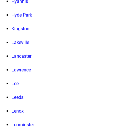
Hyannis
Hyde Park
Kingston
Lakeville
Lancaster
Lawrence
Lee
Leeds
Lenox
Leominster