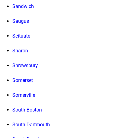
Sandwich
Saugus
Scituate
Sharon
Shrewsbury
Somerset
Somerville
South Boston
South Dartmouth