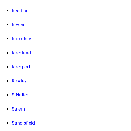
Reading
Revere
Rochdale
Rockland
Rockport
Rowley
S Natick
Salem
Sandisfield