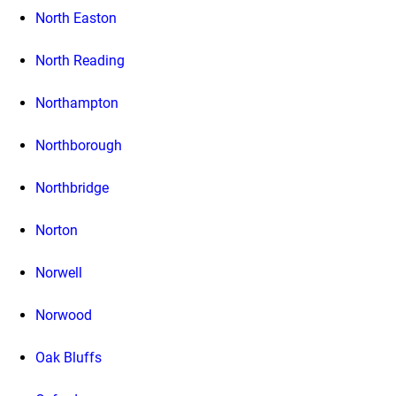
North Easton
North Reading
Northampton
Northborough
Northbridge
Norton
Norwell
Norwood
Oak Bluffs