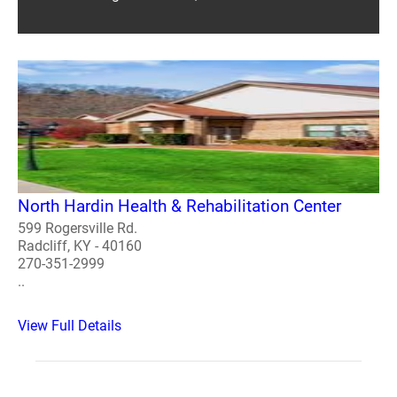
North Hardin Health & Rehabilitation Center
599 Rogersville Rd.
Radcliff, KY - 40160
270-351-2999
..
View Full Details