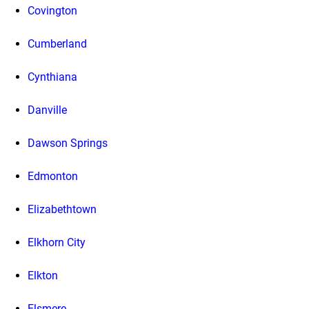
Covington
Cumberland
Cynthiana
Danville
Dawson Springs
Edmonton
Elizabethtown
Elkhorn City
Elkton
Elsmere