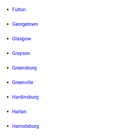
Fulton
Georgetown
Glasgow
Grayson
Greensburg
Greenville
Hardinsburg
Harlan
Harrodsburg