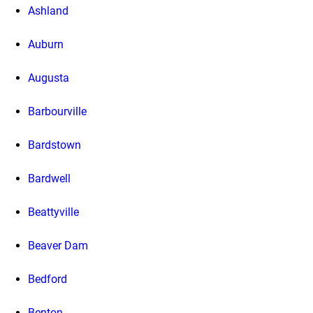
Ashland
Auburn
Augusta
Barbourville
Bardstown
Bardwell
Beattyville
Beaver Dam
Bedford
Benton