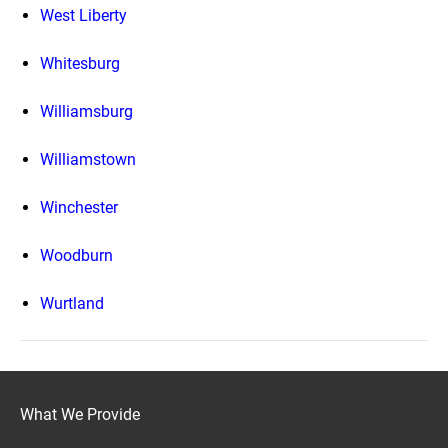
West Liberty
Whitesburg
Williamsburg
Williamstown
Winchester
Woodburn
Wurtland
What We Provide