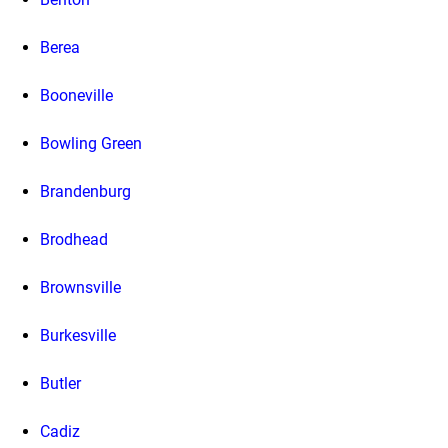
Berea
Booneville
Bowling Green
Brandenburg
Brodhead
Brownsville
Burkesville
Butler
Cadiz