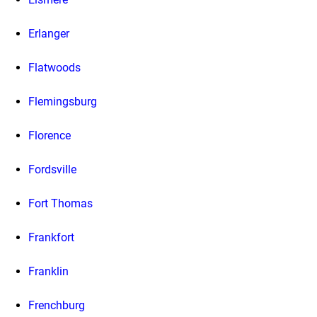
Erlanger
Flatwoods
Flemingsburg
Florence
Fordsville
Fort Thomas
Frankfort
Franklin
Frenchburg