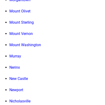
Mount Olivet
Mount Sterling
Mount Vernon
Mount Washington
Murray
Nerinx
New Castle
Newport
Nicholasville