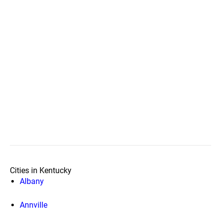
Cities in Kentucky
Albany
Annville