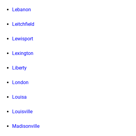
Lebanon
Leitchfield
Lewisport
Lexington
Liberty
London
Louisa
Louisville
Madisonville