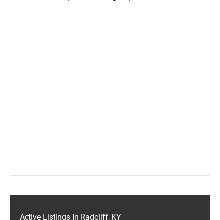
Active Listings In Radcliff, KY