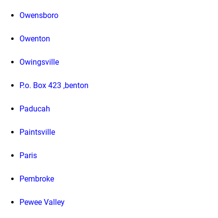
Owensboro
Owenton
Owingsville
P.o. Box 423 ,benton
Paducah
Paintsville
Paris
Pembroke
Pewee Valley