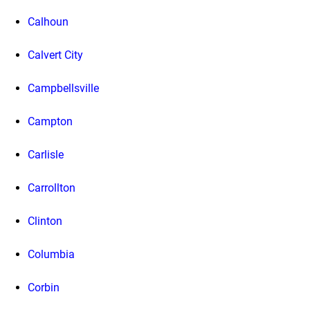
Calhoun
Calvert City
Campbellsville
Campton
Carlisle
Carrollton
Clinton
Columbia
Corbin