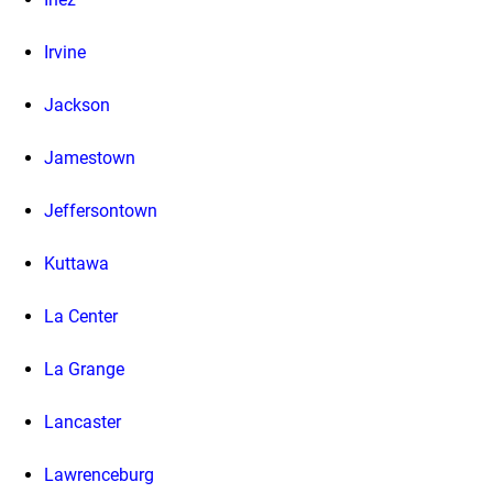
Irvine
Jackson
Jamestown
Jeffersontown
Kuttawa
La Center
La Grange
Lancaster
Lawrenceburg