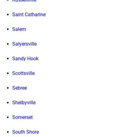
Saint Catharine
Salem
Salyersville
Sandy Hook
Scottsville
Sebree
Shelbyville
Somerset
South Shore