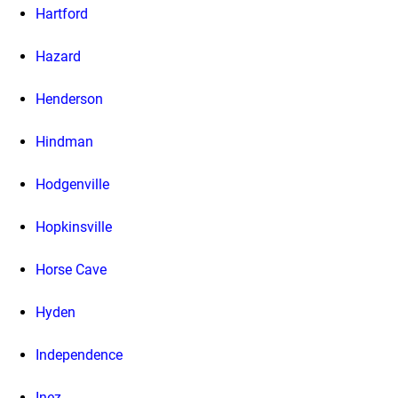
Hartford
Hazard
Henderson
Hindman
Hodgenville
Hopkinsville
Horse Cave
Hyden
Independence
Inez