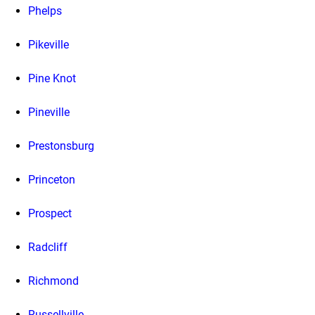
Phelps
Pikeville
Pine Knot
Pineville
Prestonsburg
Princeton
Prospect
Radcliff
Richmond
Russellville