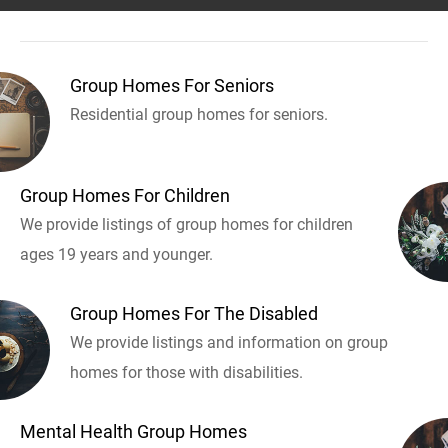
Group Homes For Seniors
Residential group homes for seniors.
Group Homes For Children
We provide listings of group homes for children
ages 19 years and younger.
Group Homes For The Disabled
We provide listings and information on group
homes for those with disabilities.
Mental Health Group Homes