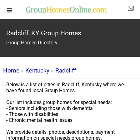
Radcliff, KY Group Homes
Group Homes Directory
Home
»
Kentucky
»
Radcliff
Below is a list of cities in Radcliff, Kentucky where we
have found local Group Homes.
Our list includes group homes for special needs:
- Seniors including those with dementia
- Those with disabilities
- Chronic mental health issues
We provide details, photos, descriptions, payment
information on special needs group homes.