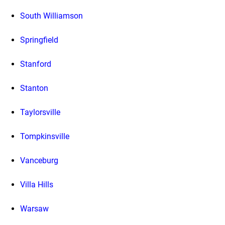
South Williamson
Springfield
Stanford
Stanton
Taylorsville
Tompkinsville
Vanceburg
Villa Hills
Warsaw