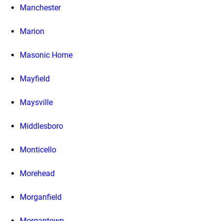
Manchester
Marion
Masonic Home
Mayfield
Maysville
Middlesboro
Monticello
Morehead
Morganfield
Morgantown