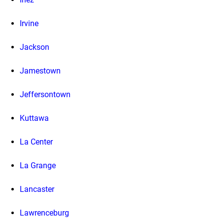
Irvine
Jackson
Jamestown
Jeffersontown
Kuttawa
La Center
La Grange
Lancaster
Lawrenceburg