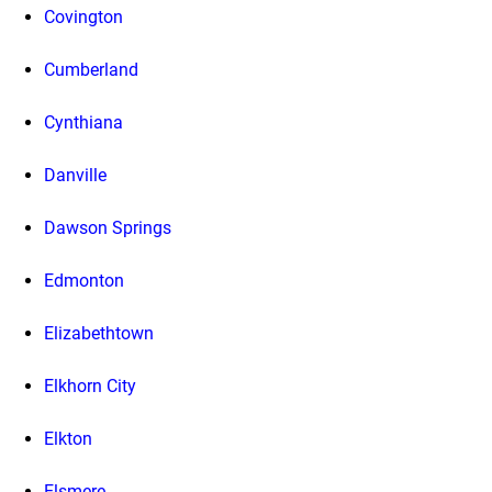
Covington
Cumberland
Cynthiana
Danville
Dawson Springs
Edmonton
Elizabethtown
Elkhorn City
Elkton
Elsmere