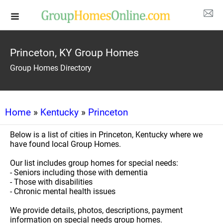
Princeton, KY Group Homes
Group Homes Directory
Home
»
Kentucky
»
Princeton
Below is a list of cities in Princeton, Kentucky where we
have found local Group Homes.
Our list includes group homes for special needs:
- Seniors including those with dementia
- Those with disabilities
- Chronic mental health issues
We provide details, photos, descriptions, payment
information on special needs group homes.