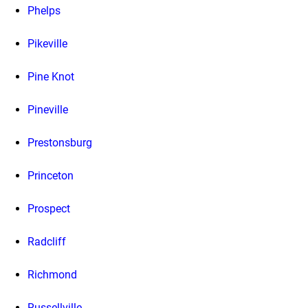
Phelps
Pikeville
Pine Knot
Pineville
Prestonsburg
Princeton
Prospect
Radcliff
Richmond
Russellville