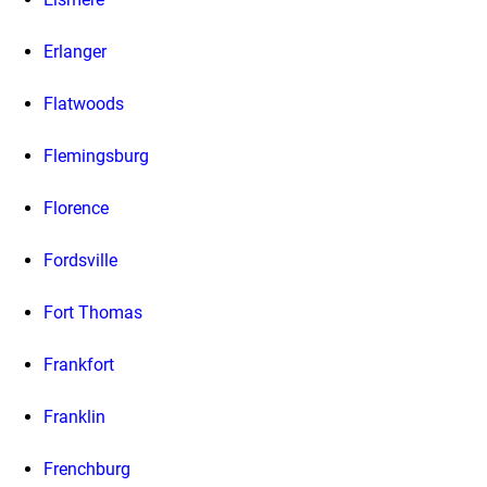
Erlanger
Flatwoods
Flemingsburg
Florence
Fordsville
Fort Thomas
Frankfort
Franklin
Frenchburg