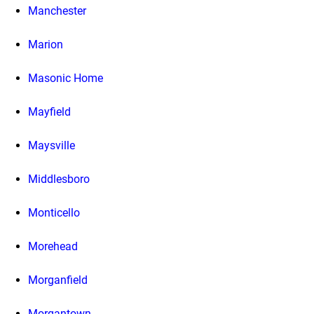
Manchester
Marion
Masonic Home
Mayfield
Maysville
Middlesboro
Monticello
Morehead
Morganfield
Morgantown