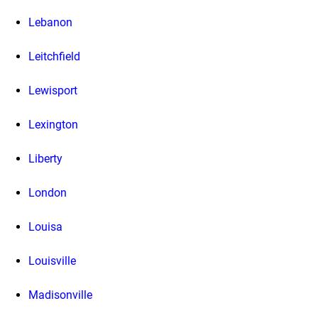
Lebanon
Leitchfield
Lewisport
Lexington
Liberty
London
Louisa
Louisville
Madisonville