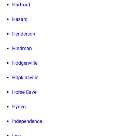
Hartford
Hazard
Henderson
Hindman
Hodgenville
Hopkinsville
Horse Cave
Hyden
Independence
Inez