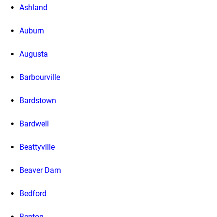
Ashland
Auburn
Augusta
Barbourville
Bardstown
Bardwell
Beattyville
Beaver Dam
Bedford
Benton