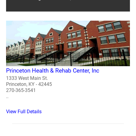
Princeton Health & Rehab Center, Inc
1333 West Main St.
Princeton, KY - 42445
270-365-3541
..
View Full Details