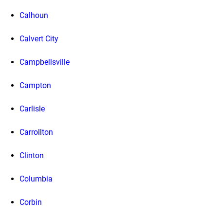
Calhoun
Calvert City
Campbellsville
Campton
Carlisle
Carrollton
Clinton
Columbia
Corbin