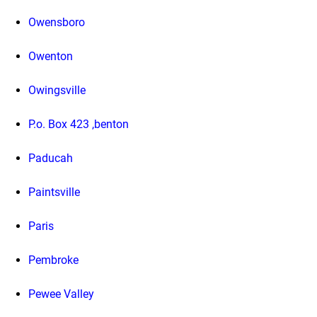
Owensboro
Owenton
Owingsville
P.o. Box 423 ,benton
Paducah
Paintsville
Paris
Pembroke
Pewee Valley