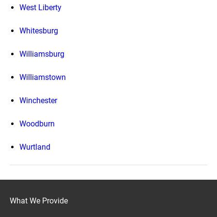
West Liberty
Whitesburg
Williamsburg
Williamstown
Winchester
Woodburn
Wurtland
What We Provide