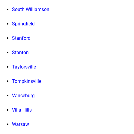
South Williamson
Springfield
Stanford
Stanton
Taylorsville
Tompkinsville
Vanceburg
Villa Hills
Warsaw