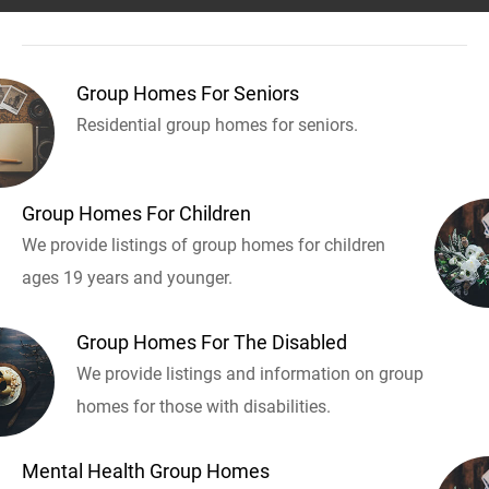
Group Homes For Seniors
Residential group homes for seniors.
Group Homes For Children
We provide listings of group homes for children
ages 19 years and younger.
Group Homes For The Disabled
We provide listings and information on group
homes for those with disabilities.
Mental Health Group Homes