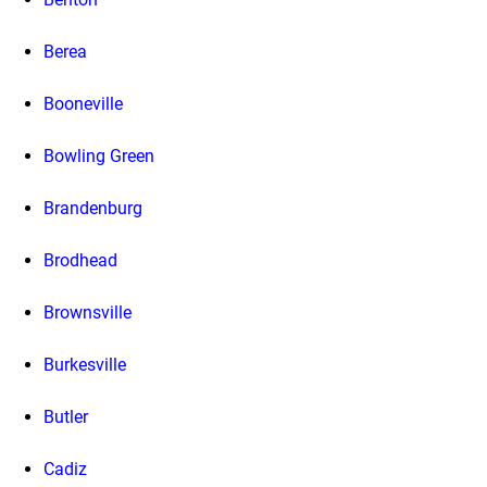
Berea
Booneville
Bowling Green
Brandenburg
Brodhead
Brownsville
Burkesville
Butler
Cadiz