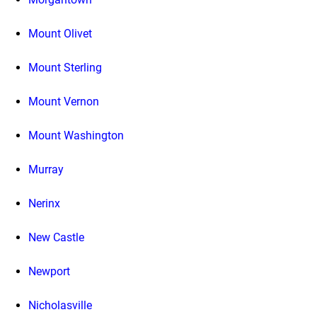
Mount Olivet
Mount Sterling
Mount Vernon
Mount Washington
Murray
Nerinx
New Castle
Newport
Nicholasville