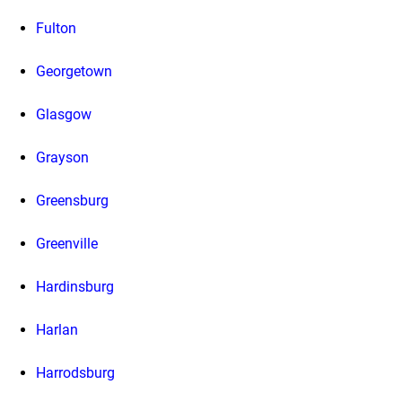
Fulton
Georgetown
Glasgow
Grayson
Greensburg
Greenville
Hardinsburg
Harlan
Harrodsburg