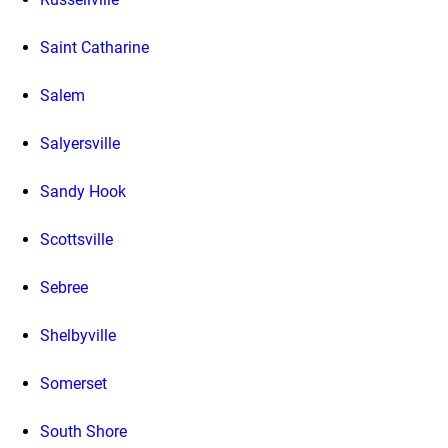
Saint Catharine
Salem
Salyersville
Sandy Hook
Scottsville
Sebree
Shelbyville
Somerset
South Shore