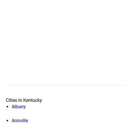
Cities in Kentucky
Albany
Annville