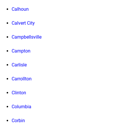
Calhoun
Calvert City
Campbellsville
Campton
Carlisle
Carrollton
Clinton
Columbia
Corbin