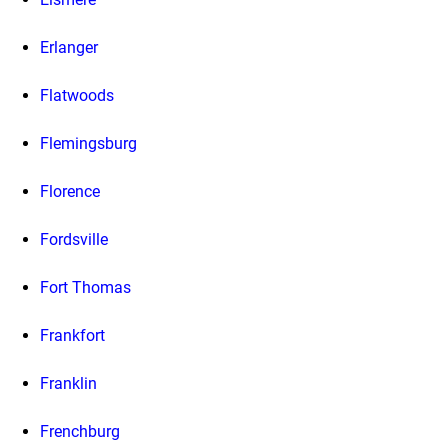
Erlanger
Flatwoods
Flemingsburg
Florence
Fordsville
Fort Thomas
Frankfort
Franklin
Frenchburg