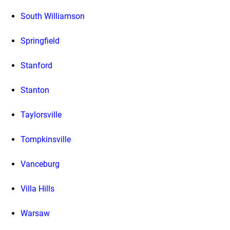
South Williamson
Springfield
Stanford
Stanton
Taylorsville
Tompkinsville
Vanceburg
Villa Hills
Warsaw