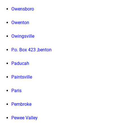
Owensboro
Owenton
Owingsville
P.o. Box 423 ,benton
Paducah
Paintsville
Paris
Pembroke
Pewee Valley