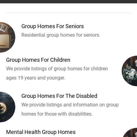
Group Homes For Seniors
Residential group homes for seniors.
Group Homes For Children
We provide listings of group homes for children
ages 19 years and younger.
Group Homes For The Disabled
We provide listings and information on group
homes for those with disabilities.
Mental Health Group Homes