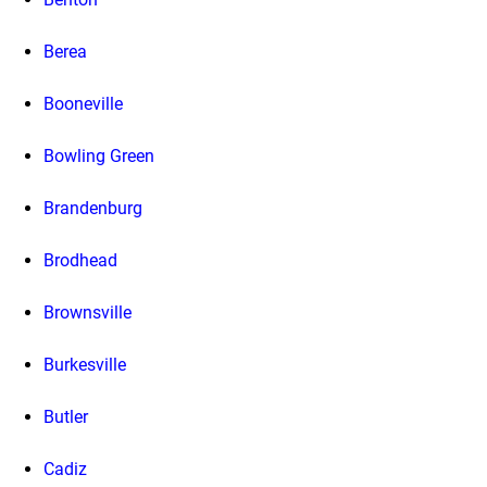
Berea
Booneville
Bowling Green
Brandenburg
Brodhead
Brownsville
Burkesville
Butler
Cadiz