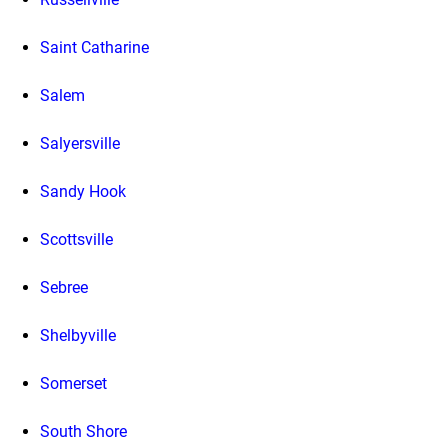
Saint Catharine
Salem
Salyersville
Sandy Hook
Scottsville
Sebree
Shelbyville
Somerset
South Shore