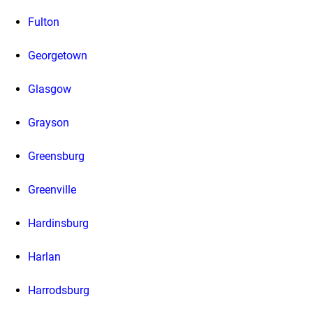
Fulton
Georgetown
Glasgow
Grayson
Greensburg
Greenville
Hardinsburg
Harlan
Harrodsburg