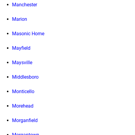
Manchester
Marion
Masonic Home
Mayfield
Maysville
Middlesboro
Monticello
Morehead
Morganfield
Morgantown