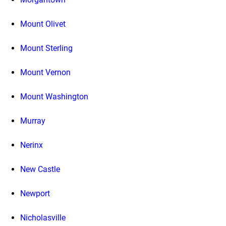
Mount Olivet
Mount Sterling
Mount Vernon
Mount Washington
Murray
Nerinx
New Castle
Newport
Nicholasville