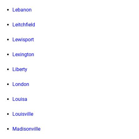
Lebanon
Leitchfield
Lewisport
Lexington
Liberty
London
Louisa
Louisville
Madisonville