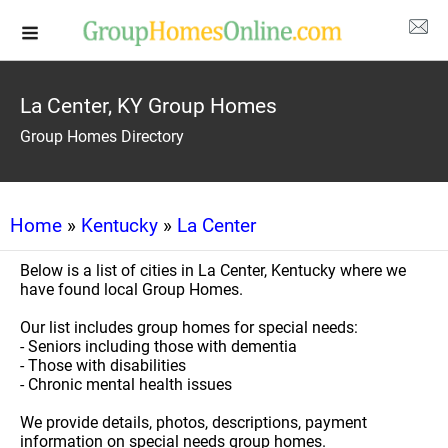
La Center, KY Group Homes
Group Homes Directory
Home
»
Kentucky
»
La Center
Below is a list of cities in La Center, Kentucky where we
have found local Group Homes.
Our list includes group homes for special needs:
- Seniors including those with dementia
- Those with disabilities
- Chronic mental health issues
We provide details, photos, descriptions, payment
information on special needs group homes.