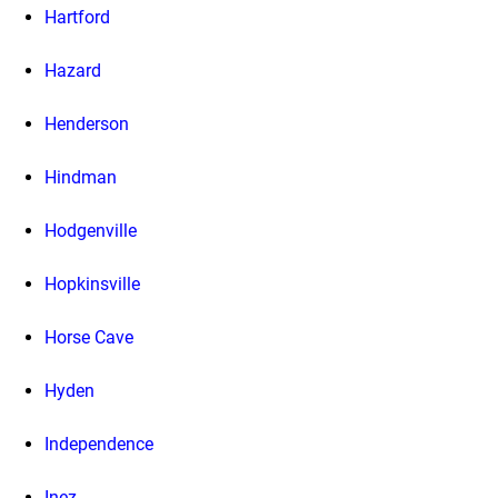
Hartford
Hazard
Henderson
Hindman
Hodgenville
Hopkinsville
Horse Cave
Hyden
Independence
Inez