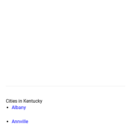
Cities in Kentucky
Albany
Annville