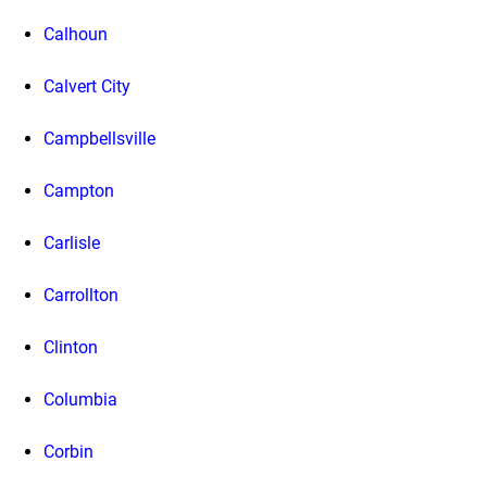
Calhoun
Calvert City
Campbellsville
Campton
Carlisle
Carrollton
Clinton
Columbia
Corbin