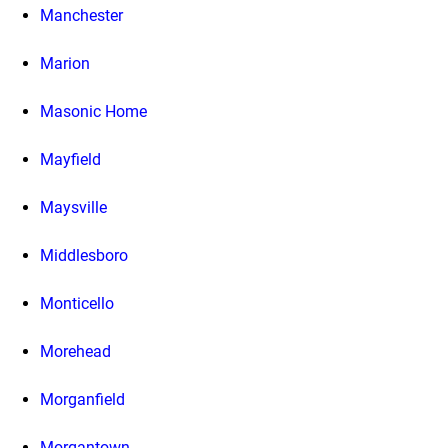
Manchester
Marion
Masonic Home
Mayfield
Maysville
Middlesboro
Monticello
Morehead
Morganfield
Morgantown