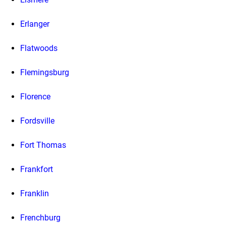
Erlanger
Flatwoods
Flemingsburg
Florence
Fordsville
Fort Thomas
Frankfort
Franklin
Frenchburg