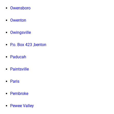
Owensboro
Owenton
Owingsville
P.o. Box 423 ,benton
Paducah
Paintsville
Paris
Pembroke
Pewee Valley