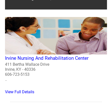
Irvine Nursing And Rehabilitation Center
411 Bertha Wallace Drive
Irvine, KY - 40336
606-723-5153
..
View Full Details