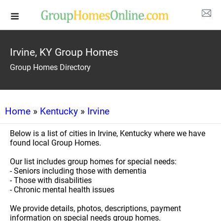
Irvine, KY Group Homes
Group Homes Directory
Home
»
Kentucky
»
Irvine
Below is a list of cities in Irvine, Kentucky where we have
found local Group Homes.
Our list includes group homes for special needs:
- Seniors including those with dementia
- Those with disabilities
- Chronic mental health issues
We provide details, photos, descriptions, payment
information on special needs group homes.