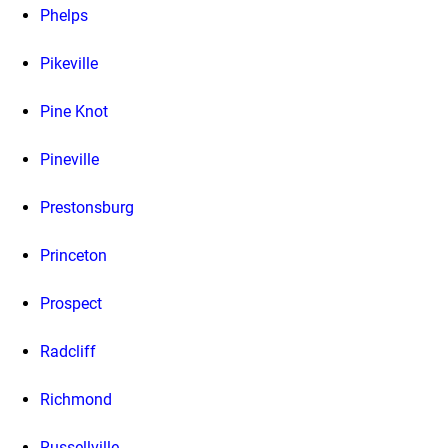
Phelps
Pikeville
Pine Knot
Pineville
Prestonsburg
Princeton
Prospect
Radcliff
Richmond
Russellville