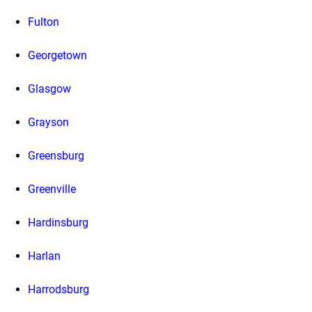
Fulton
Georgetown
Glasgow
Grayson
Greensburg
Greenville
Hardinsburg
Harlan
Harrodsburg