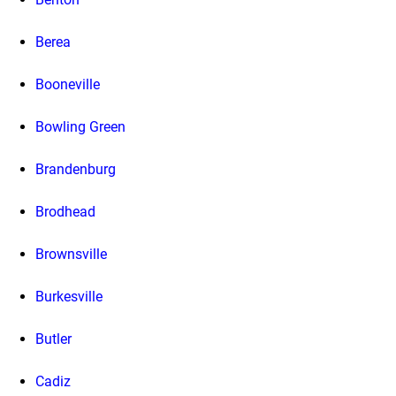
Berea
Booneville
Bowling Green
Brandenburg
Brodhead
Brownsville
Burkesville
Butler
Cadiz