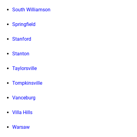
South Williamson
Springfield
Stanford
Stanton
Taylorsville
Tompkinsville
Vanceburg
Villa Hills
Warsaw