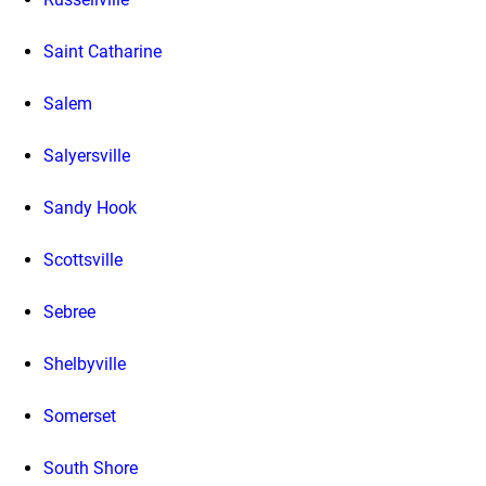
Saint Catharine
Salem
Salyersville
Sandy Hook
Scottsville
Sebree
Shelbyville
Somerset
South Shore