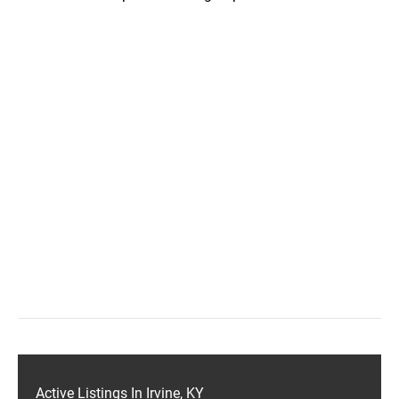
Active Listings In Irvine, KY