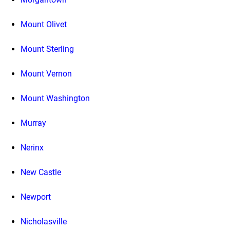
Mount Olivet
Mount Sterling
Mount Vernon
Mount Washington
Murray
Nerinx
New Castle
Newport
Nicholasville