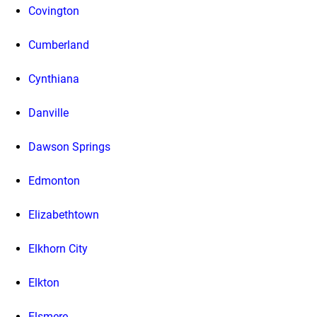
Covington
Cumberland
Cynthiana
Danville
Dawson Springs
Edmonton
Elizabethtown
Elkhorn City
Elkton
Elsmere