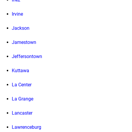
Irvine
Jackson
Jamestown
Jeffersontown
Kuttawa
La Center
La Grange
Lancaster
Lawrenceburg