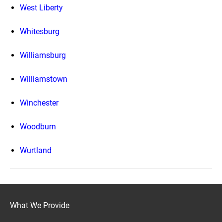
West Liberty
Whitesburg
Williamsburg
Williamstown
Winchester
Woodburn
Wurtland
What We Provide