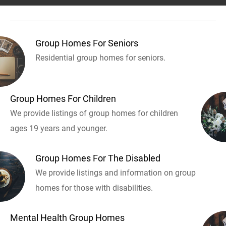
Group Homes For Seniors
Residential group homes for seniors.
Group Homes For Children
We provide listings of group homes for children
ages 19 years and younger.
Group Homes For The Disabled
We provide listings and information on group
homes for those with disabilities.
Mental Health Group Homes