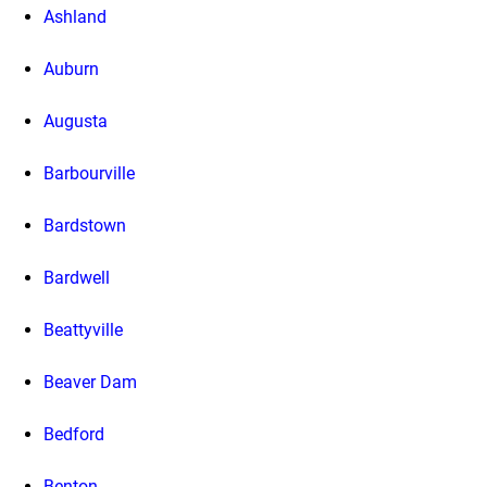
Ashland
Auburn
Augusta
Barbourville
Bardstown
Bardwell
Beattyville
Beaver Dam
Bedford
Benton