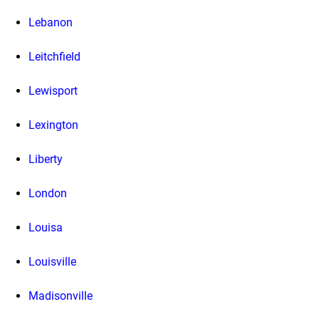
Lebanon
Leitchfield
Lewisport
Lexington
Liberty
London
Louisa
Louisville
Madisonville