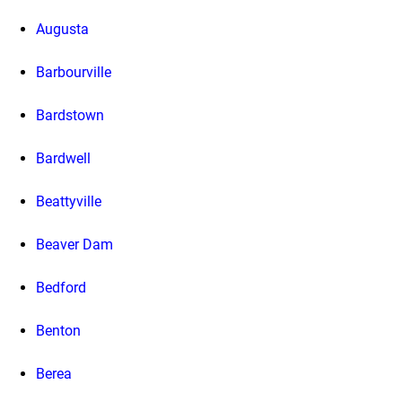
Augusta
Barbourville
Bardstown
Bardwell
Beattyville
Beaver Dam
Bedford
Benton
Berea