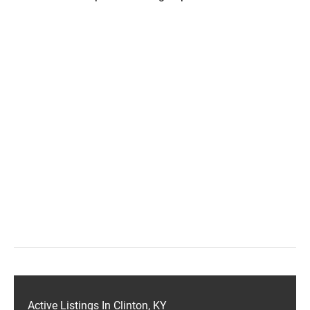
Active Listings In Clinton, KY