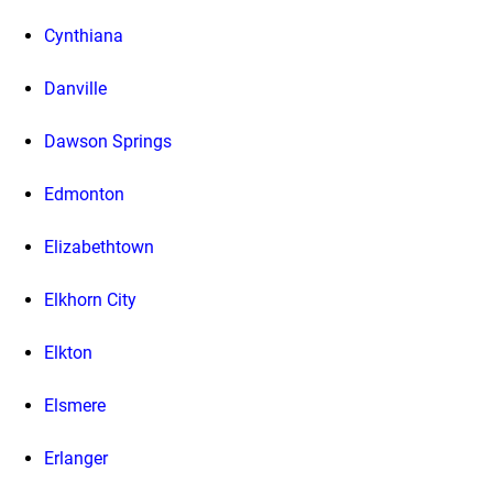
Cynthiana
Danville
Dawson Springs
Edmonton
Elizabethtown
Elkhorn City
Elkton
Elsmere
Erlanger