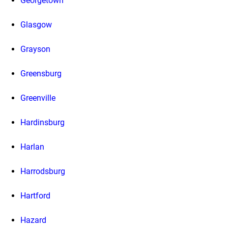
Georgetown
Glasgow
Grayson
Greensburg
Greenville
Hardinsburg
Harlan
Harrodsburg
Hartford
Hazard