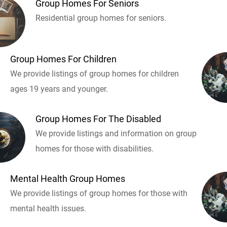
Group Homes For Seniors
Residential group homes for seniors.
Group Homes For Children
We provide listings of group homes for children
ages 19 years and younger.
Group Homes For The Disabled
We provide listings and information on group
homes for those with disabilities.
Mental Health Group Homes
We provide listings of group homes for those with
mental health issues.