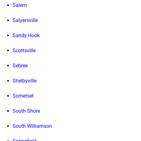
Salem
Salyersville
Sandy Hook
Scottsville
Sebree
Shelbyville
Somerset
South Shore
South Williamson