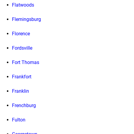
Flatwoods
Flemingsburg
Florence
Fordsville
Fort Thomas
Frankfort
Franklin
Frenchburg
Fulton