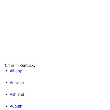
Cities in Kentucky
Albany
Annville
Ashland
Auburn