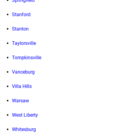
Springfield
Stanford
Stanton
Taylorsville
Tompkinsville
Vanceburg
Villa Hills
Warsaw
West Liberty
Whitesburg