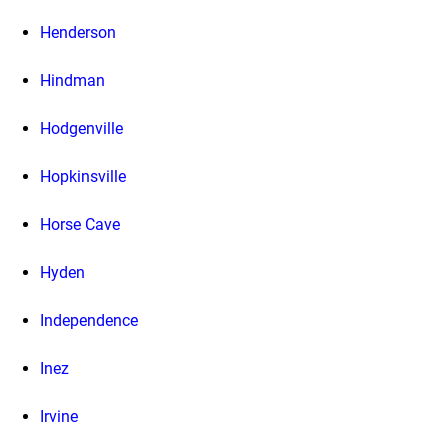
Henderson
Hindman
Hodgenville
Hopkinsville
Horse Cave
Hyden
Independence
Inez
Irvine