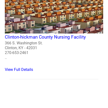
Clinton-hickman County Nursing Facility
366 S. Washington St.
Clinton, KY - 42031
270-653-2461
..
View Full Details