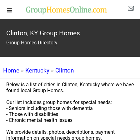
Clinton, KY Group Homes
Group Homes Directory
Home
»
Kentucky
»
Clinton
Below is a list of cities in Clinton, Kentucky where we have
found local Group Homes.
Our list includes group homes for special needs:
- Seniors including those with dementia
- Those with disabilities
- Chronic mental health issues
We provide details, photos, descriptions, payment
information on special needs group homes.