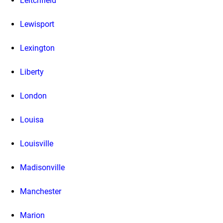
Leitchfield
Lewisport
Lexington
Liberty
London
Louisa
Louisville
Madisonville
Manchester
Marion