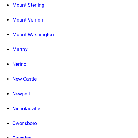
Mount Sterling
Mount Vernon
Mount Washington
Murray
Nerinx
New Castle
Newport
Nicholasville
Owensboro