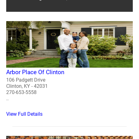
Arbor Place Of Clinton
106 Padgett Drive
Clinton, KY - 42031
270-653-5558
..
View Full Details