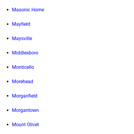
Masonic Home
Mayfield
Maysville
Middlesboro
Monticello
Morehead
Morganfield
Morgantown
Mount Olivet