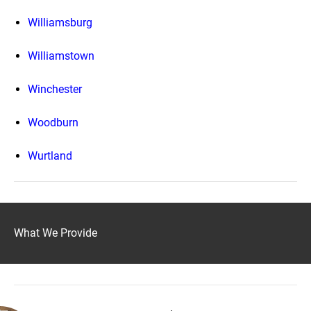
Williamsburg
Williamstown
Winchester
Woodburn
Wurtland
What We Provide