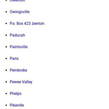
Owenton
Owingsville
P.o. Box 423 ,benton
Paducah
Paintsville
Paris
Pembroke
Pewee Valley
Phelps
Pikeville