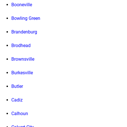
Booneville
Bowling Green
Brandenburg
Brodhead
Brownsville
Burkesville
Butler
Cadiz
Calhoun