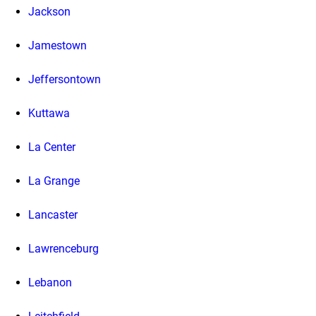
Jackson
Jamestown
Jeffersontown
Kuttawa
La Center
La Grange
Lancaster
Lawrenceburg
Lebanon