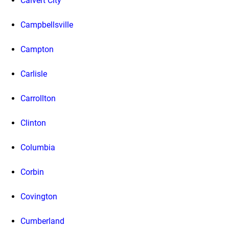
Calvert City
Campbellsville
Campton
Carlisle
Carrollton
Clinton
Columbia
Corbin
Covington
Cumberland