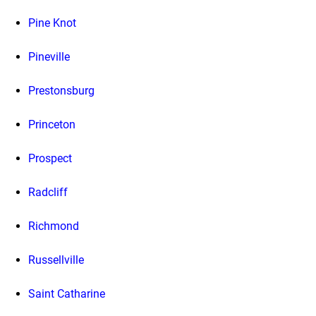
Pine Knot
Pineville
Prestonsburg
Princeton
Prospect
Radcliff
Richmond
Russellville
Saint Catharine