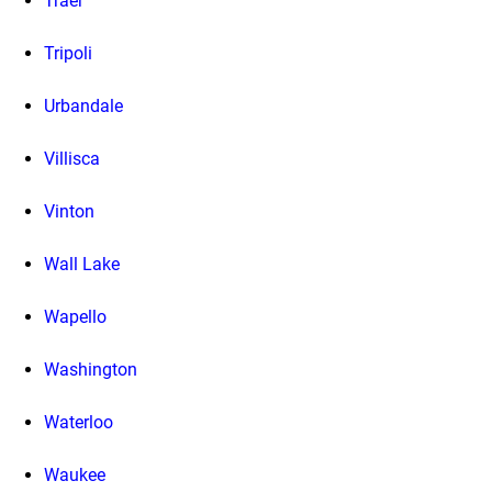
Traer
Tripoli
Urbandale
Villisca
Vinton
Wall Lake
Wapello
Washington
Waterloo
Waukee