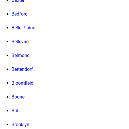
Baxter
Bedford
Belle Plaine
Bellevue
Belmond
Bettendorf
Bloomfield
Boone
Britt
Brooklyn