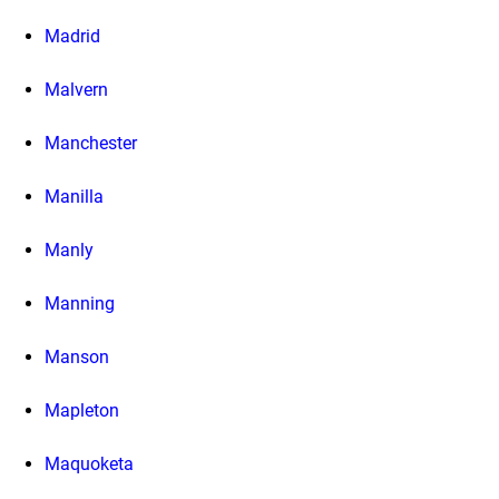
Madrid
Malvern
Manchester
Manilla
Manly
Manning
Manson
Mapleton
Maquoketa