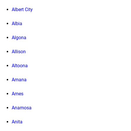
Albert City
Albia
Algona
Allison
Altoona
Amana
Ames
Anamosa
Anita