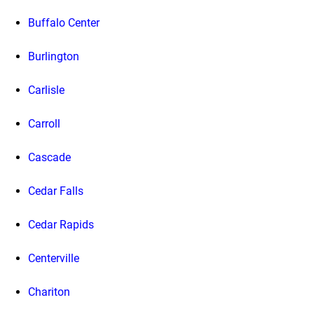
Buffalo Center
Burlington
Carlisle
Carroll
Cascade
Cedar Falls
Cedar Rapids
Centerville
Chariton