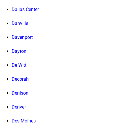
Dallas Center
Danville
Davenport
Dayton
De Witt
Decorah
Denison
Denver
Des Moines