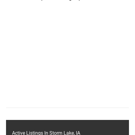
Active Listings In Storm Lake, IA