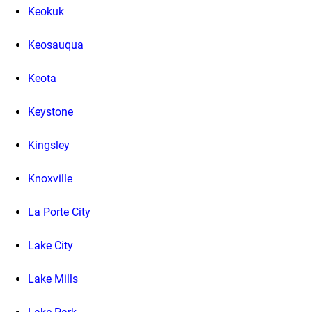
Keokuk
Keosauqua
Keota
Keystone
Kingsley
Knoxville
La Porte City
Lake City
Lake Mills