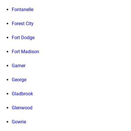
Fontanelle
Forest City
Fort Dodge
Fort Madison
Garner
George
Gladbrook
Glenwood
Gowrie