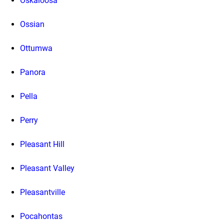
Oskaloosa
Ossian
Ottumwa
Panora
Pella
Perry
Pleasant Hill
Pleasant Valley
Pleasantville
Pocahontas