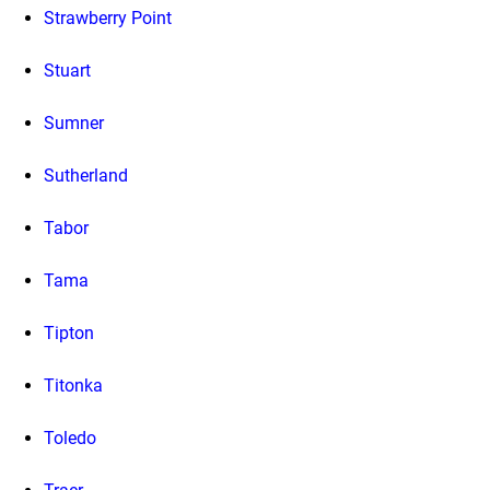
Strawberry Point
Stuart
Sumner
Sutherland
Tabor
Tama
Tipton
Titonka
Toledo