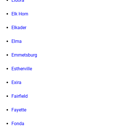
Eldora
Elk Horn
Elkader
Elma
Emmetsburg
Estherville
Exira
Fairfield
Fayette
Fonda