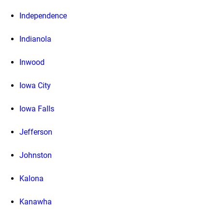
Independence
Indianola
Inwood
Iowa City
Iowa Falls
Jefferson
Johnston
Kalona
Kanawha