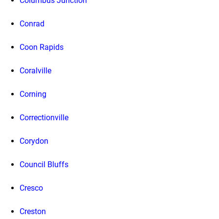
Columbus Junction
Conrad
Coon Rapids
Coralville
Corning
Correctionville
Corydon
Council Bluffs
Cresco
Creston