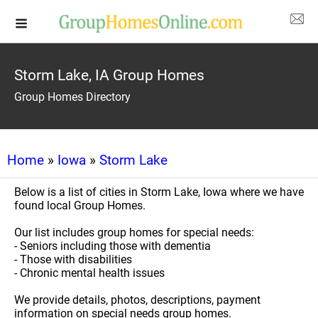
Storm Lake, IA Group Homes
Group Homes Directory
Home
»
Iowa
»
Storm Lake
Below is a list of cities in Storm Lake, Iowa where we have
found local Group Homes.
Our list includes group homes for special needs:
- Seniors including those with dementia
- Those with disabilities
- Chronic mental health issues
We provide details, photos, descriptions, payment
information on special needs group homes.