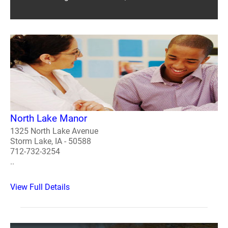
North Lake Manor
1325 North Lake Avenue
Storm Lake, IA - 50588
712-732-3254
..
View Full Details