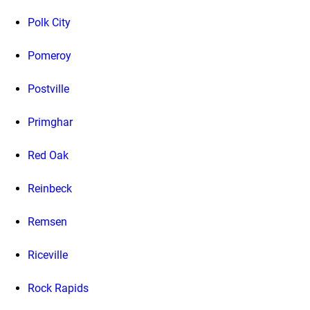
Polk City
Pomeroy
Postville
Primghar
Red Oak
Reinbeck
Remsen
Riceville
Rock Rapids