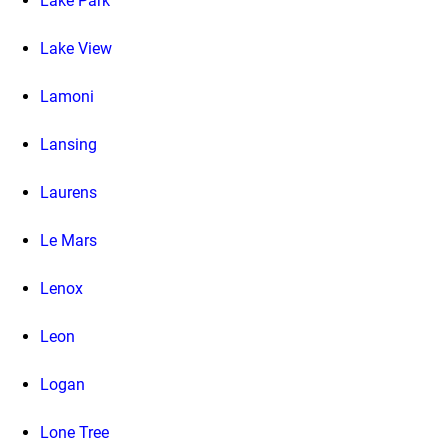
Lake Park
Lake View
Lamoni
Lansing
Laurens
Le Mars
Lenox
Leon
Logan
Lone Tree