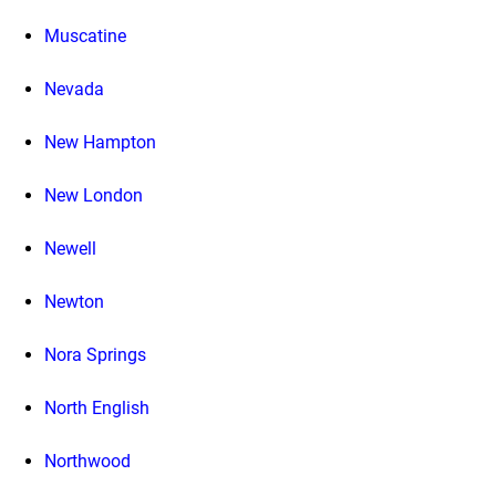
Muscatine
Nevada
New Hampton
New London
Newell
Newton
Nora Springs
North English
Northwood