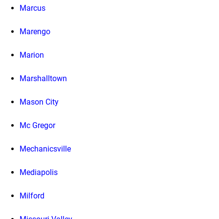
Marcus
Marengo
Marion
Marshalltown
Mason City
Mc Gregor
Mechanicsville
Mediapolis
Milford