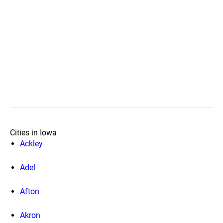
Cities in Iowa
Ackley
Adel
Afton
Akron