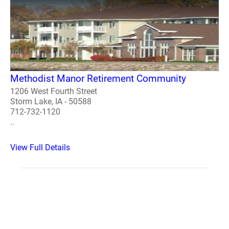
Methodist Manor Retirement Community
1206 West Fourth Street
Storm Lake, IA - 50588
712-732-1120
..
View Full Details