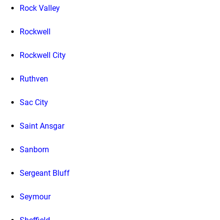
Rock Valley
Rockwell
Rockwell City
Ruthven
Sac City
Saint Ansgar
Sanborn
Sergeant Bluff
Seymour