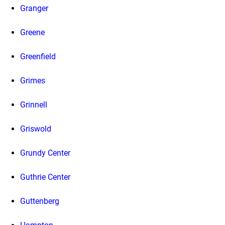
Granger
Greene
Greenfield
Grimes
Grinnell
Griswold
Grundy Center
Guthrie Center
Guttenberg