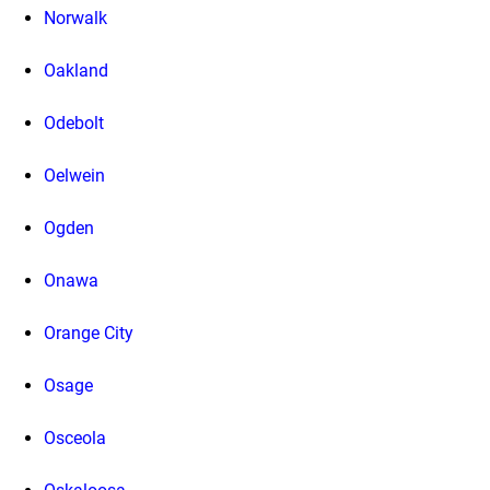
Norwalk
Oakland
Odebolt
Oelwein
Ogden
Onawa
Orange City
Osage
Osceola