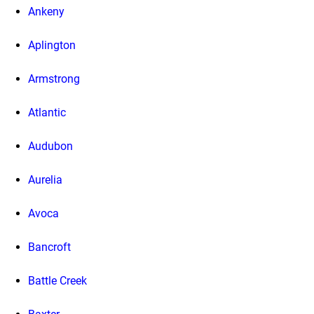
Ankeny
Aplington
Armstrong
Atlantic
Audubon
Aurelia
Avoca
Bancroft
Battle Creek