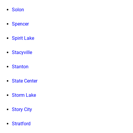
Solon
Spencer
Spirit Lake
Stacyville
Stanton
State Center
Storm Lake
Story City
Stratford