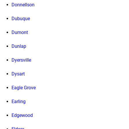
Donnellson
Dubuque
Dumont
Dunlap
Dyersville
Dysart
Eagle Grove
Earling
Edgewood