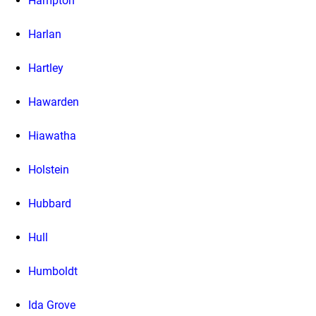
Hampton
Harlan
Hartley
Hawarden
Hiawatha
Holstein
Hubbard
Hull
Humboldt
Ida Grove