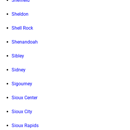
Sheffield
Sheldon
Shell Rock
Shenandoah
Sibley
Sidney
Sigourney
Sioux Center
Sioux City
Sioux Rapids