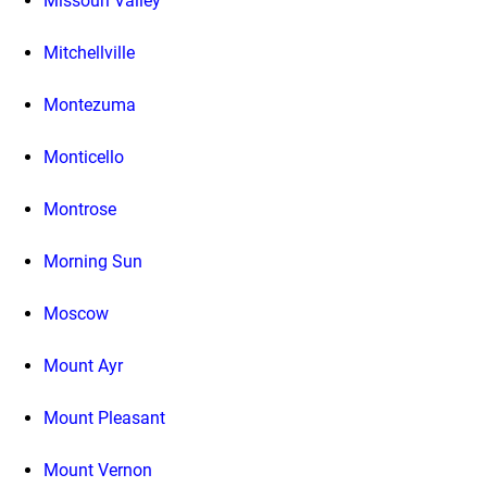
Missouri Valley
Mitchellville
Montezuma
Monticello
Montrose
Morning Sun
Moscow
Mount Ayr
Mount Pleasant
Mount Vernon