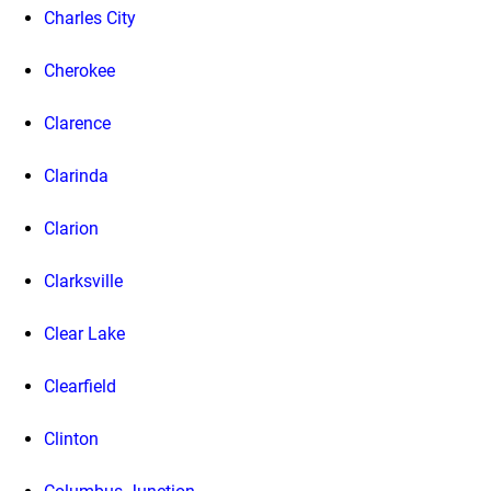
Charles City
Cherokee
Clarence
Clarinda
Clarion
Clarksville
Clear Lake
Clearfield
Clinton