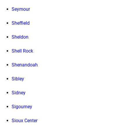
Seymour
Sheffield
Sheldon
Shell Rock
Shenandoah
Sibley
Sidney
Sigourney
Sioux Center