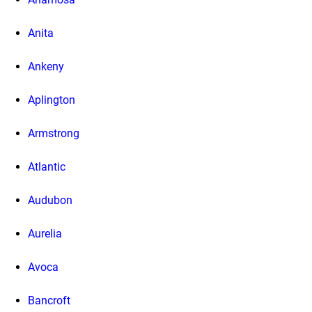
Anita
Ankeny
Aplington
Armstrong
Atlantic
Audubon
Aurelia
Avoca
Bancroft