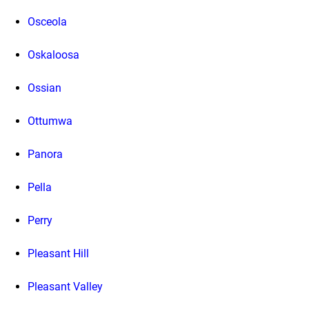
Osceola
Oskaloosa
Ossian
Ottumwa
Panora
Pella
Perry
Pleasant Hill
Pleasant Valley