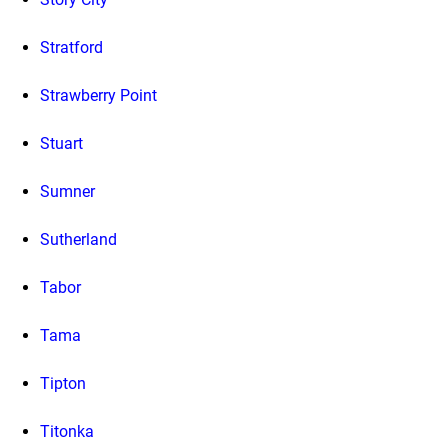
Stratford
Strawberry Point
Stuart
Sumner
Sutherland
Tabor
Tama
Tipton
Titonka