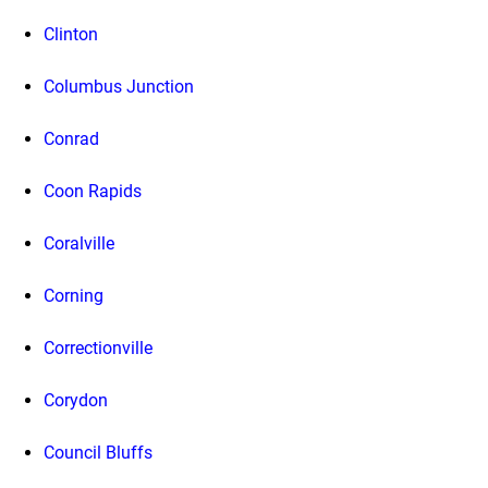
Clinton
Columbus Junction
Conrad
Coon Rapids
Coralville
Corning
Correctionville
Corydon
Council Bluffs