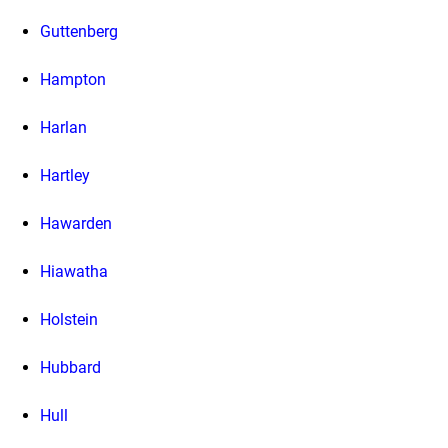
Guttenberg
Hampton
Harlan
Hartley
Hawarden
Hiawatha
Holstein
Hubbard
Hull