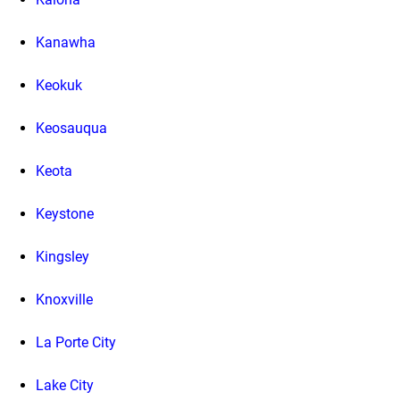
Kanawha
Keokuk
Keosauqua
Keota
Keystone
Kingsley
Knoxville
La Porte City
Lake City