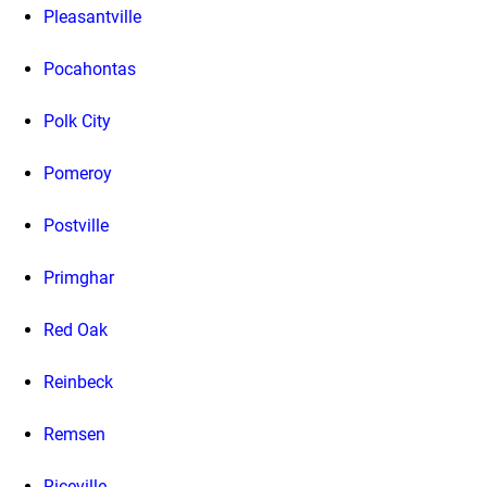
Pleasantville
Pocahontas
Polk City
Pomeroy
Postville
Primghar
Red Oak
Reinbeck
Remsen
Riceville