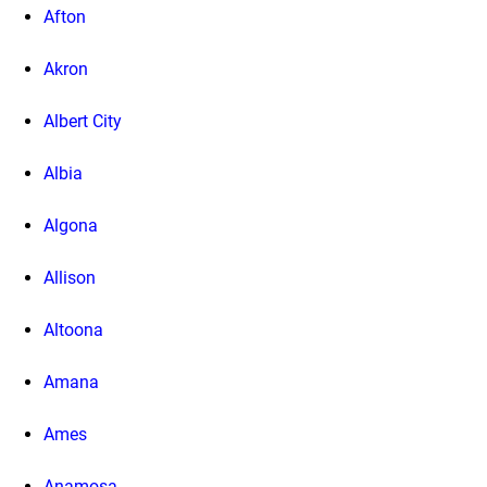
Afton
Akron
Albert City
Albia
Algona
Allison
Altoona
Amana
Ames
Anamosa