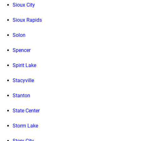
Sioux City
Sioux Rapids
Solon
Spencer
Spirit Lake
Stacyville
Stanton
State Center
Storm Lake
Story City