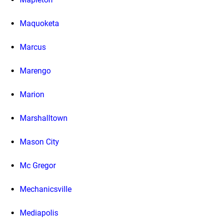
Maquoketa
Marcus
Marengo
Marion
Marshalltown
Mason City
Mc Gregor
Mechanicsville
Mediapolis