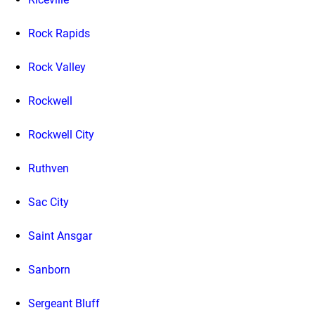
Rock Rapids
Rock Valley
Rockwell
Rockwell City
Ruthven
Sac City
Saint Ansgar
Sanborn
Sergeant Bluff