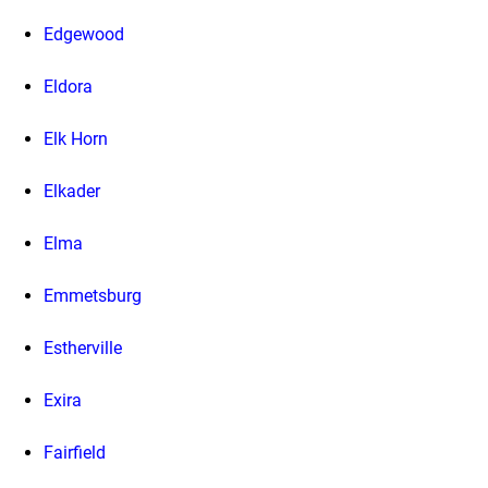
Edgewood
Eldora
Elk Horn
Elkader
Elma
Emmetsburg
Estherville
Exira
Fairfield