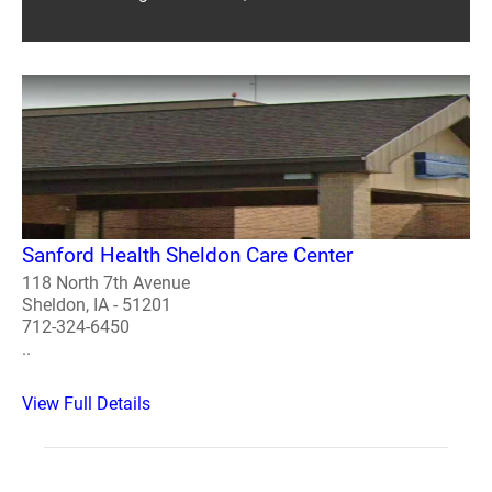
Sanford Health Sheldon Care Center
118 North 7th Avenue
Sheldon, IA - 51201
712-324-6450
..
View Full Details