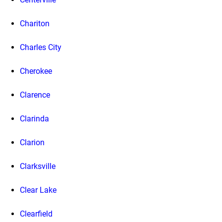
Chariton
Charles City
Cherokee
Clarence
Clarinda
Clarion
Clarksville
Clear Lake
Clearfield