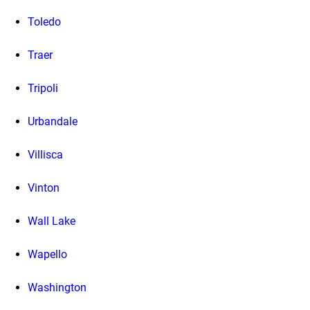
Toledo
Traer
Tripoli
Urbandale
Villisca
Vinton
Wall Lake
Wapello
Washington