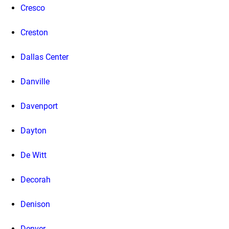
Cresco
Creston
Dallas Center
Danville
Davenport
Dayton
De Witt
Decorah
Denison
Denver