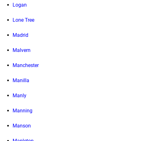
Logan
Lone Tree
Madrid
Malvern
Manchester
Manilla
Manly
Manning
Manson
Mapleton