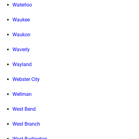
Waterloo
Waukee
Waukon
Waverly
Wayland
Webster City
Wellman
West Bend
West Branch
West Burlington