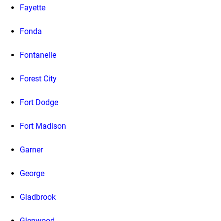
Fayette
Fonda
Fontanelle
Forest City
Fort Dodge
Fort Madison
Garner
George
Gladbrook
Glenwood