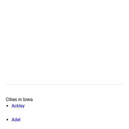
Cities in Iowa
Ackley
Adel