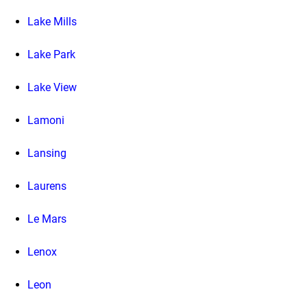
Lake Mills
Lake Park
Lake View
Lamoni
Lansing
Laurens
Le Mars
Lenox
Leon