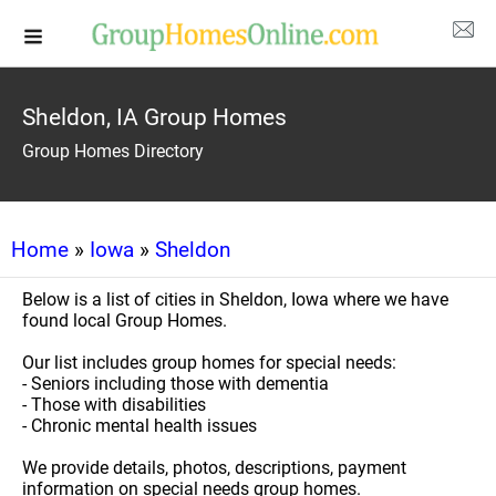
Sheldon, IA Group Homes
Group Homes Directory
Home
»
Iowa
»
Sheldon
Below is a list of cities in Sheldon, Iowa where we have
found local Group Homes.
Our list includes group homes for special needs:
- Seniors including those with dementia
- Those with disabilities
- Chronic mental health issues
We provide details, photos, descriptions, payment
information on special needs group homes.