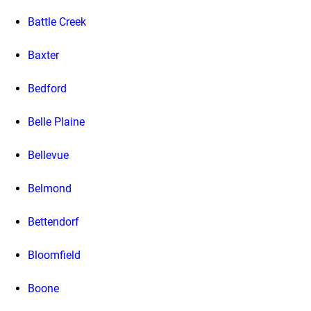
Battle Creek
Baxter
Bedford
Belle Plaine
Bellevue
Belmond
Bettendorf
Bloomfield
Boone