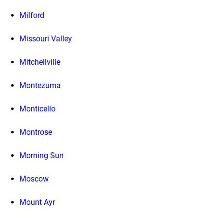
Milford
Missouri Valley
Mitchellville
Montezuma
Monticello
Montrose
Morning Sun
Moscow
Mount Ayr