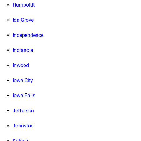
Humboldt
Ida Grove
Independence
Indianola
Inwood
Iowa City
Iowa Falls
Jefferson
Johnston
Kalona