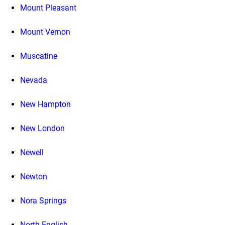
Mount Pleasant
Mount Vernon
Muscatine
Nevada
New Hampton
New London
Newell
Newton
Nora Springs
North English