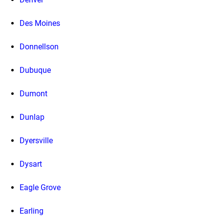
Des Moines
Donnellson
Dubuque
Dumont
Dunlap
Dyersville
Dysart
Eagle Grove
Earling