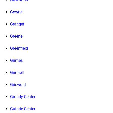
Gowrie
Granger
Greene
Greenfield
Grimes
Grinnell
Griswold
Grundy Center
Guthrie Center