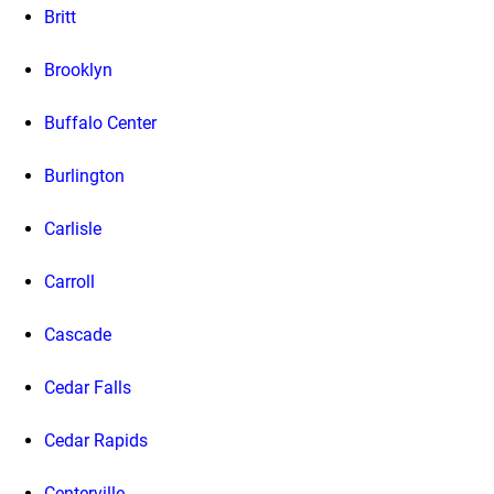
Britt
Brooklyn
Buffalo Center
Burlington
Carlisle
Carroll
Cascade
Cedar Falls
Cedar Rapids
Centerville