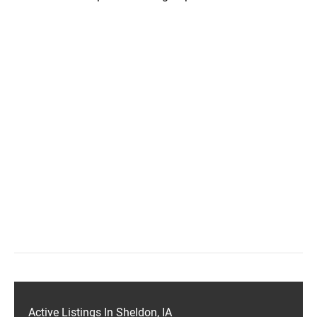
Active Listings In Sheldon, IA