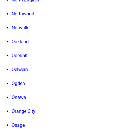
Northwood
Norwalk
Oakland
Odebolt
Oelwein
Ogden
Onawa
Orange City
Osage