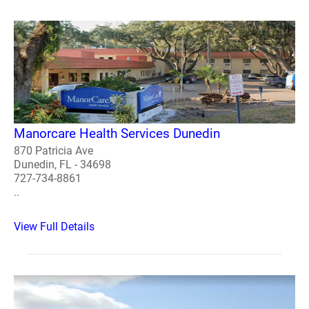
Manorcare Health Services Dunedin
870 Patricia Ave
Dunedin, FL - 34698
727-734-8861
..
View Full Details