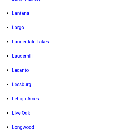
Lantana
Largo
Lauderdale Lakes
Lauderhill
Lecanto
Leesburg
Lehigh Acres
Live Oak
Longwood