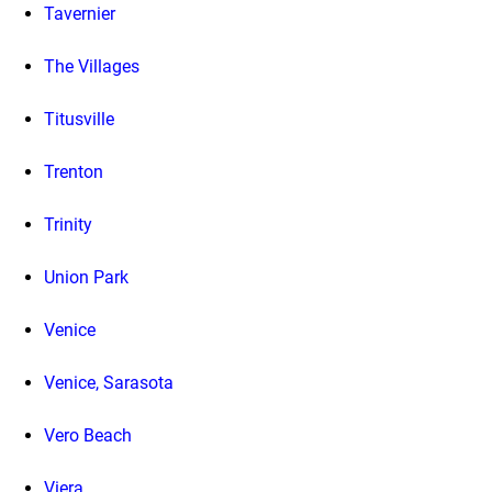
Tavernier
The Villages
Titusville
Trenton
Trinity
Union Park
Venice
Venice, Sarasota
Vero Beach
Viera