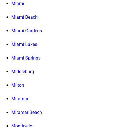
Miami
Miami Beach
Miami Gardens
Miami Lakes
Miami Springs
Middleburg
Milton
Miramar
Miramar Beach
Monticello