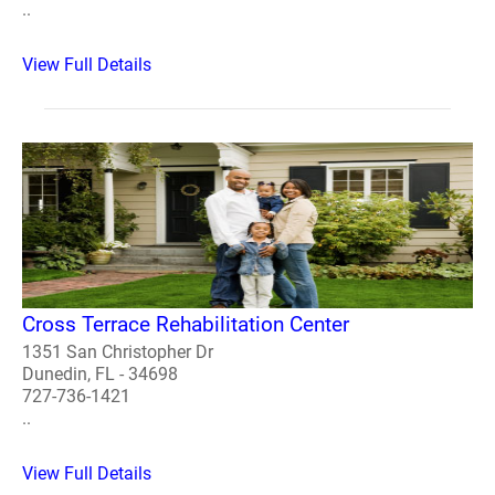
..
View Full Details
Cross Terrace Rehabilitation Center
1351 San Christopher Dr
Dunedin, FL - 34698
727-736-1421
..
View Full Details