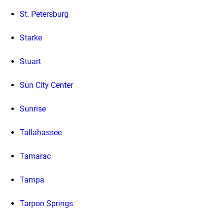
St. Petersburg
Starke
Stuart
Sun City Center
Sunrise
Tallahassee
Tamarac
Tampa
Tarpon Springs