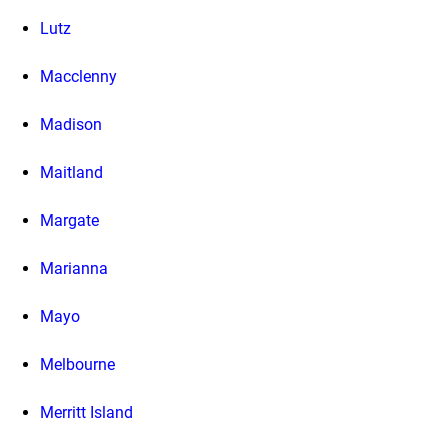
Lutz
Macclenny
Madison
Maitland
Margate
Marianna
Mayo
Melbourne
Merritt Island