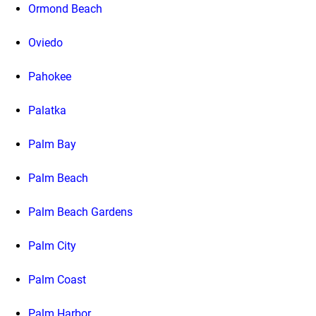
Ormond Beach
Oviedo
Pahokee
Palatka
Palm Bay
Palm Beach
Palm Beach Gardens
Palm City
Palm Coast
Palm Harbor