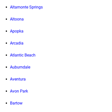
Altamonte Springs
Altoona
Apopka
Arcadia
Atlantic Beach
Auburndale
Aventura
Avon Park
Bartow