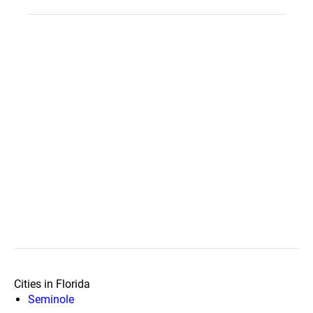
Cities in Florida
Seminole