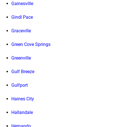
Gainesville
Gindl Pace
Graceville
Green Cove Springs
Greenville
Gulf Breeze
Gulfport
Haines City
Hallandale
Hernando