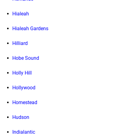
Hialeah
Hialeah Gardens
Hilliard
Hobe Sound
Holly Hill
Hollywood
Homestead
Hudson
Indialantic