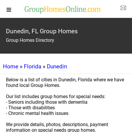
Dunedin, FL Group Homes
Group Homes Directory
Home
»
Florida
»
Dunedin
Below is a list of cities in Dunedin, Florida where we have
found local Group Homes.
Our list includes group homes for special needs:
- Seniors including those with dementia
- Those with disabilities
- Chronic mental health issues
We provide details, photos, descriptions, payment
information on special needs group homes.