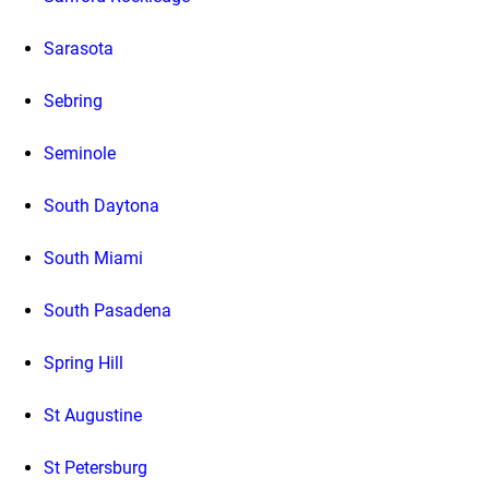
Sarasota
Sebring
Seminole
South Daytona
South Miami
South Pasadena
Spring Hill
St Augustine
St Petersburg