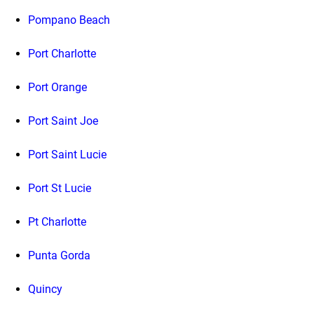
Pompano Beach
Port Charlotte
Port Orange
Port Saint Joe
Port Saint Lucie
Port St Lucie
Pt Charlotte
Punta Gorda
Quincy