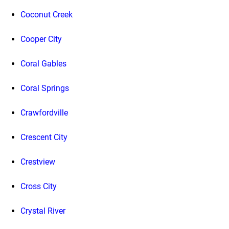
Coconut Creek
Cooper City
Coral Gables
Coral Springs
Crawfordville
Crescent City
Crestview
Cross City
Crystal River