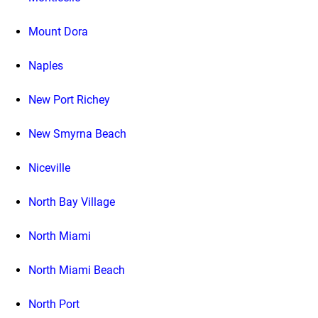
Mount Dora
Naples
New Port Richey
New Smyrna Beach
Niceville
North Bay Village
North Miami
North Miami Beach
North Port