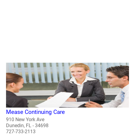
Mease Continuing Care
910 New York Ave
Dunedin, FL - 34698
727-733-2113