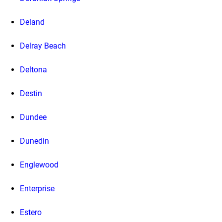
Deland
Delray Beach
Deltona
Destin
Dundee
Dunedin
Englewood
Enterprise
Estero