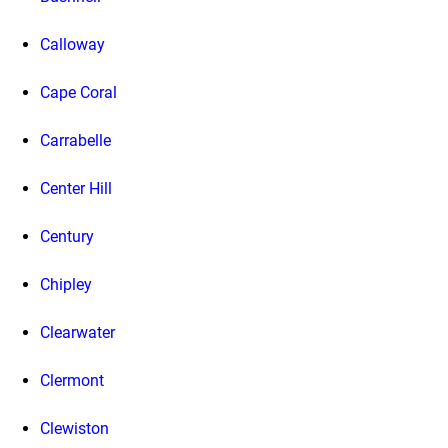
Calloway
Cape Coral
Carrabelle
Center Hill
Century
Chipley
Clearwater
Clermont
Clewiston