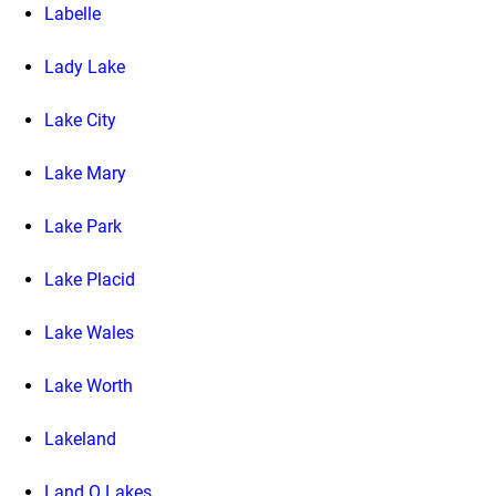
Labelle
Lady Lake
Lake City
Lake Mary
Lake Park
Lake Placid
Lake Wales
Lake Worth
Lakeland
Land O Lakes