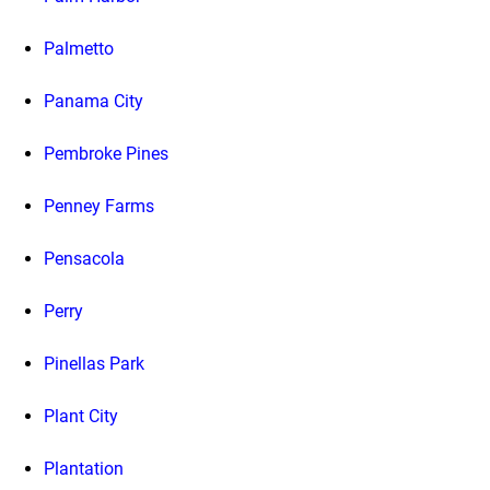
Palmetto
Panama City
Pembroke Pines
Penney Farms
Pensacola
Perry
Pinellas Park
Plant City
Plantation