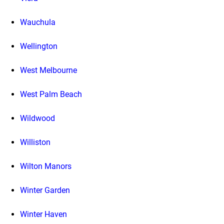
Wauchula
Wellington
West Melbourne
West Palm Beach
Wildwood
Williston
Wilton Manors
Winter Garden
Winter Haven