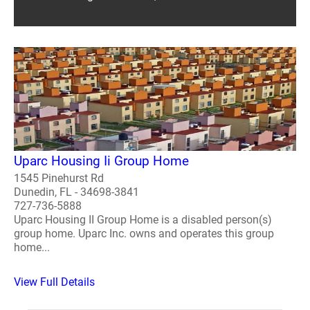
Uparc Housing Ii Group Home
1545 Pinehurst Rd
Dunedin, FL - 34698-3841
727-736-5888
Uparc Housing II Group Home is a disabled person(s)
group home. Uparc Inc. owns and operates this group
home...
View Full Details