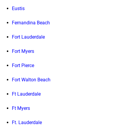
Eustis
Fernandina Beach
Fort Lauderdale
Fort Myers
Fort Pierce
Fort Walton Beach
Ft Lauderdale
Ft Myers
Ft. Lauderdale