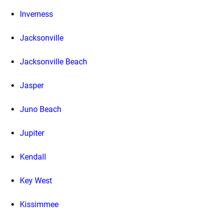
Inverness
Jacksonville
Jacksonville Beach
Jasper
Juno Beach
Jupiter
Kendall
Key West
Kissimmee