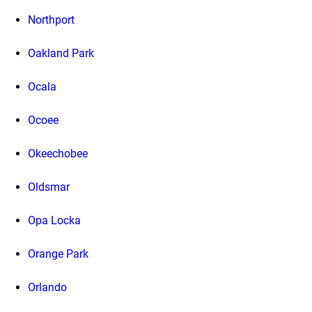
Northport
Oakland Park
Ocala
Ocoee
Okeechobee
Oldsmar
Opa Locka
Orange Park
Orlando