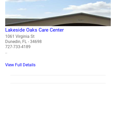
Lakeside Oaks Care Center
1061 Virginia St
Dunedin, FL - 34698
727-733-4189
..
View Full Details