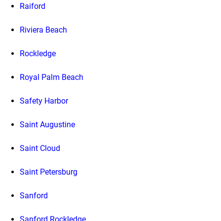
Raiford
Riviera Beach
Rockledge
Royal Palm Beach
Safety Harbor
Saint Augustine
Saint Cloud
Saint Petersburg
Sanford
Sanford Rockledge