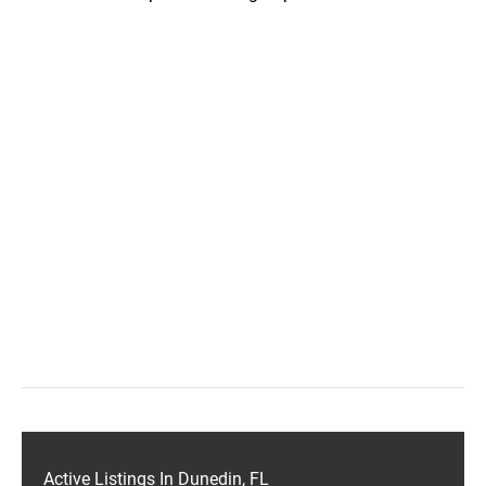
Active Listings In Dunedin, FL