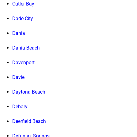
Cutler Bay
Dade City
Dania
Dania Beach
Davenport
Davie
Daytona Beach
Debary
Deerfield Beach
Defuniak Springs