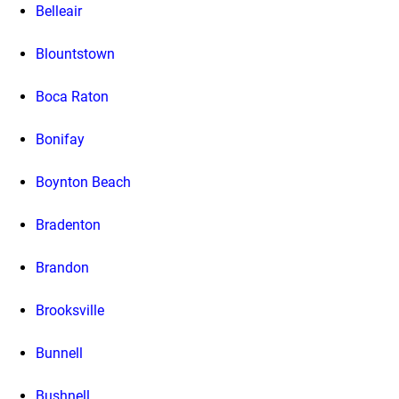
Belleair
Blountstown
Boca Raton
Bonifay
Boynton Beach
Bradenton
Brandon
Brooksville
Bunnell
Bushnell