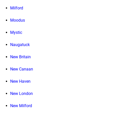
Milford
Moodus
Mystic
Naugatuck
New Britain
New Canaan
New Haven
New London
New Milford