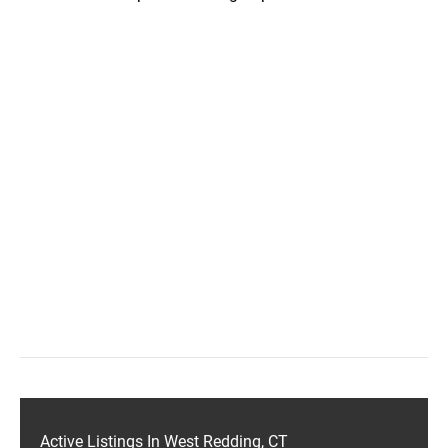
Active Listings In West Redding, CT