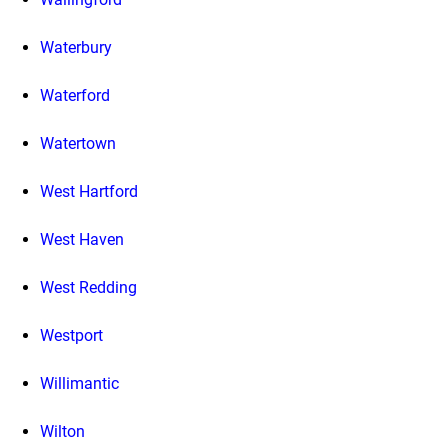
Waterbury
Waterford
Watertown
West Hartford
West Haven
West Redding
Westport
Willimantic
Wilton