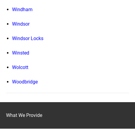
Windham
Windsor
Windsor Locks
Winsted
Wolcott
Woodbridge
What We Provide