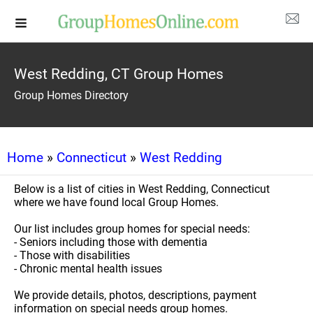
West Redding, CT Group Homes
Group Homes Directory
Home
»
Connecticut
»
West Redding
Below is a list of cities in West Redding, Connecticut
where we have found local Group Homes.
Our list includes group homes for special needs:
- Seniors including those with dementia
- Those with disabilities
- Chronic mental health issues
We provide details, photos, descriptions, payment
information on special needs group homes.