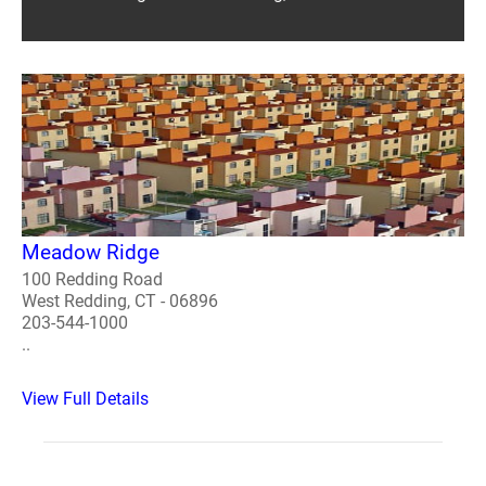
Meadow Ridge
100 Redding Road
West Redding, CT - 06896
203-544-1000
..
View Full Details