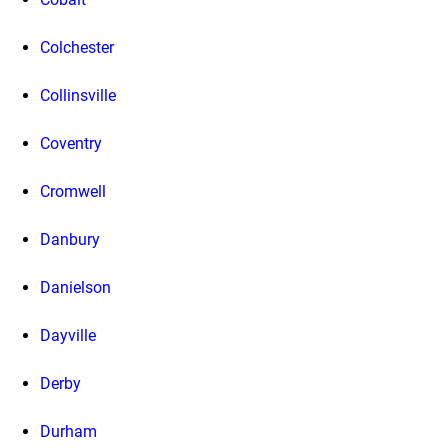
Colchester
Collinsville
Coventry
Cromwell
Danbury
Danielson
Dayville
Derby
Durham