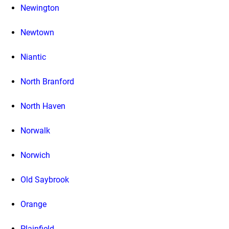
Newington
Newtown
Niantic
North Branford
North Haven
Norwalk
Norwich
Old Saybrook
Orange
Plainfield