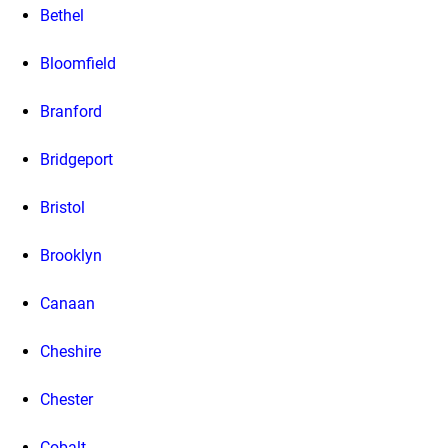
Bethel
Bloomfield
Branford
Bridgeport
Bristol
Brooklyn
Canaan
Cheshire
Chester
Cobalt