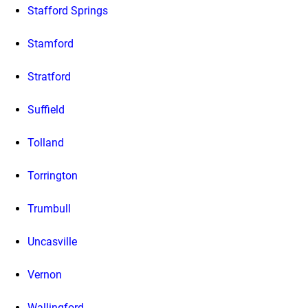
Stafford Springs
Stamford
Stratford
Suffield
Tolland
Torrington
Trumbull
Uncasville
Vernon
Wallingford