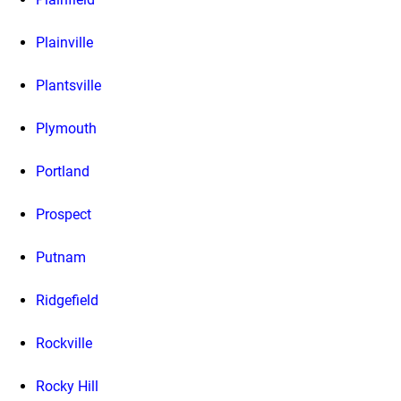
Plainville
Plantsville
Plymouth
Portland
Prospect
Putnam
Ridgefield
Rockville
Rocky Hill