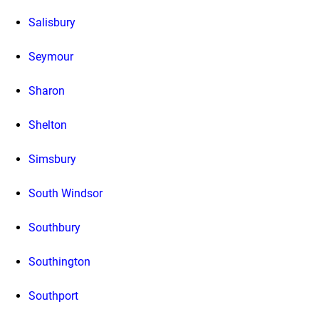
Salisbury
Seymour
Sharon
Shelton
Simsbury
South Windsor
Southbury
Southington
Southport