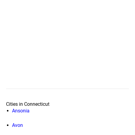
Cities in Connecticut
Ansonia
Avon