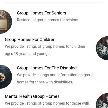
Group Homes For Seniors
Residential group homes for seniors.
Group Homes For Children
We provide listings of group homes for children
ages 19 years and younger.
Group Homes For The Disabled
We provide listings and information on group
homes for those with disabilities.
Mental Health Group Homes
We provide listings of group homes for those with