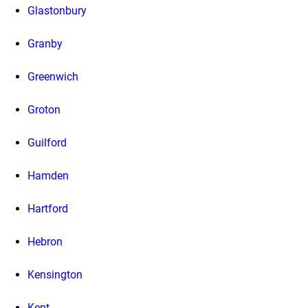
Glastonbury
Granby
Greenwich
Groton
Guilford
Hamden
Hartford
Hebron
Kensington
Kent