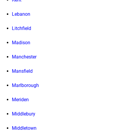
Lebanon
Litchfield
Madison
Manchester
Mansfield
Marlborough
Meriden
Middlebury
Middletown