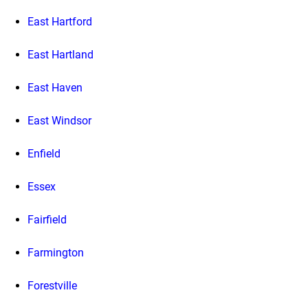
East Hartford
East Hartland
East Haven
East Windsor
Enfield
Essex
Fairfield
Farmington
Forestville