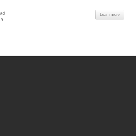
oad
Learn more
69