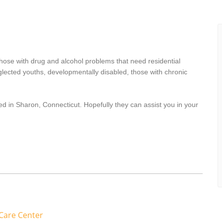
hose with drug and alcohol problems that need residential
lected youths, developmentally disabled, those with chronic
ed in Sharon, Connecticut. Hopefully they can assist you in your
Care Center