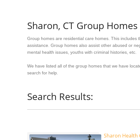
Sharon, CT Group Homes
Group homes are residential care homes. This includes t
assistance. Group homes also assist other abused or neg
mental health issues, youths with criminal histories, etc.
We have listed all of the group homes that we have locat
search for help.
Search Results:
Sharon Health 