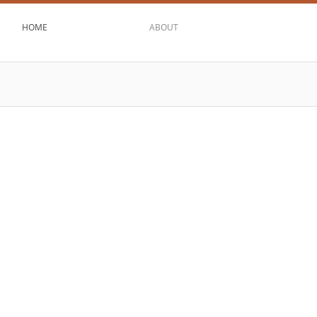
HOME
ABOUT