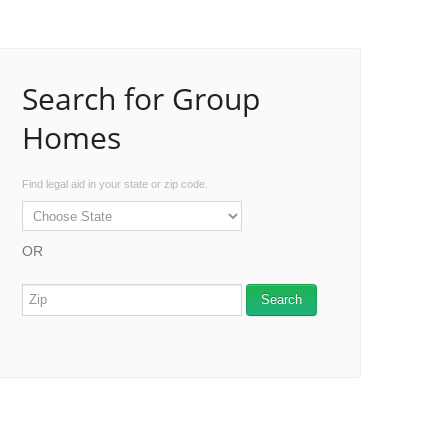
Search for Group
Homes
Find legal aid in your state or zip code.
OR