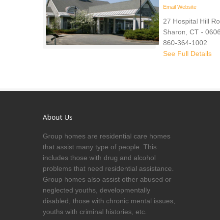
Email
Website
27 Hospital Hill R
Sharon, CT - 060
860-364-1002
See Full Details
About Us
Group homes are residential care homes
that assist many type of people. This
includes those with drug and alcohol
problems that need residential assistance.
Group homes also assist other abused or
neglected youths, developmentally
disabled, those with chronic mental issues,
youths with criminal histories, etc.