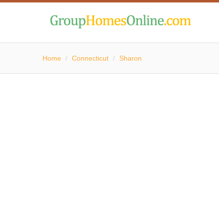
Home
/
Connecticut
/
Sharon