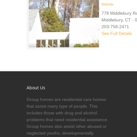
Website
778 Middlebury R
Middlebury, CT - 
203-758-2471
See Full Details
About Us
Group homes are residential care homes
that assist many type of people. This
includes those with drug and alcohol
problems that need residential assistance.
Group homes also assist other abused or
neglected youths, developmentally