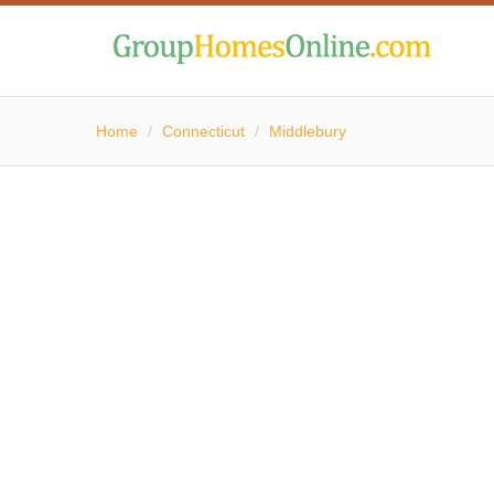
Home
/
Connecticut
/
Middlebury