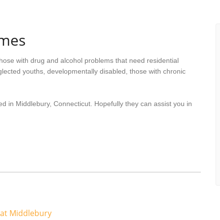
omes
hose with drug and alcohol problems that need residential
lected youths, developmentally disabled, those with chronic
d in Middlebury, Connecticut. Hopefully they can assist you in
at Middlebury