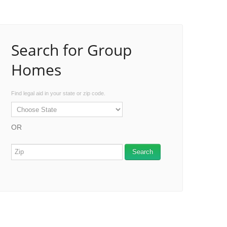
Search for Group
Homes
Find legal aid in your state or zip code.
OR