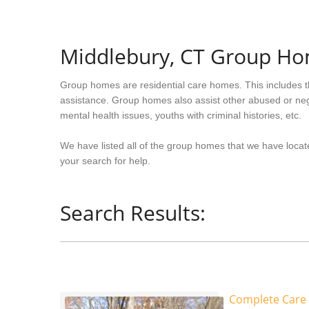
Middlebury, CT Group H
Group homes are residential care homes. This includes t
assistance. Group homes also assist other abused or neg
mental health issues, youths with criminal histories, etc.
We have listed all of the group homes that we have locate
your search for help.
Search Results:
Complete Care 