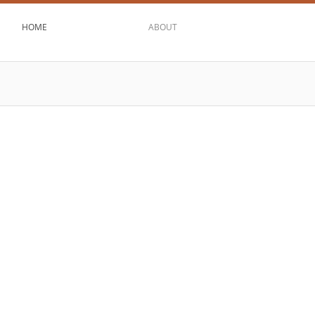
HOME
ABOUT