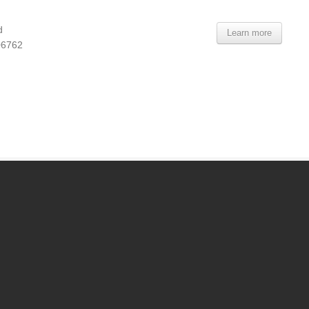
d
Learn more
06762