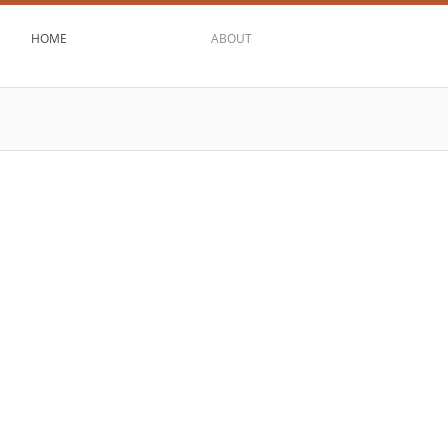
HOME
ABOUT