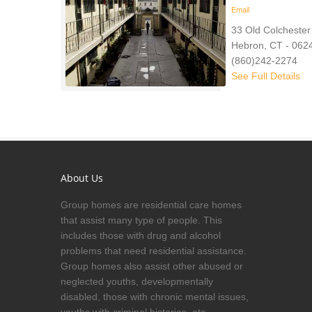
Email
33 Old Colchester
Hebron, CT - 062
(860)242-2274
See Full Details
About Us
Group homes are residential care homes
that assist many type of people. This
includes those with drug and alcohol
problems that need residential assistance.
Group homes also assist other abused or
neglected youths, developmentally
disabled, those with chronic mental issues,
youths with criminal histories, etc.