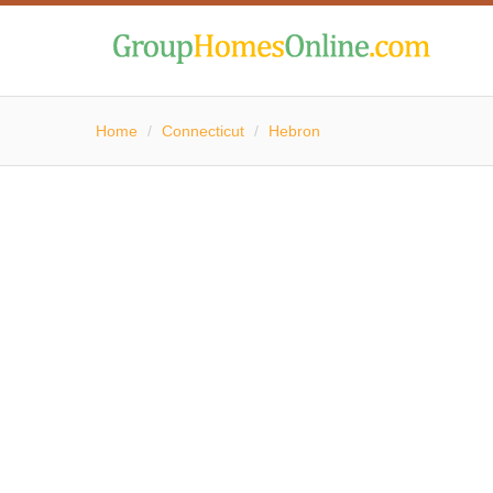
Home
/
Connecticut
/
Hebron