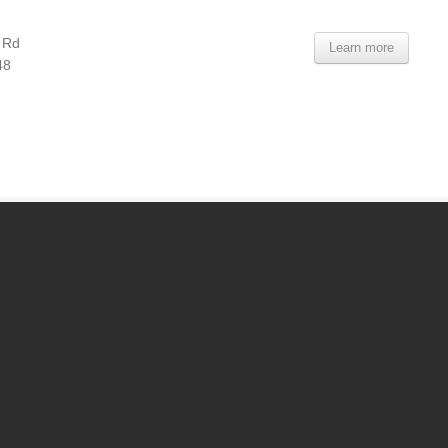
 Rd
Learn more
48