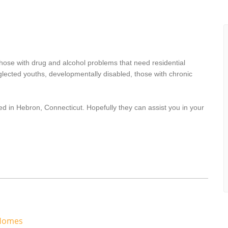
hose with drug and alcohol problems that need residential
lected youths, developmentally disabled, those with chronic
ed in Hebron, Connecticut. Hopefully they can assist you in your
 Homes