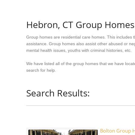
Hebron, CT Group Homes
Group homes are residential care homes. This includes t
assistance. Group homes also assist other abused or neg
mental health issues, youths with criminal histories, etc.
We have listed all of the group homes that we have locat
search for help.
Search Results:
Bolton Group