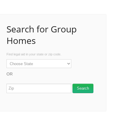
Search for Group
Homes
Find legal aid in your state or zip code.
OR