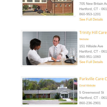
705 New Britain 
Hartford, CT - 06
860-953-1201
See Full Details
Trinity Hill Car
Website
151 Hillside Ave
Hartford, CT - 06
860-951-1060
See Full Details
Parkville Care 
Email
Website
5 Greenwood St
Hartford, CT - 06
860-236-2901