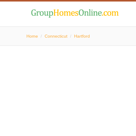
Home
/
Connecticut
/
Hartford