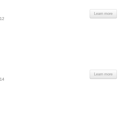
Learn more
112
Learn more
114