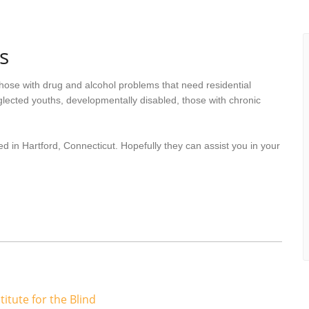
s
hose with drug and alcohol problems that need residential
lected youths, developmentally disabled, those with chronic
d in Hartford, Connecticut. Hopefully they can assist you in your
titute for the Blind