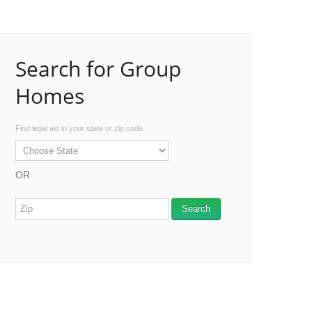
Search for Group
Homes
Find legal aid in your state or zip code.
OR