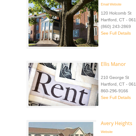
Email
Website
120 Holcomb St
Hartford, CT - 06
(860) 243-2869
See Full Details
Ellis Manor
210 George St
Hartford, CT - 06
860-296-9166
See Full Details
Avery Heights
Website