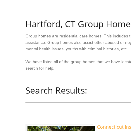
Hartford, CT Group Home
Group homes are residential care homes. This includes t
assistance. Group homes also assist other abused or neg
mental health issues, youths with criminal histories, etc.
We have listed all of the group homes that we have locate
search for help.
Search Results:
Connecticut Ins