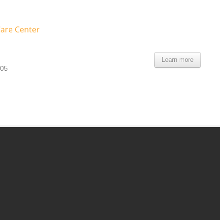
Care Center
Learn more
105