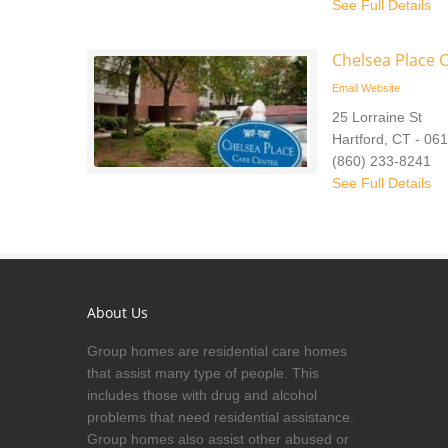
See Full Details
Chelsea Place 
Email
Website
25 Lorraine St
Hartford, CT - 06
(860) 233-8241
See Full Details
About Us
Group homes are residential care homes
that assist many type of people. This
includes those with drug and alcohol
problems that need residential assistance.
Group homes also assist other abused or