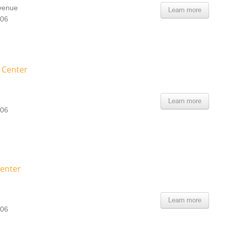
Avenue
Learn more
106
e Center
Learn more
106
Center
Learn more
106