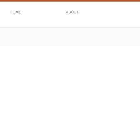
HOME
ABOUT