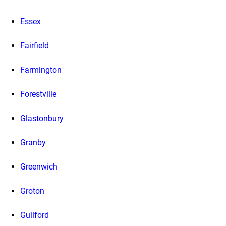
Essex
Fairfield
Farmington
Forestville
Glastonbury
Granby
Greenwich
Groton
Guilford