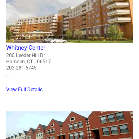
Whitney Center
200 Leeder Hill Dr
Hamden, CT - 06517
203-281-6745
..
View Full Details