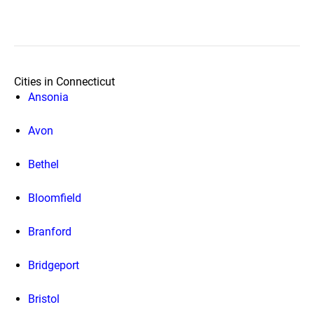
Cities in Connecticut
Ansonia
Avon
Bethel
Bloomfield
Branford
Bridgeport
Bristol