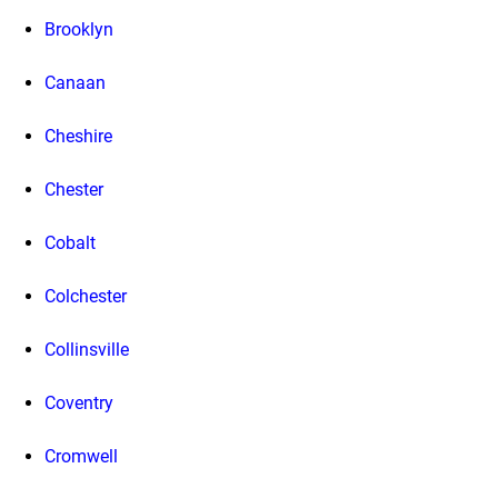
Brooklyn
Canaan
Cheshire
Chester
Cobalt
Colchester
Collinsville
Coventry
Cromwell