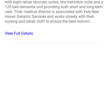
with eight rehab recovery suites, one transition suite and a
120 bed dementia unit providing both short and long-term
care. Their medical director is associated with Yale New
Haven Geriatric Services and works closely with their
nursing and rehab staff to ensure the best outcom..
View Full Details