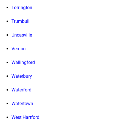
Torrington
Trumbull
Uncasville
Vernon
Wallingford
Waterbury
Waterford
Watertown
West Hartford