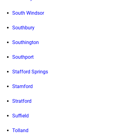
South Windsor
Southbury
Southington
Southport
Stafford Springs
Stamford
Stratford
Suffield
Tolland