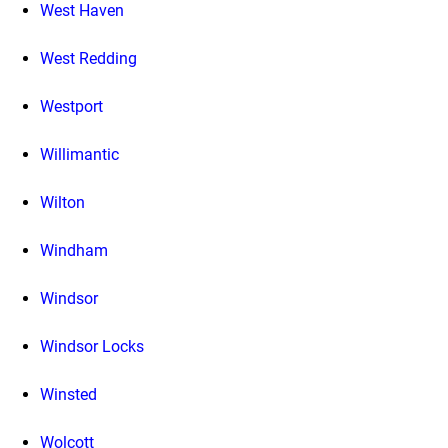
West Haven
West Redding
Westport
Willimantic
Wilton
Windham
Windsor
Windsor Locks
Winsted
Wolcott