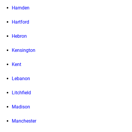
Hamden
Hartford
Hebron
Kensington
Kent
Lebanon
Litchfield
Madison
Manchester