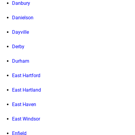
Danbury
Danielson
Dayville
Derby
Durham
East Hartford
East Hartland
East Haven
East Windsor
Enfield