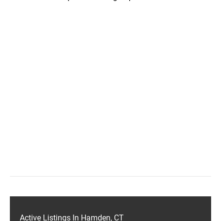
Active Listings In Hamden, CT