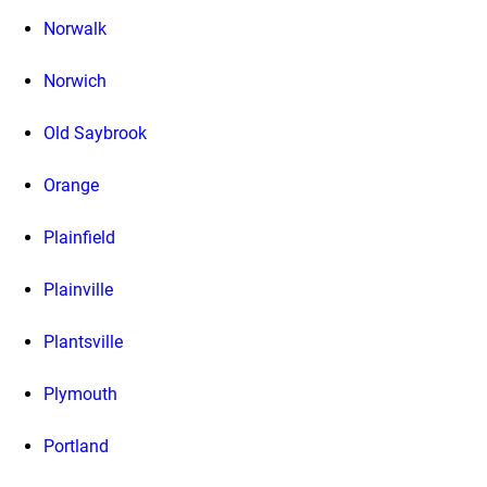
Norwalk
Norwich
Old Saybrook
Orange
Plainfield
Plainville
Plantsville
Plymouth
Portland