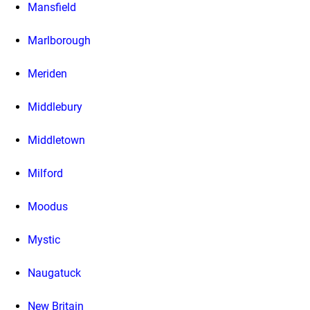
Mansfield
Marlborough
Meriden
Middlebury
Middletown
Milford
Moodus
Mystic
Naugatuck
New Britain