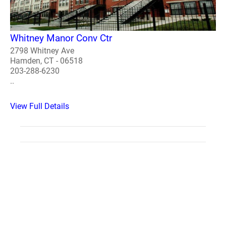
Whitney Manor Conv Ctr
2798 Whitney Ave
Hamden, CT - 06518
203-288-6230
..
View Full Details