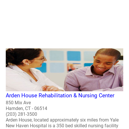
Arden House Rehabilitation & Nursing Center
850 Mix Ave
Hamden, CT - 06514
(203) 281-3500
Arden House, located approximately six miles from Yale
New Haven Hospital is a 350 bed skilled nursing facility