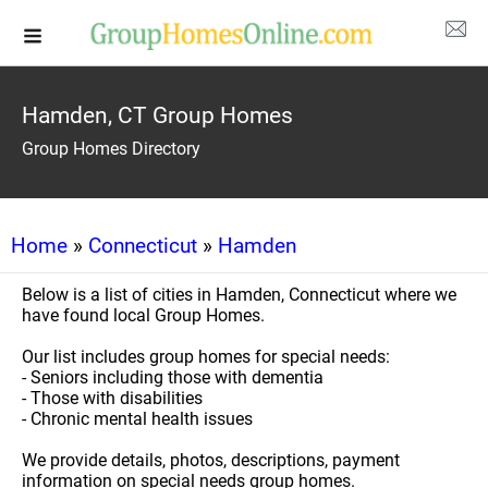
Hamden, CT Group Homes
Group Homes Directory
Home
»
Connecticut
»
Hamden
Below is a list of cities in Hamden, Connecticut where we
have found local Group Homes.
Our list includes group homes for special needs:
- Seniors including those with dementia
- Those with disabilities
- Chronic mental health issues
We provide details, photos, descriptions, payment
information on special needs group homes.