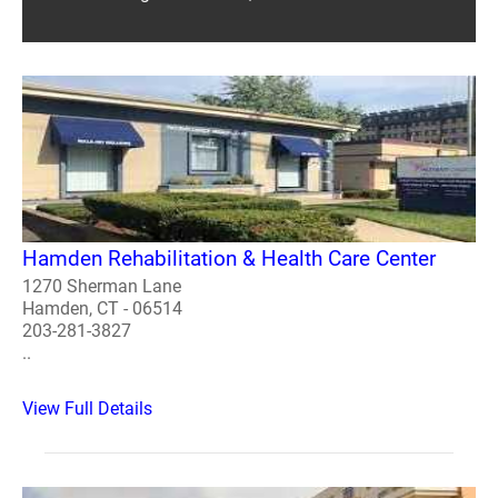
Hamden Rehabilitation & Health Care Center
1270 Sherman Lane
Hamden, CT - 06514
203-281-3827
..
View Full Details