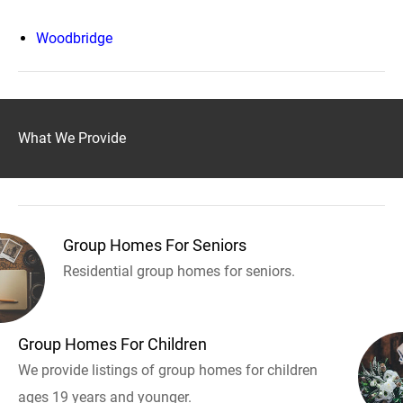
Woodbridge
What We Provide
Group Homes For Seniors
Residential group homes for seniors.
Group Homes For Children
We provide listings of group homes for children
ages 19 years and younger.