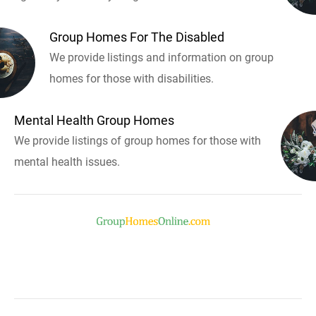
Group Homes For The Disabled
We provide listings and information on group
homes for those with disabilities.
Mental Health Group Homes
We provide listings of group homes for those with
mental health issues.