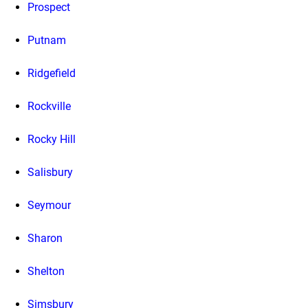
Prospect
Putnam
Ridgefield
Rockville
Rocky Hill
Salisbury
Seymour
Sharon
Shelton
Simsbury