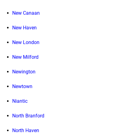
New Canaan
New Haven
New London
New Milford
Newington
Newtown
Niantic
North Branford
North Haven