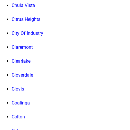
Chula Vista
Citrus Heights
City Of Industry
Claremont
Clearlake
Cloverdale
Clovis
Coalinga
Colton