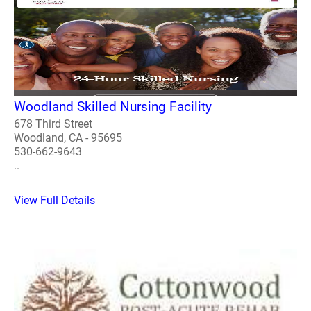
Woodland Skilled Nursing Facility
678 Third Street
Woodland, CA - 95695
530-662-9643
..
View Full Details