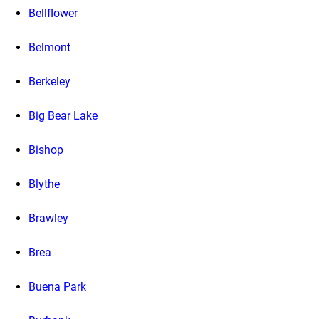
Bellflower
Belmont
Berkeley
Big Bear Lake
Bishop
Blythe
Brawley
Brea
Buena Park