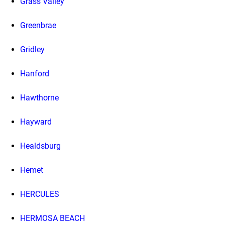
Grass Valley
Greenbrae
Gridley
Hanford
Hawthorne
Hayward
Healdsburg
Hemet
HERCULES
HERMOSA BEACH