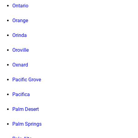
Ontario
Orange
Orinda
Oroville
Oxnard
Pacific Grove
Pacifica
Palm Desert
Palm Springs