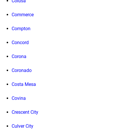
Colusa
Commerce
Compton
Concord
Corona
Coronado
Costa Mesa
Covina
Crescent City
Culver City