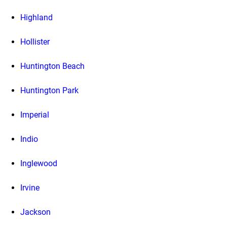
Highland
Hollister
Huntington Beach
Huntington Park
Imperial
Indio
Inglewood
Irvine
Jackson