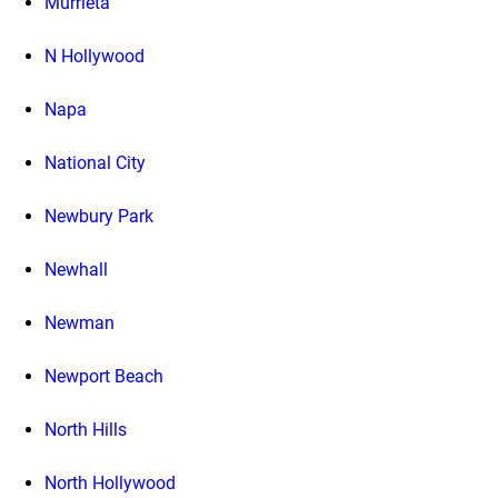
Murrieta
N Hollywood
Napa
National City
Newbury Park
Newhall
Newman
Newport Beach
North Hills
North Hollywood