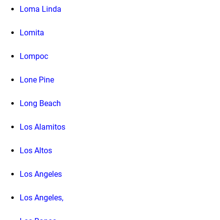
Loma Linda
Lomita
Lompoc
Lone Pine
Long Beach
Los Alamitos
Los Altos
Los Angeles
Los Angeles,