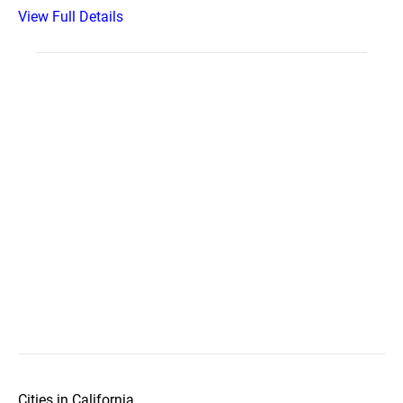
View Full Details
Cities in California