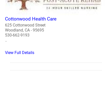
Cottonwood Health Care
625 Cottonwood Street
Woodland, CA - 95695
530-662-9193
..
View Full Details