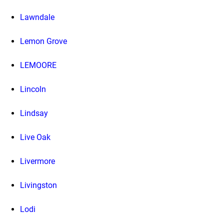
Lawndale
Lemon Grove
LEMOORE
Lincoln
Lindsay
Live Oak
Livermore
Livingston
Lodi