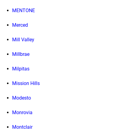
MENTONE
Merced
Mill Valley
Millbrae
Milpitas
Mission Hills
Modesto
Monrovia
Montclair