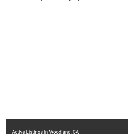
Active Listings In Woodland, CA