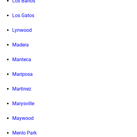
Los Banos
Los Gatos
Lynwood
Madera
Manteca
Mariposa
Martinez
Marysville
Maywood
Menlo Park