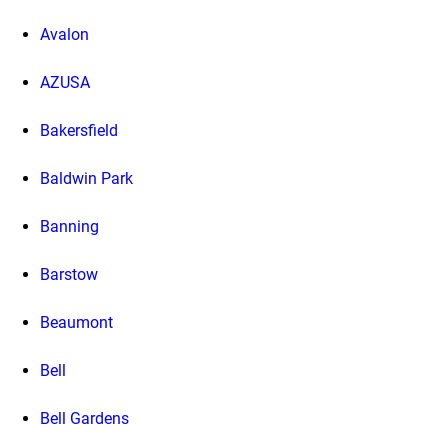
Avalon
AZUSA
Bakersfield
Baldwin Park
Banning
Barstow
Beaumont
Bell
Bell Gardens