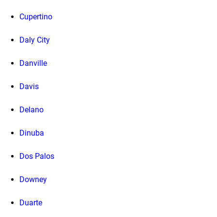
Cupertino
Daly City
Danville
Davis
Delano
Dinuba
Dos Palos
Downey
Duarte