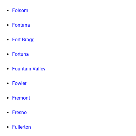
Folsom
Fontana
Fort Bragg
Fortuna
Fountain Valley
Fowler
Fremont
Fresno
Fullerton