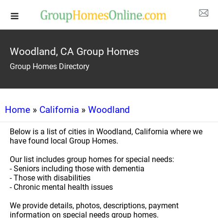
Woodland, CA Group Homes
Group Homes Directory
Home
»
California
»
Woodland
Below is a list of cities in Woodland, California where we
have found local Group Homes.
Our list includes group homes for special needs:
- Seniors including those with dementia
- Those with disabilities
- Chronic mental health issues
We provide details, photos, descriptions, payment
information on special needs group homes.