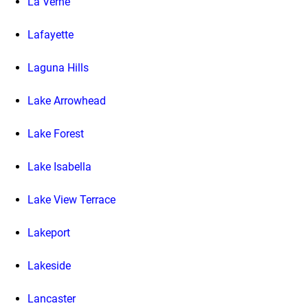
La Verne
Lafayette
Laguna Hills
Lake Arrowhead
Lake Forest
Lake Isabella
Lake View Terrace
Lakeport
Lakeside
Lancaster