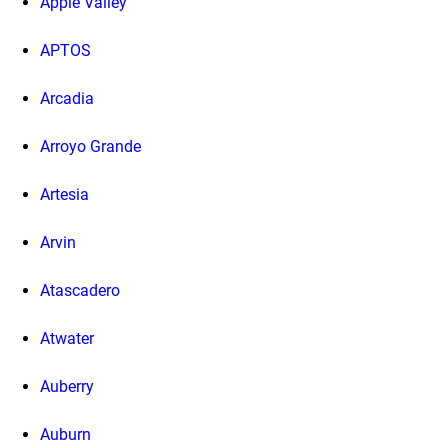
Apple Valley
APTOS
Arcadia
Arroyo Grande
Artesia
Arvin
Atascadero
Atwater
Auberry
Auburn