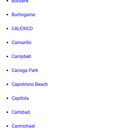
Burbank
Burlingame
CALEXICO
Camarillo
Campbell
Canoga Park
Capistrano Beach
Capitola
Carlsbad
Carmichael