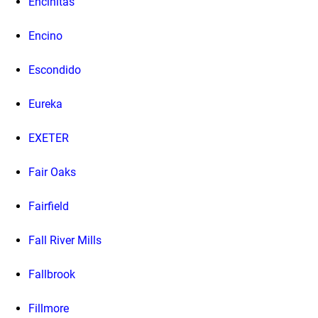
Encinitas
Encino
Escondido
Eureka
EXETER
Fair Oaks
Fairfield
Fall River Mills
Fallbrook
Fillmore