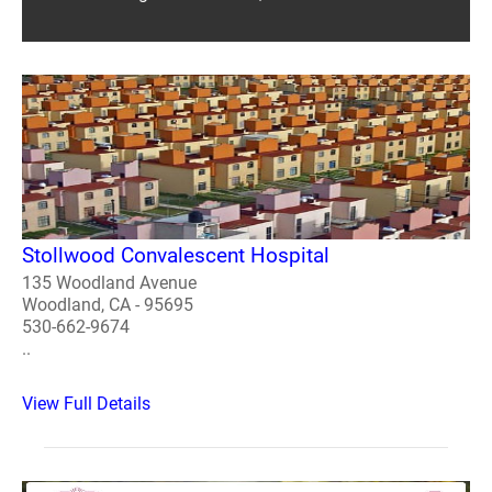
Stollwood Convalescent Hospital
135 Woodland Avenue
Woodland, CA - 95695
530-662-9674
..
View Full Details