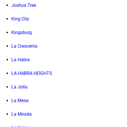
Joshua Tree
King City
Kingsburg
La Crescenta
La Habra
LA HABRA HEIGHTS
La Jolla
La Mesa
La Mirada