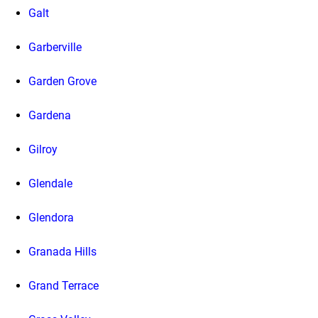
Galt
Garberville
Garden Grove
Gardena
Gilroy
Glendale
Glendora
Granada Hills
Grand Terrace