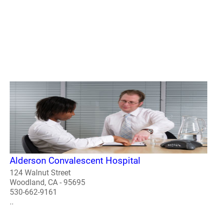
Alderson Convalescent Hospital
124 Walnut Street
Woodland, CA - 95695
530-662-9161
..