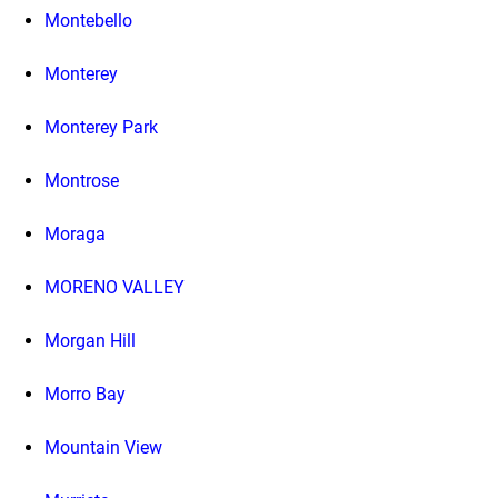
Montebello
Monterey
Monterey Park
Montrose
Moraga
MORENO VALLEY
Morgan Hill
Morro Bay
Mountain View