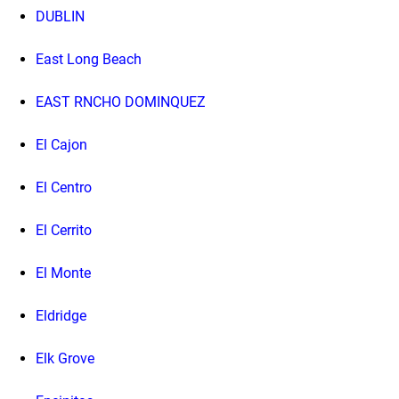
DUBLIN
East Long Beach
EAST RNCHO DOMINQUEZ
El Cajon
El Centro
El Cerrito
El Monte
Eldridge
Elk Grove