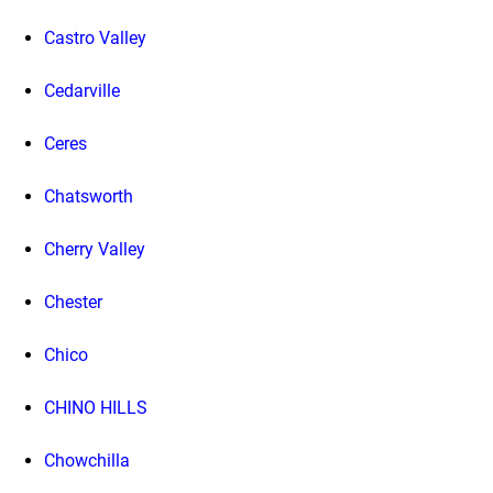
Castro Valley
Cedarville
Ceres
Chatsworth
Cherry Valley
Chester
Chico
CHINO HILLS
Chowchilla