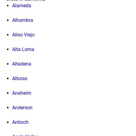
Alameda
Alhambra
Aliso Viejo
Alta Loma
Altadena
Alturas
Anaheim
Anderson
Antioch