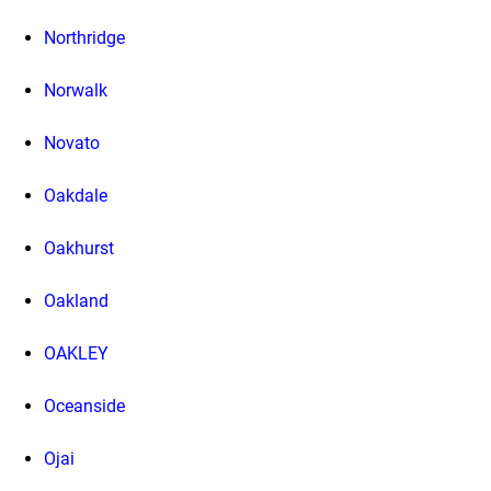
Northridge
Norwalk
Novato
Oakdale
Oakhurst
Oakland
OAKLEY
Oceanside
Ojai