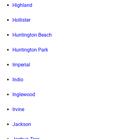
Highland
Hollister
Huntington Beach
Huntington Park
Imperial
Indio
Inglewood
Irvine
Jackson