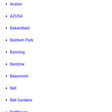
Avalon
AZUSA
Bakersfield
Baldwin Park
Banning
Barstow
Beaumont
Bell
Bell Gardens