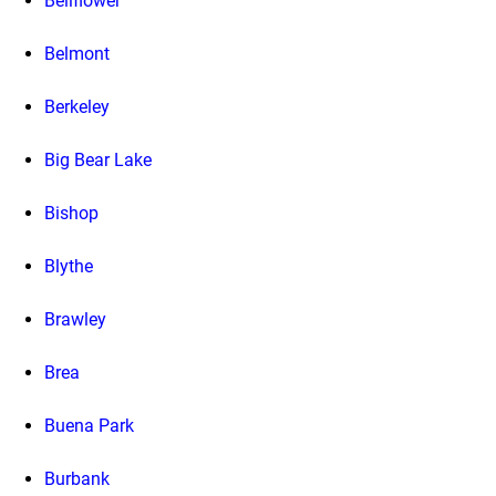
Bellflower
Belmont
Berkeley
Big Bear Lake
Bishop
Blythe
Brawley
Brea
Buena Park
Burbank