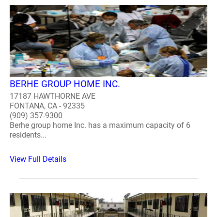
BERHE GROUP HOME INC.
17187 HAWTHORNE AVE
FONTANA, CA - 92335
(909) 357-9300
Berhe group home Inc. has a maximum capacity of 6
residents...
View Full Details