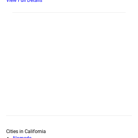
View Full Details
Cities in California