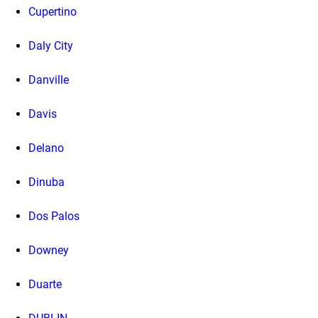
Cupertino
Daly City
Danville
Davis
Delano
Dinuba
Dos Palos
Downey
Duarte