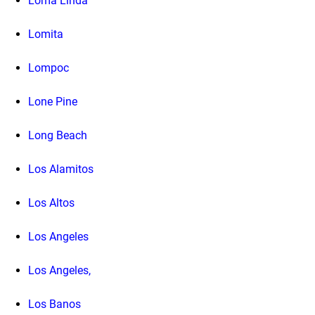
Loma Linda
Lomita
Lompoc
Lone Pine
Long Beach
Los Alamitos
Los Altos
Los Angeles
Los Angeles,
Los Banos