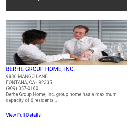
BERHE GROUP HOME, INC.
9836 MANGO LANE
FONTANA, CA - 92335
(909) 357-0160
Berhe Group Home, Inc. group home has a maximum
capacity of 6 residents...
View Full Details