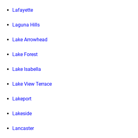
Lafayette
Laguna Hills
Lake Arrowhead
Lake Forest
Lake Isabella
Lake View Terrace
Lakeport
Lakeside
Lancaster