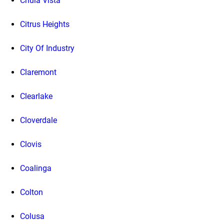
Chula Vista
Citrus Heights
City Of Industry
Claremont
Clearlake
Cloverdale
Clovis
Coalinga
Colton
Colusa