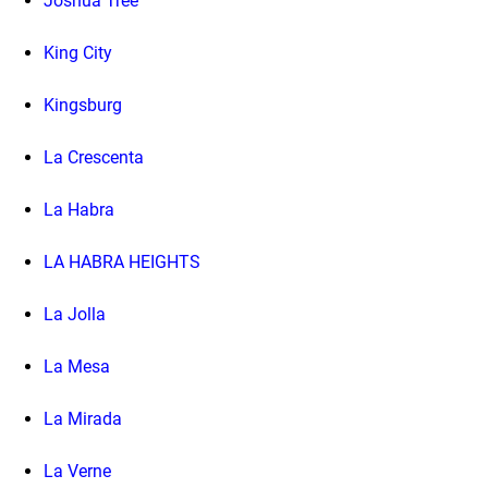
Joshua Tree
King City
Kingsburg
La Crescenta
La Habra
LA HABRA HEIGHTS
La Jolla
La Mesa
La Mirada
La Verne