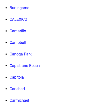
Burlingame
CALEXICO
Camarillo
Campbell
Canoga Park
Capistrano Beach
Capitola
Carlsbad
Carmichael