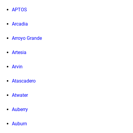
APTOS
Arcadia
Arroyo Grande
Artesia
Arvin
Atascadero
Atwater
Auberry
Auburn