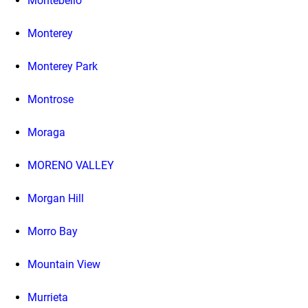
Montebello
Monterey
Monterey Park
Montrose
Moraga
MORENO VALLEY
Morgan Hill
Morro Bay
Mountain View
Murrieta