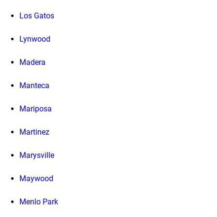
Los Gatos
Lynwood
Madera
Manteca
Mariposa
Martinez
Marysville
Maywood
Menlo Park