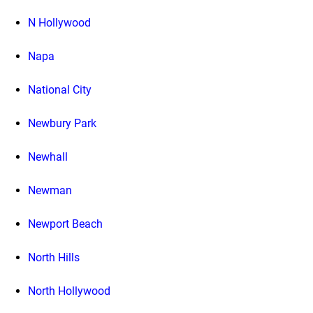
N Hollywood
Napa
National City
Newbury Park
Newhall
Newman
Newport Beach
North Hills
North Hollywood