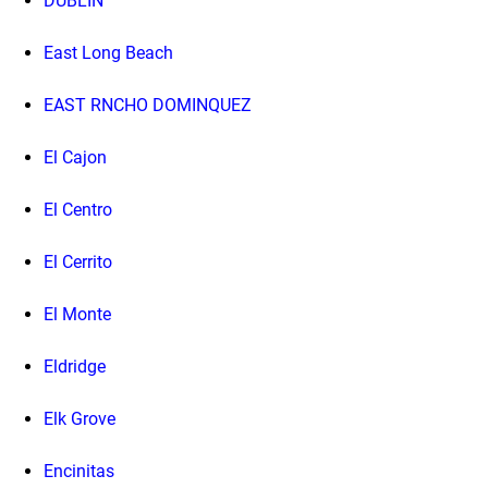
DUBLIN
East Long Beach
EAST RNCHO DOMINQUEZ
El Cajon
El Centro
El Cerrito
El Monte
Eldridge
Elk Grove
Encinitas