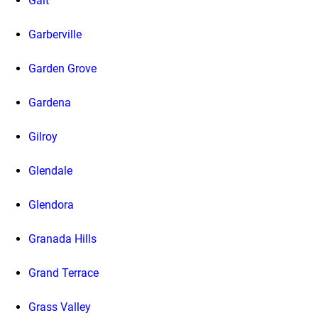
Galt
Garberville
Garden Grove
Gardena
Gilroy
Glendale
Glendora
Granada Hills
Grand Terrace
Grass Valley