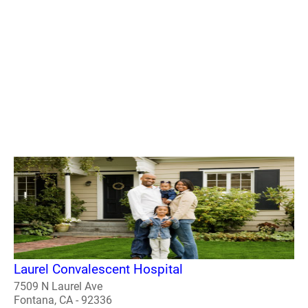
Laurel Convalescent Hospital
7509 N Laurel Ave
Fontana, CA - 92336