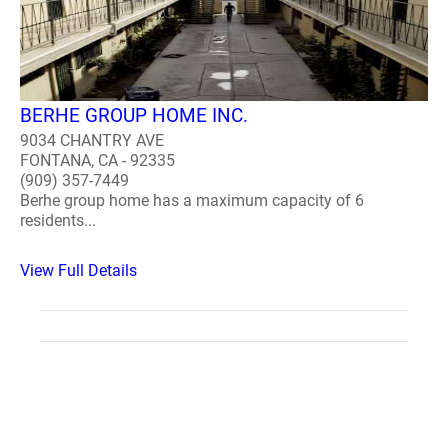
BERHE GROUP HOME INC.
9034 CHANTRY AVE
FONTANA, CA - 92335
(909) 357-7449
Berhe group home has a maximum capacity of 6
residents...
View Full Details