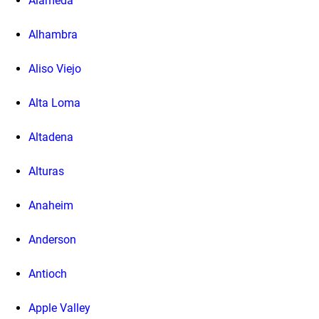
Alameda
Alhambra
Aliso Viejo
Alta Loma
Altadena
Alturas
Anaheim
Anderson
Antioch
Apple Valley