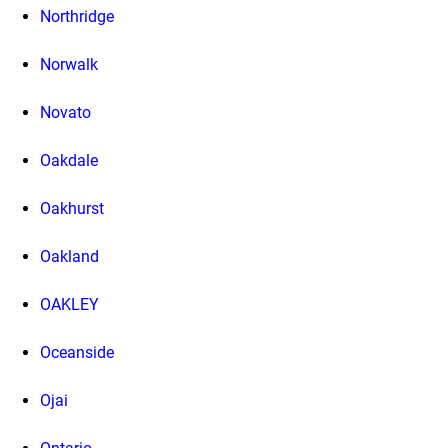
Northridge
Norwalk
Novato
Oakdale
Oakhurst
Oakland
OAKLEY
Oceanside
Ojai