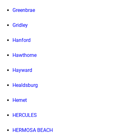
Greenbrae
Gridley
Hanford
Hawthorne
Hayward
Healdsburg
Hemet
HERCULES
HERMOSA BEACH