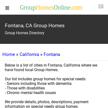
Fontana, CA Group Homes
Group Homes Directory
Home
»
California
»
Fontana
Below is a list of cities in Fontana, California where we
have found local Group Homes.
Our list includes group homes for special needs:
- Seniors including those with dementia
- Those with disabilities
- Chronic mental health issues
We provide details, photos, descriptions, payment
information on special needs group homes.