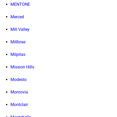
MENTONE
Merced
Mill Valley
Millbrae
Milpitas
Mission Hills
Modesto
Monrovia
Montclair