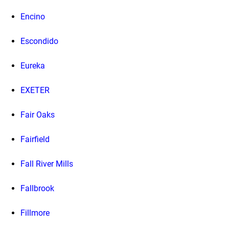
Encino
Escondido
Eureka
EXETER
Fair Oaks
Fairfield
Fall River Mills
Fallbrook
Fillmore