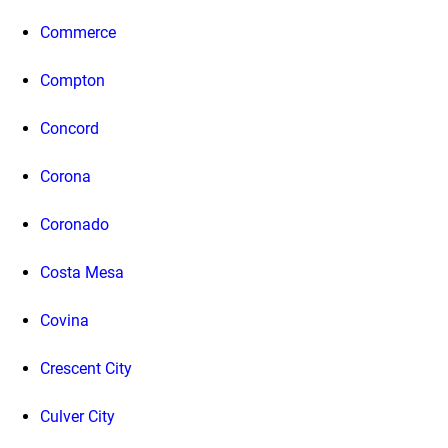
Commerce
Compton
Concord
Corona
Coronado
Costa Mesa
Covina
Crescent City
Culver City