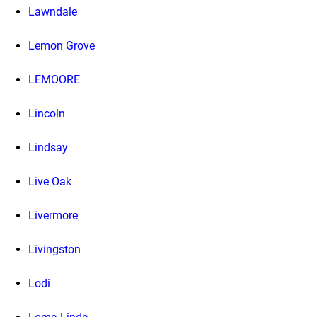
Lawndale
Lemon Grove
LEMOORE
Lincoln
Lindsay
Live Oak
Livermore
Livingston
Lodi