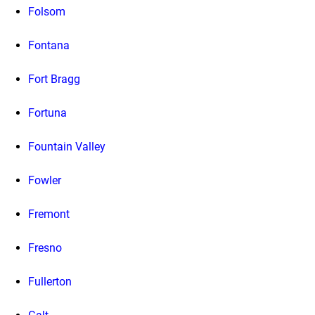
Folsom
Fontana
Fort Bragg
Fortuna
Fountain Valley
Fowler
Fremont
Fresno
Fullerton