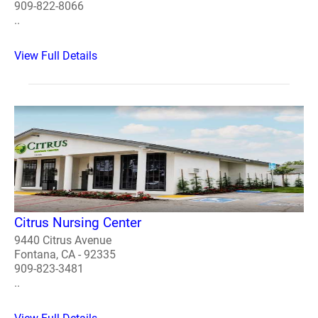
909-822-8066
..
View Full Details
Citrus Nursing Center
9440 Citrus Avenue
Fontana, CA - 92335
909-823-3481
..