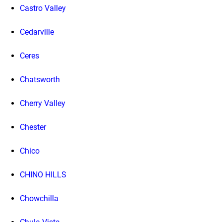
Castro Valley
Cedarville
Ceres
Chatsworth
Cherry Valley
Chester
Chico
CHINO HILLS
Chowchilla