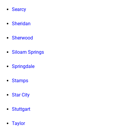
Searcy
Sheridan
Sherwood
Siloam Springs
Springdale
Stamps
Star City
Stuttgart
Taylor