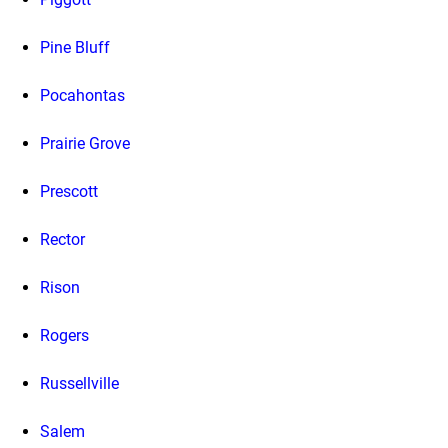
Pine Bluff
Pocahontas
Prairie Grove
Prescott
Rector
Rison
Rogers
Russellville
Salem