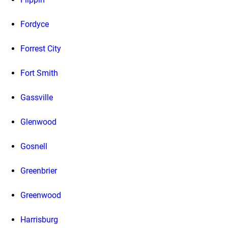
Fordyce
Forrest City
Fort Smith
Gassville
Glenwood
Gosnell
Greenbrier
Greenwood
Harrisburg