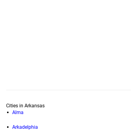
Cities in Arkansas
Alma
Arkadelphia