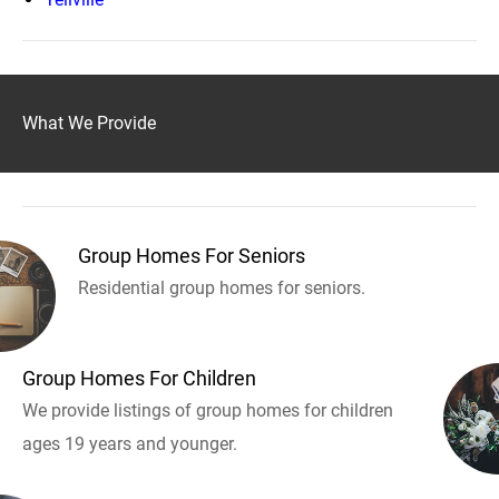
What We Provide
Group Homes For Seniors
Residential group homes for seniors.
Group Homes For Children
We provide listings of group homes for children
ages 19 years and younger.