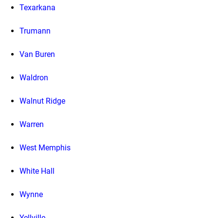
Texarkana
Trumann
Van Buren
Waldron
Walnut Ridge
Warren
West Memphis
White Hall
Wynne
Yellville