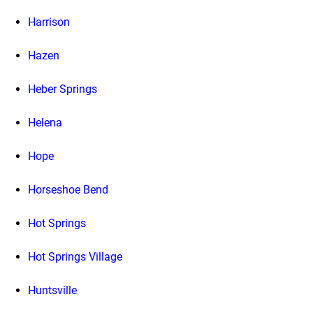
Harrison
Hazen
Heber Springs
Helena
Hope
Horseshoe Bend
Hot Springs
Hot Springs Village
Huntsville