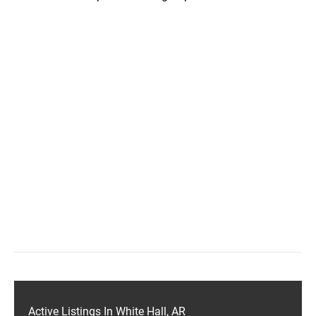
Active Listings In White Hall, AR