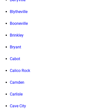
Blytheville
Booneville
Brinkley
Bryant
Cabot
Calico Rock
Camden
Carlisle
Cave City