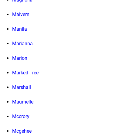
Malvern
Manila
Marianna
Marion
Marked Tree
Marshall
Maumelle
Mccrory
Mcgehee