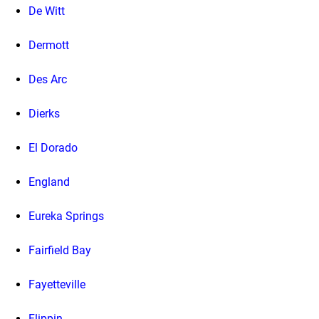
De Witt
Dermott
Des Arc
Dierks
El Dorado
England
Eureka Springs
Fairfield Bay
Fayetteville
Flippin