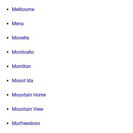
Melbourne
Mena
Monette
Monticello
Morrilton
Mount Ida
Mountain Home
Mountain View
Murfreesboro