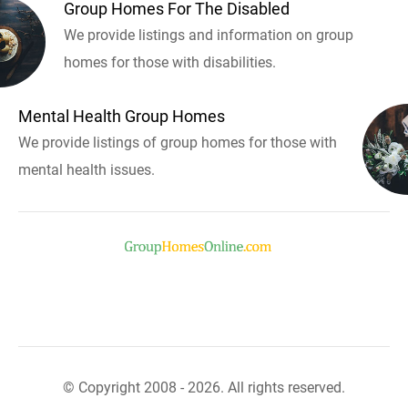
Group Homes For The Disabled
We provide listings and information on group
homes for those with disabilities.
Mental Health Group Homes
We provide listings of group homes for those with
mental health issues.
© Copyright 2008 - 2026. All rights reserved.