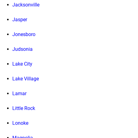
Jacksonville
Jasper
Jonesboro
Judsonia
Lake City
Lake Village
Lamar
Little Rock
Lonoke
Magnolia