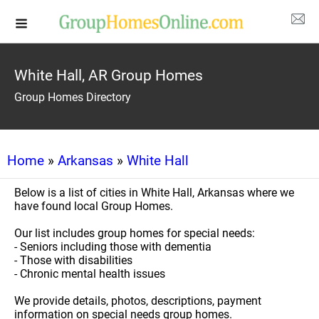
White Hall, AR Group Homes
Group Homes Directory
Home
»
Arkansas
»
White Hall
Below is a list of cities in White Hall, Arkansas where we
have found local Group Homes.
Our list includes group homes for special needs:
- Seniors including those with dementia
- Those with disabilities
- Chronic mental health issues
We provide details, photos, descriptions, payment
information on special needs group homes.