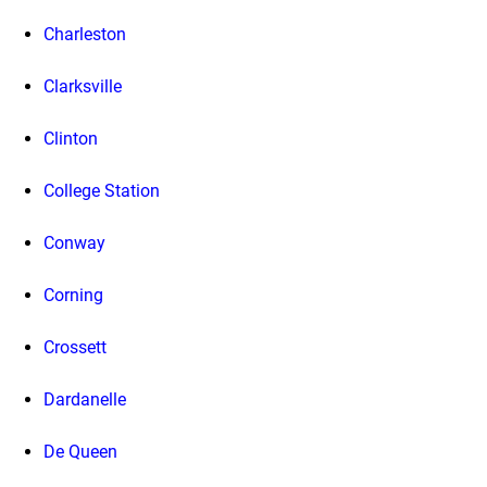
Charleston
Clarksville
Clinton
College Station
Conway
Corning
Crossett
Dardanelle
De Queen