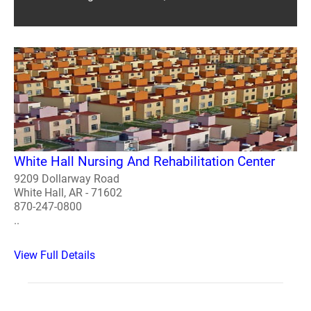
White Hall Nursing And Rehabilitation Center
9209 Dollarway Road
White Hall, AR - 71602
870-247-0800
..
View Full Details