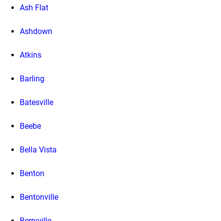
Ash Flat
Ashdown
Atkins
Barling
Batesville
Beebe
Bella Vista
Benton
Bentonville
Berryville