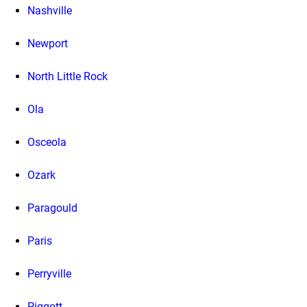
Nashville
Newport
North Little Rock
Ola
Osceola
Ozark
Paragould
Paris
Perryville
Piggott