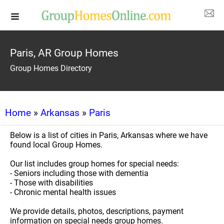
Paris, AR Group Homes
Group Homes Directory
Home
»
Arkansas
»
Paris
Below is a list of cities in Paris, Arkansas where we have
found local Group Homes.
Our list includes group homes for special needs:
- Seniors including those with dementia
- Those with disabilities
- Chronic mental health issues
We provide details, photos, descriptions, payment
information on special needs group homes.