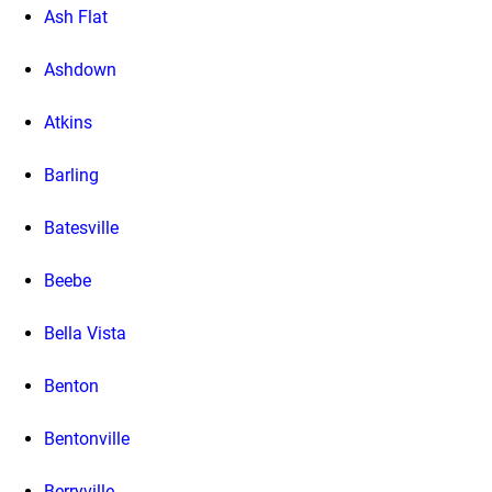
Ash Flat
Ashdown
Atkins
Barling
Batesville
Beebe
Bella Vista
Benton
Bentonville
Berryville