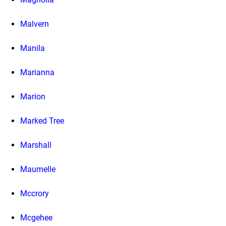
Malvern
Manila
Marianna
Marion
Marked Tree
Marshall
Maumelle
Mccrory
Mcgehee