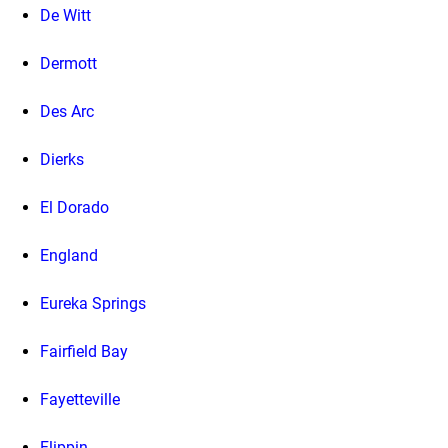
De Witt
Dermott
Des Arc
Dierks
El Dorado
England
Eureka Springs
Fairfield Bay
Fayetteville
Flippin