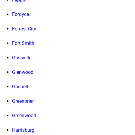
Fordyce
Forrest City
Fort Smith
Gassville
Glenwood
Gosnell
Greenbrier
Greenwood
Harrisburg