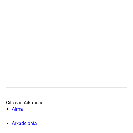
Cities in Arkansas
Alma
Arkadelphia