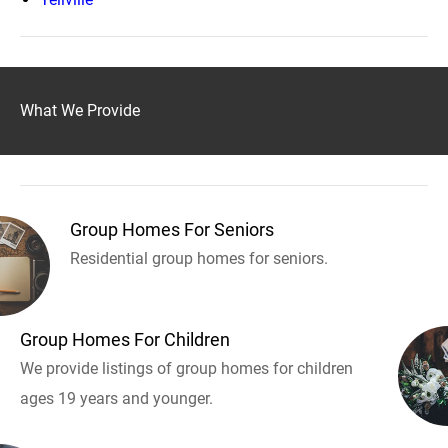
What We Provide
Group Homes For Seniors
Residential group homes for seniors.
Group Homes For Children
We provide listings of group homes for children
ages 19 years and younger.