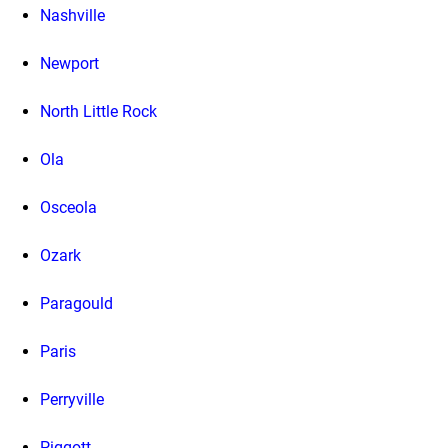
Nashville
Newport
North Little Rock
Ola
Osceola
Ozark
Paragould
Paris
Perryville
Piggott