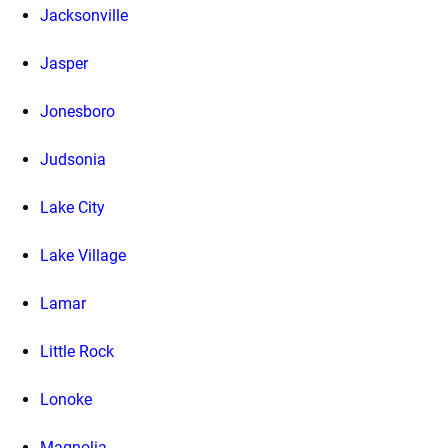
Jacksonville
Jasper
Jonesboro
Judsonia
Lake City
Lake Village
Lamar
Little Rock
Lonoke
Magnolia