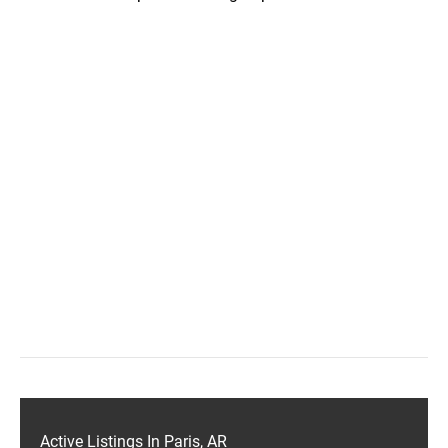
Active Listings In Paris, AR