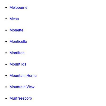
Melbourne
Mena
Monette
Monticello
Morrilton
Mount Ida
Mountain Home
Mountain View
Murfreesboro