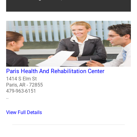
Paris Health And Rehabilitation Center
1414 S Elm St
Paris, AR - 72855
479-963-6151
..
View Full Details