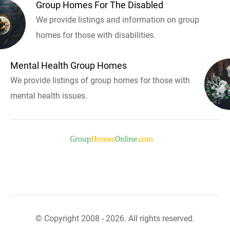
Group Homes For The Disabled
We provide listings and information on group
homes for those with disabilities.
Mental Health Group Homes
We provide listings of group homes for those with
mental health issues.
© Copyright 2008 - 2026. All rights reserved.