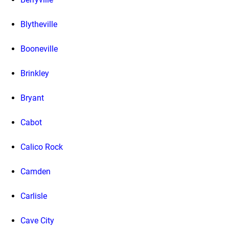
Blytheville
Booneville
Brinkley
Bryant
Cabot
Calico Rock
Camden
Carlisle
Cave City