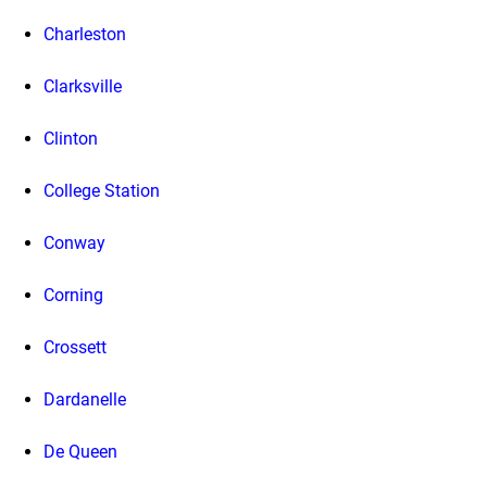
Charleston
Clarksville
Clinton
College Station
Conway
Corning
Crossett
Dardanelle
De Queen