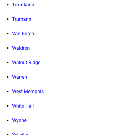
Texarkana
Trumann
Van Buren
Waldron
Walnut Ridge
Warren
West Memphis
White Hall
Wynne
Yellville