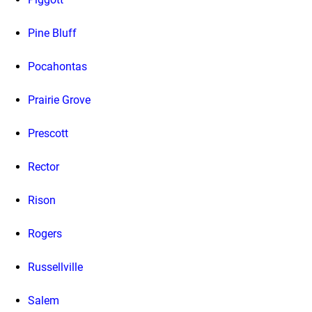
Pine Bluff
Pocahontas
Prairie Grove
Prescott
Rector
Rison
Rogers
Russellville
Salem