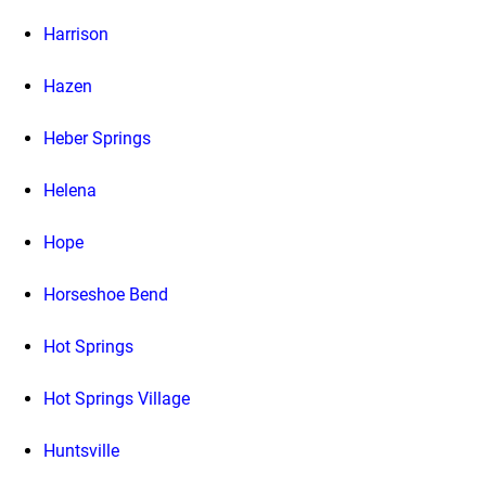
Harrison
Hazen
Heber Springs
Helena
Hope
Horseshoe Bend
Hot Springs
Hot Springs Village
Huntsville