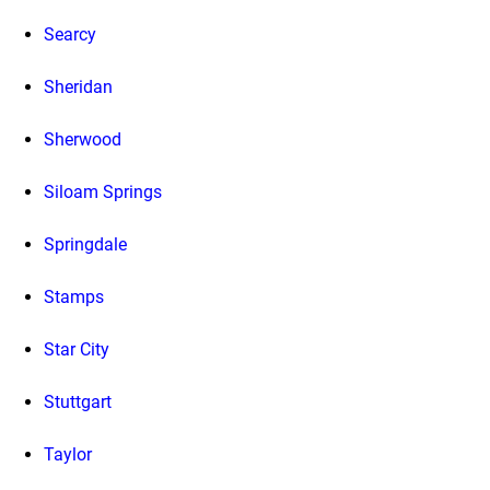
Searcy
Sheridan
Sherwood
Siloam Springs
Springdale
Stamps
Star City
Stuttgart
Taylor