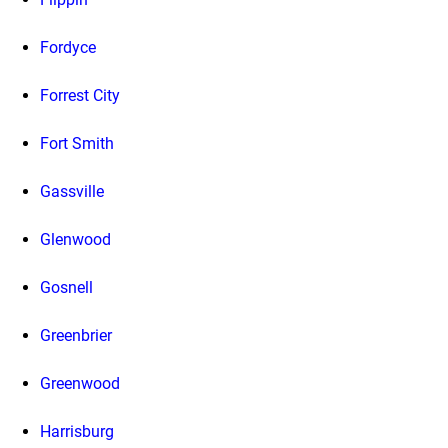
Fordyce
Forrest City
Fort Smith
Gassville
Glenwood
Gosnell
Greenbrier
Greenwood
Harrisburg