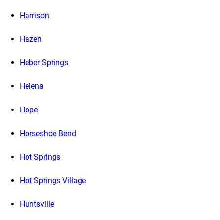
Harrison
Hazen
Heber Springs
Helena
Hope
Horseshoe Bend
Hot Springs
Hot Springs Village
Huntsville