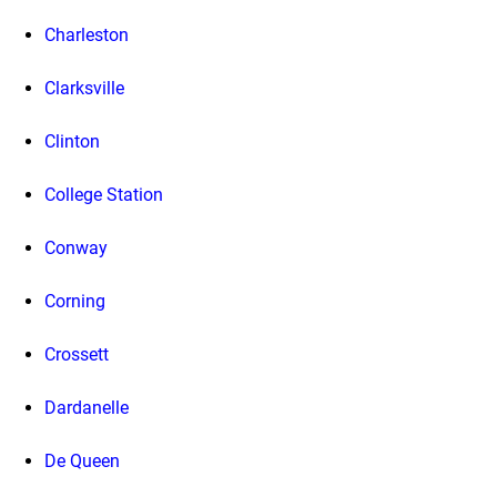
Charleston
Clarksville
Clinton
College Station
Conway
Corning
Crossett
Dardanelle
De Queen