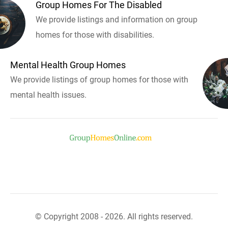
Group Homes For The Disabled
We provide listings and information on group
homes for those with disabilities.
Mental Health Group Homes
We provide listings of group homes for those with
mental health issues.
© Copyright 2008 - 2026. All rights reserved.