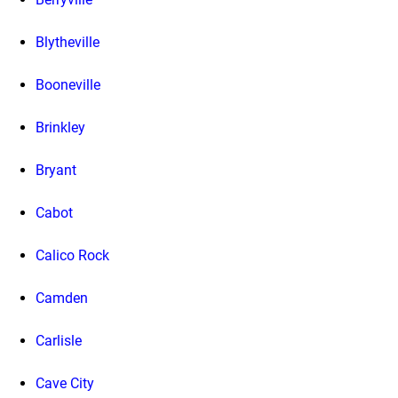
Blytheville
Booneville
Brinkley
Bryant
Cabot
Calico Rock
Camden
Carlisle
Cave City