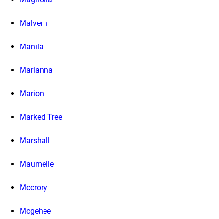
Malvern
Manila
Marianna
Marion
Marked Tree
Marshall
Maumelle
Mccrory
Mcgehee