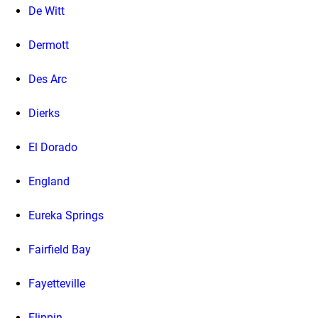
De Witt
Dermott
Des Arc
Dierks
El Dorado
England
Eureka Springs
Fairfield Bay
Fayetteville
Flippin