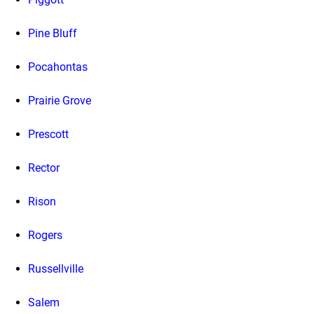
Pine Bluff
Pocahontas
Prairie Grove
Prescott
Rector
Rison
Rogers
Russellville
Salem