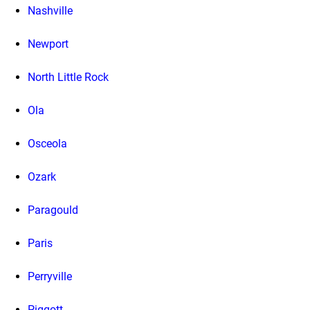
Nashville
Newport
North Little Rock
Ola
Osceola
Ozark
Paragould
Paris
Perryville
Piggott