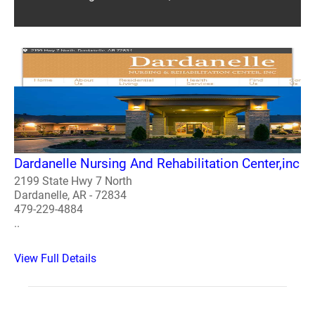
Dardanelle Nursing And Rehabilitation Center,inc
2199 State Hwy 7 North
Dardanelle, AR - 72834
479-229-4884
..
View Full Details