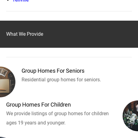
What We Provide
Group Homes For Seniors
Residential group homes for seniors.
Group Homes For Children
We provide listings of group homes for children
ages 19 years and younger.