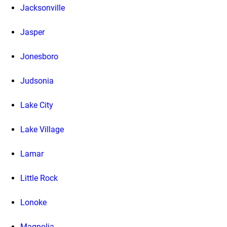
Jacksonville
Jasper
Jonesboro
Judsonia
Lake City
Lake Village
Lamar
Little Rock
Lonoke
Magnolia