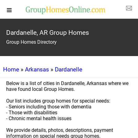
Dardanelle, AR Group Homes
Group Homes Directory
Home
»
Arkansas
»
Dardanelle
Below is a list of cities in Dardanelle, Arkansas where we
have found local Group Homes.
Our list includes group homes for special needs:
- Seniors including those with dementia
- Those with disabilities
- Chronic mental health issues
We provide details, photos, descriptions, payment
information on special needs group homes.