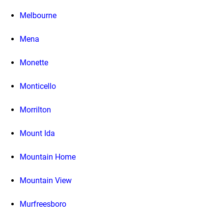
Melbourne
Mena
Monette
Monticello
Morrilton
Mount Ida
Mountain Home
Mountain View
Murfreesboro