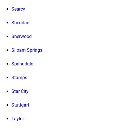
Searcy
Sheridan
Sherwood
Siloam Springs
Springdale
Stamps
Star City
Stuttgart
Taylor