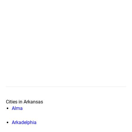
Cities in Arkansas
Alma
Arkadelphia