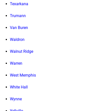
Texarkana
Trumann
Van Buren
Waldron
Walnut Ridge
Warren
West Memphis
White Hall
Wynne
Yellville