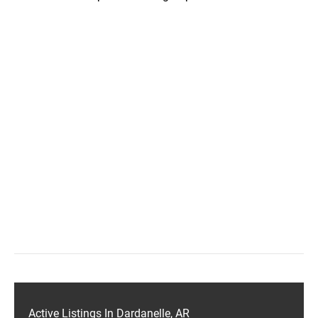
Active Listings In Dardanelle, AR