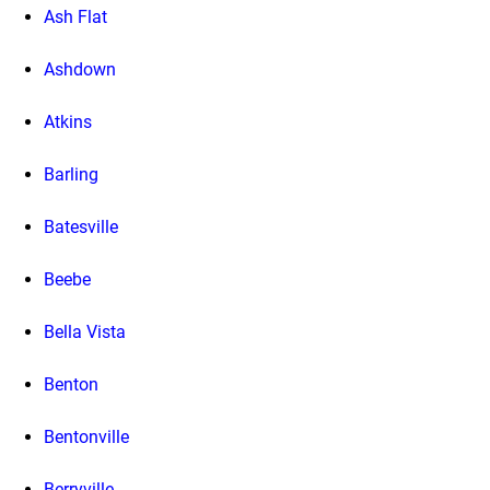
Ash Flat
Ashdown
Atkins
Barling
Batesville
Beebe
Bella Vista
Benton
Bentonville
Berryville